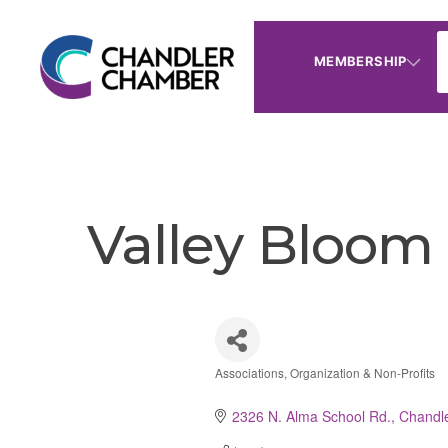
MEMBERSHIP
Valley Bloom
Associations, Organization & Non-Profits
Categories
2326 N. Alma School Rd.
Chandl