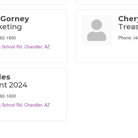
 Gorney
Cher
keting
Trea
792-1600
Phone:
(4
 School Rd
Chandler
AZ
les
nt 2024
792-1600
 School Rd
Chandler
AZ