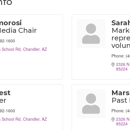
nfo
morosi
Sara
Media Chair
Mark
repre
792-1600
volu
 School Rd
Chandler
AZ
Phone:
(4
2326 N
85224
est
Mars
er
Past 
792-1600
Phone:
(4
 School Rd
Chandler
AZ
2326 N
85224