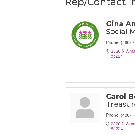
Rep/Contact I
Gina A
Social 
Phone:
(480) 
2326 N Alma
85224
Carol B
Treasur
Phone:
(480) 
2326 N Alma
85224