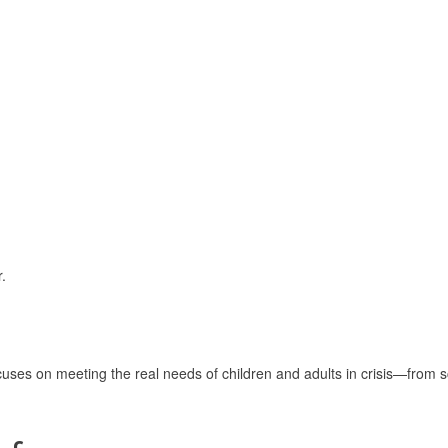
.
uses on meeting the real needs of children and adults in crisis—from s