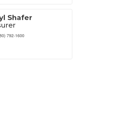
yl Shafer
surer
80) 792-1600