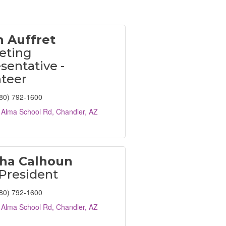
h Auffret
eting
sentative -
nteer
80) 792-1600
 Alma School Rd
Chandler
AZ
ha Calhoun
President
80) 792-1600
 Alma School Rd
Chandler
AZ