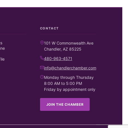
CONTACT
ts
101 W Commonwealth Ave
ine
Chandler, AZ 85225
480-963-4571
ile
info@chandlerchamber.com
Monday through Thursday
8:00 AM to 5:00 PM
Friday by appointment only
JOIN THE CHAMBER