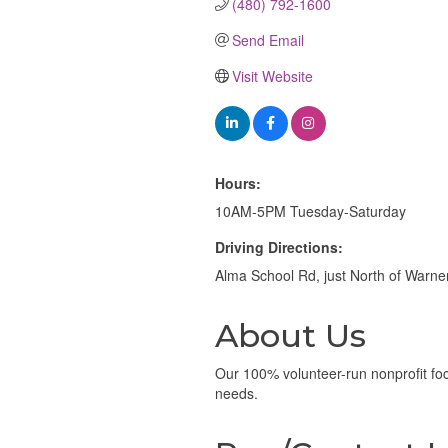
(480) 792-1600
Send Email
Visit Website
Hours:
10AM-5PM Tuesday-Saturday
Driving Directions:
Alma School Rd, just North of Warner
About Us
Our 100% volunteer-run nonprofit foc
needs.