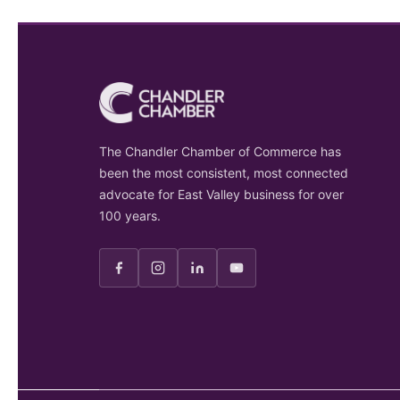
The Chandler Chamber of Commerce has
been the most consistent, most connected
advocate for East Valley business for over
100 years.