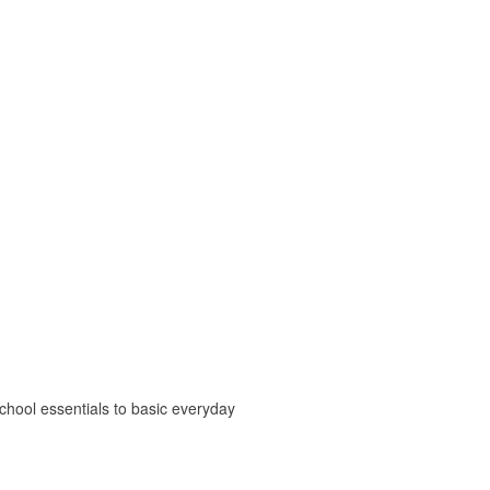
chool essentials to basic everyday