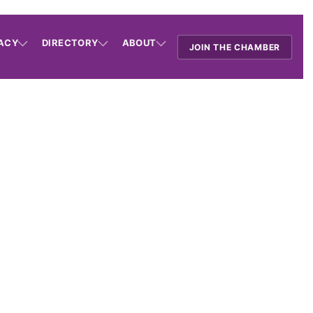
ACY
DIRECTORY
ABOUT
JOIN THE CHAMBER