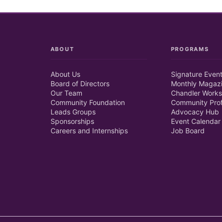
ABOUT
PROGRAMS
About Us
Signature Even
Board of Directors
Monthly Magaz
Our Team
Chandler Works
Community Foundation
Community Prof
Leads Groups
Advocacy Hub
Sponsorships
Event Calendar
Careers and Internships
Job Board