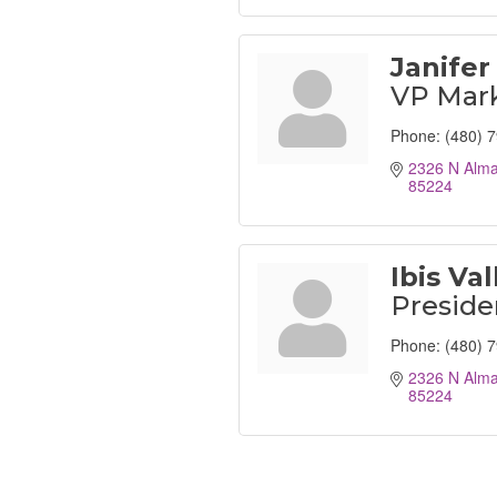
Janifer
VP Mar
Phone:
(480) 
2326 N Alma
85224
Ibis Val
Preside
Phone:
(480) 
2326 N Alma
85224