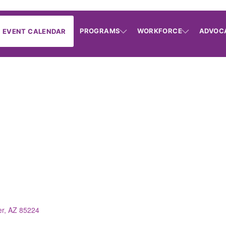
PROGRAMS
WORKFORCE
ADVOC
EVENT CALENDAR
er
AZ
85224