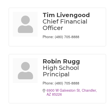
Tim Livengood
Chief Financial
Officer
Phone:
(480) 705-8888
Robin Rugg
High School
Principal
Phone:
(480) 705-8888
6900 W Galveston St
Chandler
AZ
85226