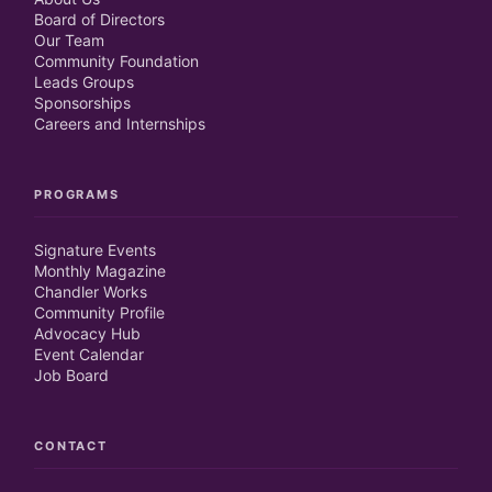
Board of Directors
Our Team
Community Foundation
Leads Groups
Sponsorships
Careers and Internships
PROGRAMS
Signature Events
Monthly Magazine
Chandler Works
Community Profile
Advocacy Hub
Event Calendar
Job Board
CONTACT