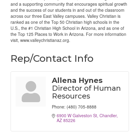
and a supporting community that encourages spiritual growth
and the success of our students in and out of the classroom
across our three East Valley campuses. Valley Christian is
ranked as one of the Top 50 Christian high schools in the
U.S., the #1 Christian High School in Arizona, and as one of
the Top 125 Places to Work in Arizona. For more information
visit, www.valleychristianaz.org.
Rep/Contact Info
Allena Hynes
Director of Human
Resources
Phone:
(480) 705-8888
6900 W Galveston St
Chandler
AZ
85226