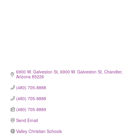
6900 W. Galveston St
6900 W. Galveston St
Chandler
Arizona
85226
(480) 705-8888
(480) 705-8888
(480) 705-8889
Send Email
Valley Christian Schools