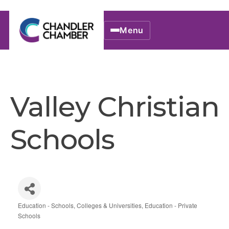
Menu
Valley Christian
Schools
Education - Schools, Colleges & Universities
Education - Private
Categories
Schools