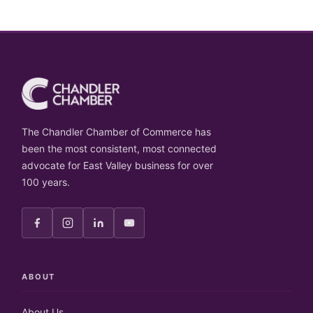
The Chandler Chamber of Commerce has
been the most consistent, most connected
advocate for East Valley business for over
100 years.
ABOUT
About Us