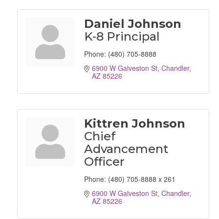
Daniel Johnson
K-8 Principal
Phone:
(480) 705-8888
6900 W Galveston St
Chandler
AZ
85226
Kittren Johnson
Chief
Advancement
Officer
Phone:
(480) 705-8888 x 261
6900 W Galveston St
Chandler
AZ
85226