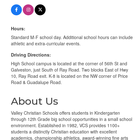
Hours:
Standard M-F school day. Additional school hours can include
athletic and extra-curricular events.
Driving Directions:
High School campus is located at the corner of 56th St and
Galveston, just South of Ray Road. Two blocks East of Hwy
10, Ray Road exit. K-8 is located on the NW corner of Price
Road & Guadalupe Road.
About Us
Valley Christian Schools offers students in Kindergarten
through 12th Grade big school opportunities in a small school
environment. Established in 1982, VCS provides 1100+
students a distinctly Christian education with excellent
academics, championship athletics, award-winning fine arts