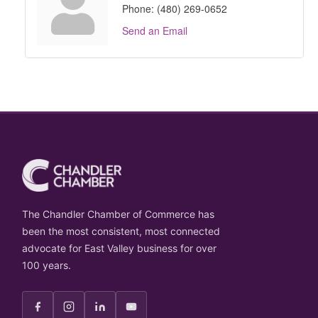
Phone:
(480) 269-0652
Send an Email
The Chandler Chamber of Commerce has
been the most consistent, most connected
advocate for East Valley business for over
100 years.