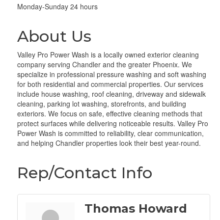
Monday-Sunday 24 hours
About Us
Valley Pro Power Wash is a locally owned exterior cleaning
company serving Chandler and the greater Phoenix. We
specialize in professional pressure washing and soft washing
for both residential and commercial properties. Our services
include house washing, roof cleaning, driveway and sidewalk
cleaning, parking lot washing, storefronts, and building
exteriors. We focus on safe, effective cleaning methods that
protect surfaces while delivering noticeable results. Valley Pro
Power Wash is committed to reliability, clear communication,
and helping Chandler properties look their best year-round.
Rep/Contact Info
Thomas Howard