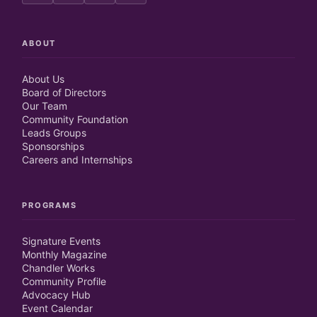
ABOUT
About Us
Board of Directors
Our Team
Community Foundation
Leads Groups
Sponsorships
Careers and Internships
PROGRAMS
Signature Events
Monthly Magazine
Chandler Works
Community Profile
Advocacy Hub
Event Calendar