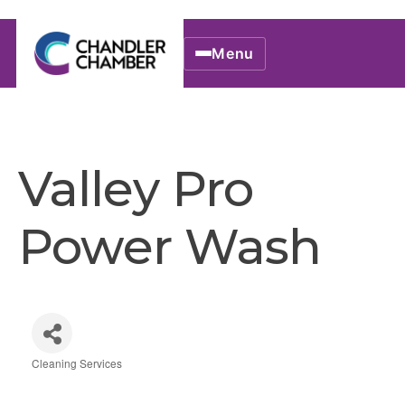
Menu
Valley Pro
Power Wash
Cleaning Services
Categories