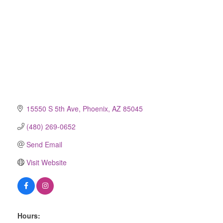
15550 S 5th Ave
Phoenix
AZ
85045
(480) 269-0652
Send Email
Visit Website
Hours: