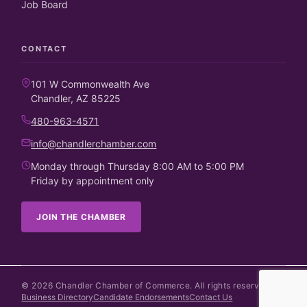
Job Board
CONTACT
101 W Commonwealth Ave
Chandler, AZ 85225
480-963-4571
info@chandlerchamber.com
Monday through Thursday 8:00 AM to 5:00 PM
Friday by appointment only
JOIN THE CHAMBER
©
2026
Chandler Chamber of Commerce. All rights reserved.
Business Directory
Candidate Endorsements
Contact Us