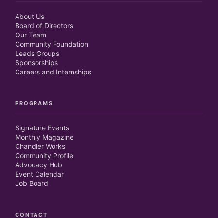
About Us
Board of Directors
Our Team
Community Foundation
Leads Groups
Sponsorships
Careers and Internships
PROGRAMS
Signature Events
Monthly Magazine
Chandler Works
Community Profile
Advocacy Hub
Event Calendar
Job Board
CONTACT