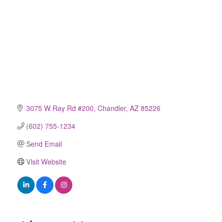
3075 W Ray Rd #200
Chandler
AZ
85226
(602) 755-1234
Send Email
Visit Website