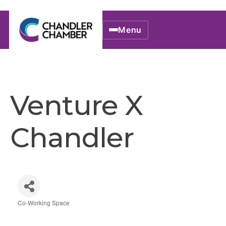
Menu
Venture X
Chandler
Co-Working Space
Categories