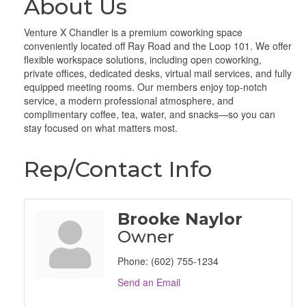
About Us
Venture X Chandler is a premium coworking space
conveniently located off Ray Road and the Loop 101. We offer
flexible workspace solutions, including open coworking,
private offices, dedicated desks, virtual mail services, and fully
equipped meeting rooms. Our members enjoy top-notch
service, a modern professional atmosphere, and
complimentary coffee, tea, water, and snacks—so you can
stay focused on what matters most.
Rep/Contact Info
Brooke Naylor
Owner
Phone:
(602) 755-1234
Send an Email