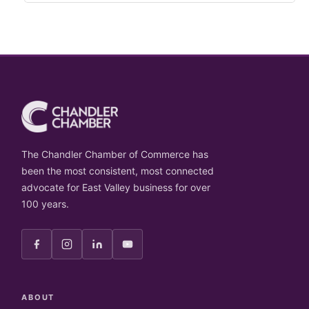
The Chandler Chamber of Commerce has
been the most consistent, most connected
advocate for East Valley business for over
100 years.
ABOUT