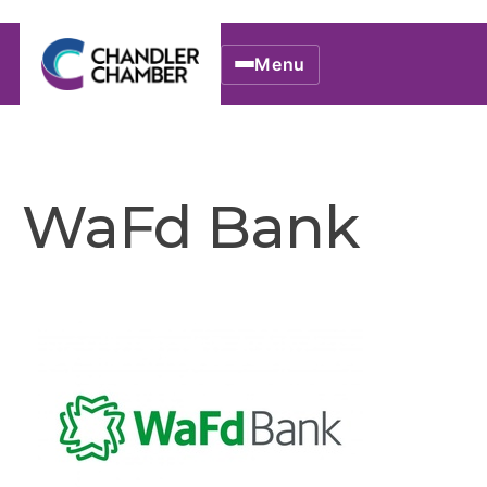
Menu
WaFd Bank