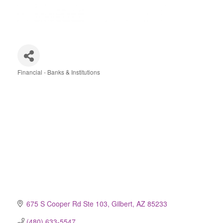
Financial - Banks & Institutions
Categories
675 S Cooper Rd Ste 103
Gilbert
AZ
85233
(480) 633-5547