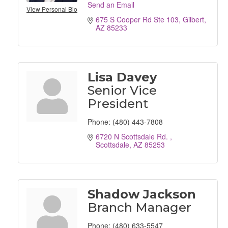
Send an Email
View Personal Bio
675 S Cooper Rd Ste 103
Gilbert
AZ
85233
Lisa Davey
Senior Vice
President
Phone:
(480) 443-7808
6720 N Scottsdale Rd. 
Scottsdale
AZ
85253
Shadow Jackson
Branch Manager
Phone:
(480) 633-5547