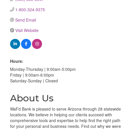
1-800-324-9375
Send Email
Visit Website
Hours:
Monday-Thursday | 9:00am-5:00pm
Friday | 9:00am-6:00pm
Saturday-Sunday | Closed
About Us
WaFd Bank is pleased to serve Arizona through 28 statewide
locations. We believe in helping our clients succeed with
comprehensive tools and expertise to help find the right path
for your personal and business needs. Find out why we were