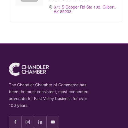
675 S Cooper Rd Ste 103
Gilbert
AZ
85233
The Chandler Chamber of Commerce has
been the most consistent, most connected
advocate for East Valley business for over
100 years.