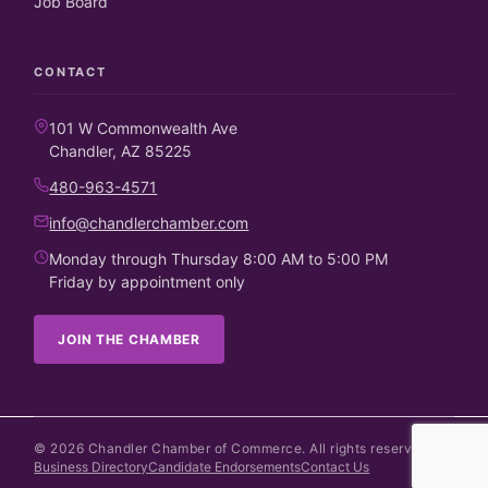
Job Board
CONTACT
101 W Commonwealth Ave
Chandler, AZ 85225
480-963-4571
info@chandlerchamber.com
Monday through Thursday 8:00 AM to 5:00 PM
Friday by appointment only
JOIN THE CHAMBER
©
2026
Chandler Chamber of Commerce. All rights reserved.
Business Directory
Candidate Endorsements
Contact Us