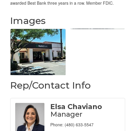
awarded Best Bank three years in a row. Member FDIC.
Images
Rep/Contact Info
Elsa Chaviano
Manager
Phone:
(480) 633-5547