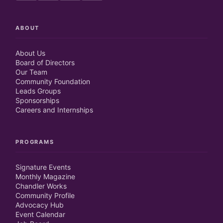
ABOUT
About Us
Board of Directors
Our Team
Community Foundation
Leads Groups
Sponsorships
Careers and Internships
PROGRAMS
Signature Events
Monthly Magazine
Chandler Works
Community Profile
Advocacy Hub
Event Calendar