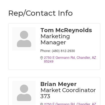
Rep/Contact Info
Tom McReynolds
Marketing
Manager
Phone:
(480) 812-2930
2750 E Germann Rd
Chandler
AZ
85249
Brian Meyer
Market Coordinator
373
2750 E Germann Rd
Chandler
AZ