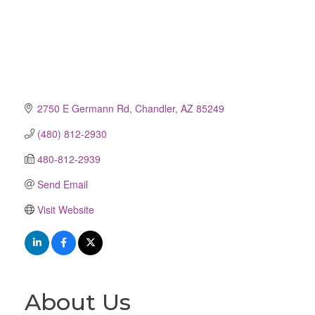
2750 E Germann Rd
Chandler
AZ
85249
(480) 812-2930
480-812-2939
Send Email
Visit Website
About Us