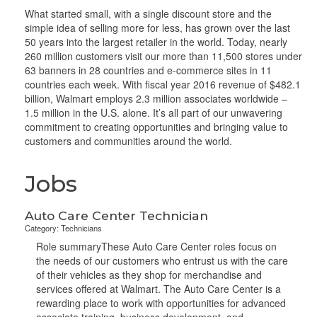
What started small, with a single discount store and the
simple idea of selling more for less, has grown over the last
50 years into the largest retailer in the world. Today, nearly
260 million customers visit our more than 11,500 stores under
63 banners in 28 countries and e-commerce sites in 11
countries each week. With fiscal year 2016 revenue of $482.1
billion, Walmart employs 2.3 million associates worldwide –
1.5 million in the U.S. alone. It’s all part of our unwavering
commitment to creating opportunities and bringing value to
customers and communities around the world.
Jobs
Auto Care Center Technician
Category: Technicians
Role summaryThese Auto Care Center roles focus on
the needs of our customers who entrust us with the care
of their vehicles as they shop for merchandise and
services offered at Walmart. The Auto Care Center is a
rewarding place to work with opportunities for advanced