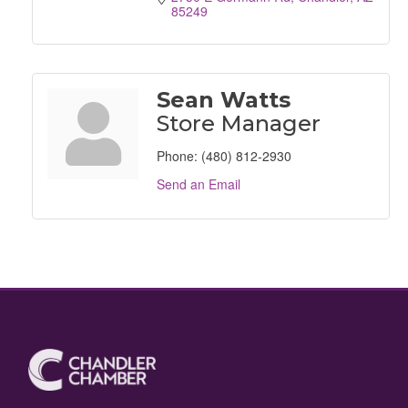
85249
Sean Watts
Store Manager
Phone:
(480) 812-2930
Send an Email