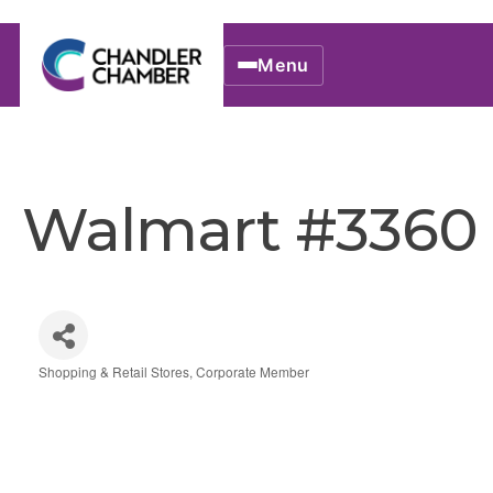
Menu
Walmart #3360
Shopping & Retail Stores
Corporate Member
Categories