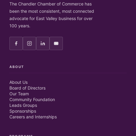
The Chandler Chamber of Commerce has
been the most consistent, most connected
advocate for East Valley business for over
100 years.
ABOUT
About Us
Board of Directors
Our Team
Community Foundation
Leads Groups
Sponsorships
Careers and Internships