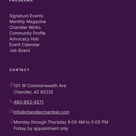
PROGRAMS
Signature Events
Monthly Magazine
Chandler Works
Community Profile
Advocacy Hub
Event Calendar
Job Board
CONTACT
101 W Commonwealth Ave
Chandler, AZ 85225
480-963-4571
info@chandlerchamber.com
Monday through Thursday 8:00 AM to 5:00 PM
Friday by appointment only