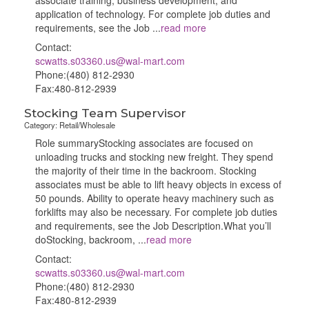
associate training, business development, and
application of technology. For complete job duties and
requirements, see the Job
...
read more
Contact:
scwatts.s03360.us@wal-mart.com
Phone:(480) 812-2930
Fax:480-812-2939
Stocking Team Supervisor
Category: Retail/Wholesale
Role summaryStocking associates are focused on
unloading trucks and stocking new freight. They spend
the majority of their time in the backroom. Stocking
associates must be able to lift heavy objects in excess of
50 pounds. Ability to operate heavy machinery such as
forklifts may also be necessary. For complete job duties
and requirements, see the Job Description.What you’ll
doStocking, backroom,
...
read more
Contact:
scwatts.s03360.us@wal-mart.com
Phone:(480) 812-2930
Fax:480-812-2939