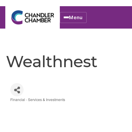
Menu
Wealthnest
Financial - Services & Investments
Categories