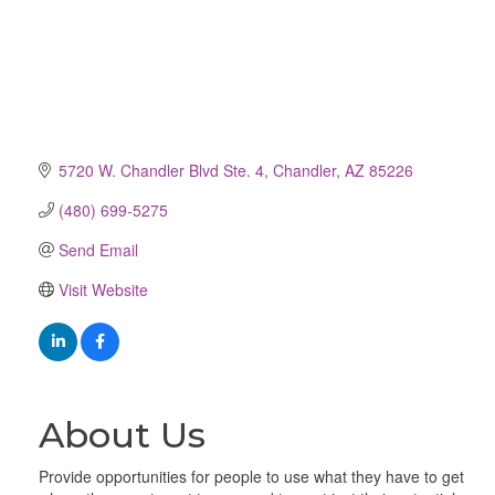
5720 W. Chandler Blvd Ste. 4
Chandler
AZ
85226
(480) 699-5275
Send Email
Visit Website
About Us
Provide opportunities for people to use what they have to get