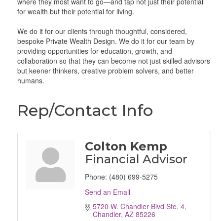
where they most want to go—and tap not just their potential
for wealth but their potential for living.
We do it for our clients through thoughtful, considered,
bespoke Private Wealth Design. We do it for our team by
providing opportunities for education, growth, and
collaboration so that they can become not just skilled advisors
but keener thinkers, creative problem solvers, and better
humans.
Rep/Contact Info
Colton Kemp
Financial Advisor
Phone:
(480) 699-5275
Send an Email
5720 W. Chandler Blvd Ste. 4
Chandler
AZ
85226