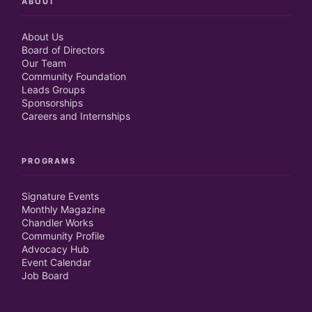
ABOUT
About Us
Board of Directors
Our Team
Community Foundation
Leads Groups
Sponsorships
Careers and Internships
PROGRAMS
Signature Events
Monthly Magazine
Chandler Works
Community Profile
Advocacy Hub
Event Calendar
Job Board