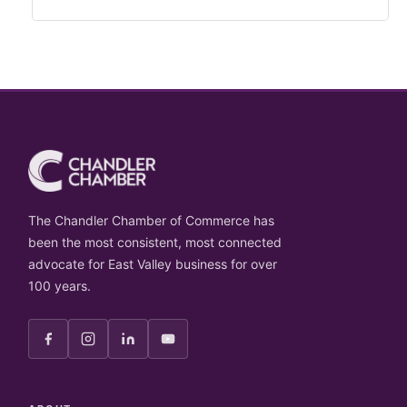
The Chandler Chamber of Commerce has
been the most consistent, most connected
advocate for East Valley business for over
100 years.