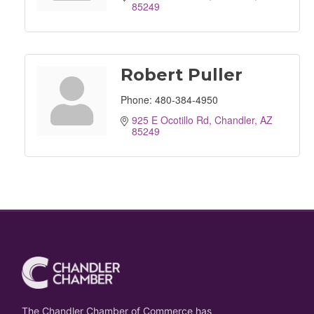
85249
Robert Puller
Phone:
480-384-4950
925 E Ocotillo Rd
Chandler
AZ
85249
The Chandler Chamber of Commerce has