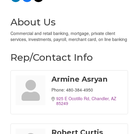
About Us
Commercial and retail banking, mortgage, private client
services, investments, payroll, merchant card, on line banking
Rep/Contact Info
Armine Asryan
Phone:
480-384-4950
925 E Ocotillo Rd
Chandler
AZ
85249
Robert Curtis