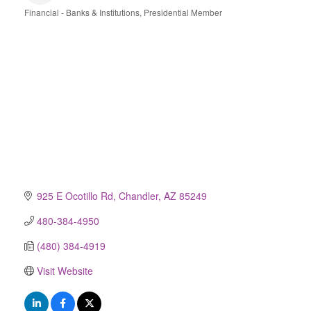
Financial - Banks & Institutions
Presidential Member
Categories
925 E Ocotillo Rd
Chandler
AZ
85249
480-384-4950
(480) 384-4919
Visit Website