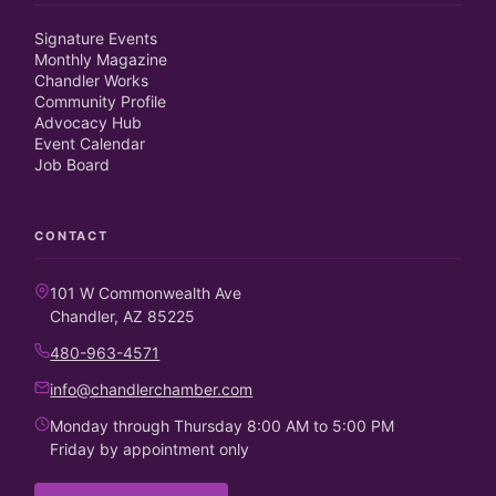
Signature Events
Monthly Magazine
Chandler Works
Community Profile
Advocacy Hub
Event Calendar
Job Board
CONTACT
101 W Commonwealth Ave
Chandler, AZ 85225
480-963-4571
info@chandlerchamber.com
Monday through Thursday 8:00 AM to 5:00 PM
Friday by appointment only