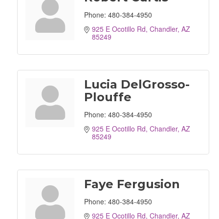
Phone:
480-384-4950
925 E Ocotillo Rd
Chandler
AZ
85249
Lucia DelGrosso-
Plouffe
Phone:
480-384-4950
925 E Ocotillo Rd
Chandler
AZ
85249
Faye Fergusion
Phone:
480-384-4950
925 E Ocotillo Rd
Chandler
AZ