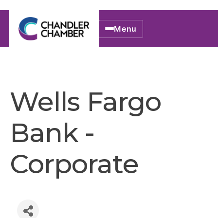
Menu
Wells Fargo
Bank -
Corporate