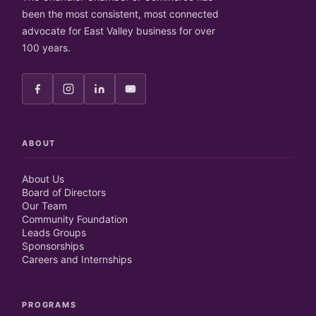
been the most consistent, most connected
advocate for East Valley business for over
100 years.
ABOUT
About Us
Board of Directors
Our Team
Community Foundation
Leads Groups
Sponsorships
Careers and Internships
PROGRAMS