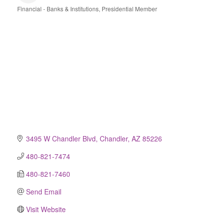
Financial - Banks & Institutions
Presidential Member
Categories
3495 W Chandler Blvd
Chandler
AZ
85226
480-821-7474
480-821-7460
Send Email
Visit Website