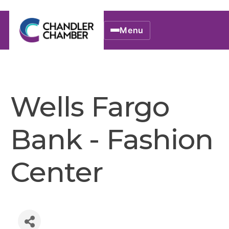
Menu
Wells Fargo
Bank - Fashion
Center