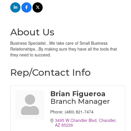
About Us
Business Specialist...We take care of Small Business
Relationships...By making sure they have all the tools that
they need to succeed.
Rep/Contact Info
Brian Figueroa
Branch Manager
Phone:
(480) 821-7474
3495 W Chandler Blvd
Chandler
AZ
85226