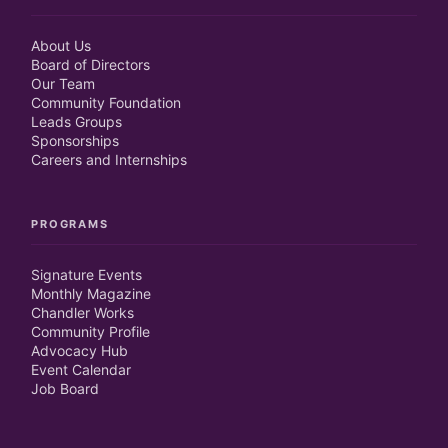
About Us
Board of Directors
Our Team
Community Foundation
Leads Groups
Sponsorships
Careers and Internships
PROGRAMS
Signature Events
Monthly Magazine
Chandler Works
Community Profile
Advocacy Hub
Event Calendar
Job Board