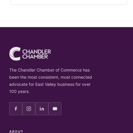
The Chandler Chamber of Commerce has
been the most consistent, most connected
advocate for East Valley business for over
100 years.
ABOUT