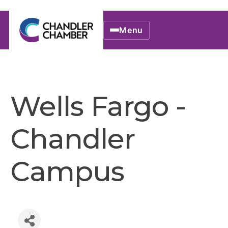
Menu
Wells Fargo -
Chandler
Campus