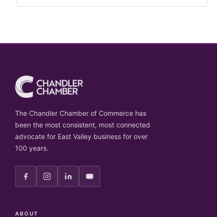
The Chandler Chamber of Commerce has
been the most consistent, most connected
advocate for East Valley business for over
100 years.
ABOUT