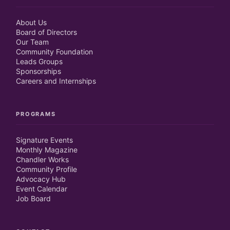
About Us
Board of Directors
Our Team
Community Foundation
Leads Groups
Sponsorships
Careers and Internships
PROGRAMS
Signature Events
Monthly Magazine
Chandler Works
Community Profile
Advocacy Hub
Event Calendar
Job Board