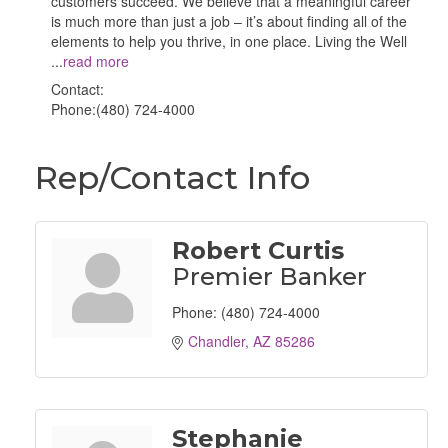
customers succeed. We believe that a meaningful career
is much more than just a job – it’s about finding all of the
elements to help you thrive, in one place. Living the Well
...
read more
Contact:
Phone:(480) 724-4000
Rep/Contact Info
Robert Curtis
Premier Banker
Phone:
(480) 724-4000
Chandler
AZ
85286
Stephanie