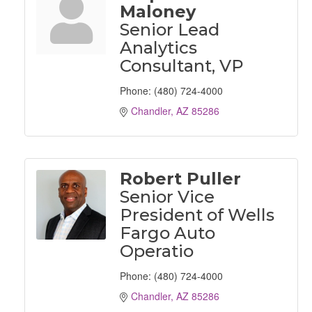
Maloney
Senior Lead
Analytics
Consultant, VP
Phone:
(480) 724-4000
Chandler
AZ
85286
Robert Puller
Senior Vice
President of Wells
Fargo Auto
Operatio
Phone:
(480) 724-4000
Chandler
AZ
85286