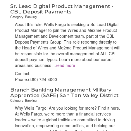
Sr. Lead Digital Product Management -
CBL Deposit Payments
Category: Banking
About this role: Wells Fargo is seeking a Sr. Lead Digital
Product Manager to join the Wires and Me2me Product
Management and Development team, part of the CBL
Deposit Payments Group. This role reporting directly to
the Head of Wires and Me2me Product Management will
be responsible for the overall management of ALL CBL
deposit payment types. Learn more about our career
areas and business
...
read more
Contact:
Phone:(480) 724-4000
Branch Banking Management Military
Apprentice (SAFE) San Tan Valley District
Category: Banking
Why Wells Fargo: Are you looking for more? Find it here.
At Wells Fargo, we're more than a financial services
leader – we’re a global trailblazer committed to driving
innovation, empowering communities, and helping our