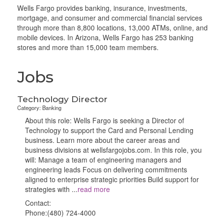
Wells Fargo provides banking, insurance, investments,
mortgage, and consumer and commercial financial services
through more than 8,800 locations, 13,000 ATMs, online, and
mobile devices. In Arizona, Wells Fargo has 253 banking
stores and more than 15,000 team members.
Jobs
Technology Director
Category: Banking
About this role: Wells Fargo is seeking a Director of
Technology to support the Card and Personal Lending
business. Learn more about the career areas and
business divisions at wellsfargojobs.com. In this role, you
will: Manage a team of engineering managers and
engineering leads Focus on delivering commitments
aligned to enterprise strategic priorities Build support for
strategies with
...
read more
Contact:
Phone:(480) 724-4000