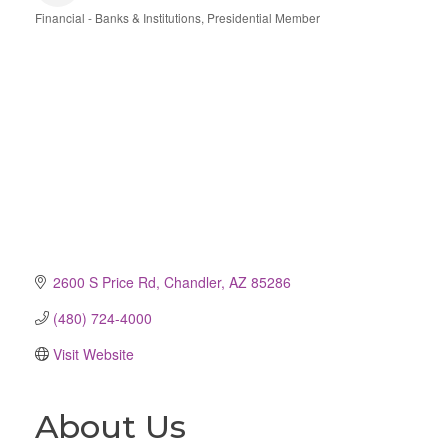
Financial - Banks & Institutions
Presidential Member
Categories
2600 S Price Rd
Chandler
AZ
85286
(480) 724-4000
Visit Website
About Us