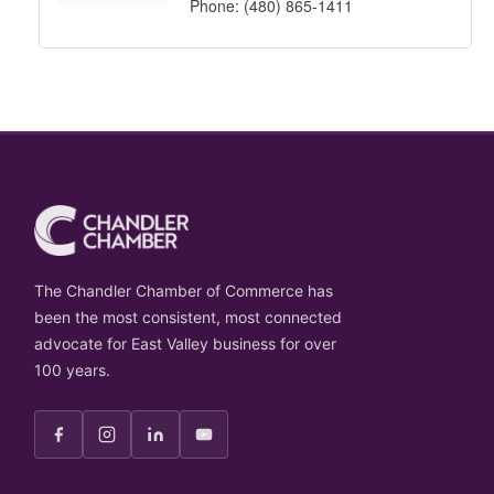
Phone:
(480) 865-1411
The Chandler Chamber of Commerce has
been the most consistent, most connected
advocate for East Valley business for over
100 years.