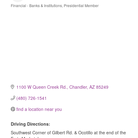
Financial - Banks & Institutions
Presidential Member
Categories
1100 W Queen Creek Rd.
Chandler
AZ
85249
(480) 726-1541
find a location near you
Driving Directions:
Southwest Corner of Gilbert Rd. & Ocotillo at the end of the