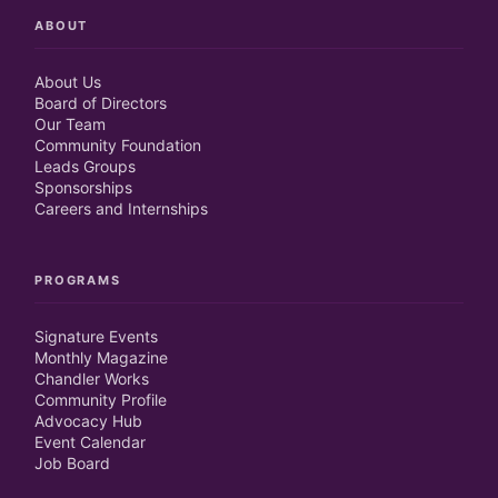
ABOUT
About Us
Board of Directors
Our Team
Community Foundation
Leads Groups
Sponsorships
Careers and Internships
PROGRAMS
Signature Events
Monthly Magazine
Chandler Works
Community Profile
Advocacy Hub
Event Calendar
Job Board