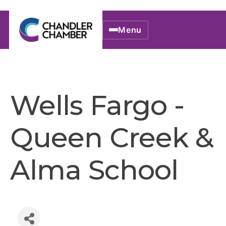
Menu
Wells Fargo -
Queen Creek &
Alma School