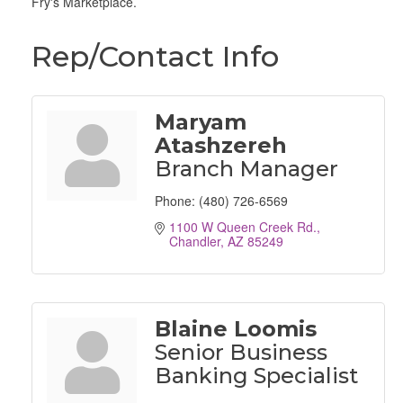
Fry's Marketplace.
Rep/Contact Info
Maryam
Atashzereh
Branch Manager
Phone:
(480) 726-6569
1100 W Queen Creek Rd.
Chandler
AZ
85249
Blaine Loomis
Senior Business
Banking Specialist