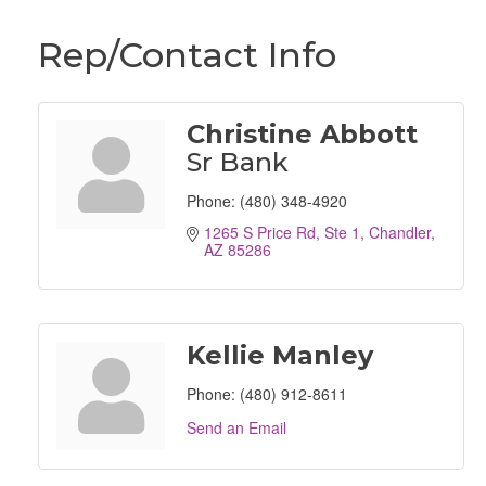
Rep/Contact Info
Christine Abbott
Sr Bank
Phone:
(480) 348-4920
1265 S Price Rd, Ste 1
Chandler
AZ
85286
Kellie Manley
Phone:
(480) 912-8611
Send an Email