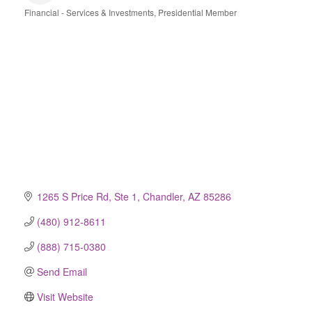
Financial - Services & Investments
Presidential Member
Categories
1265 S Price Rd, Ste 1
Chandler
AZ
85286
(480) 912-8611
(888) 715-0380
Send Email
Visit Website