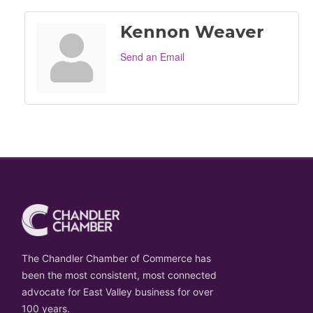
Kennon Weaver
Send an Email
The Chandler Chamber of Commerce has
been the most consistent, most connected
advocate for East Valley business for over
100 years.