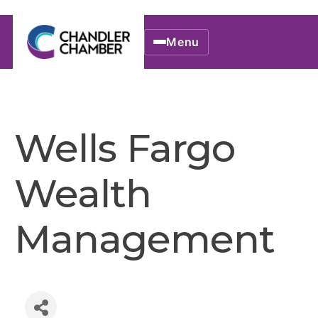
Menu
Wells Fargo
Wealth
Management