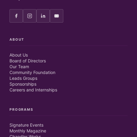
ABOUT
About Us
Board of Directors
Our Team
Community Foundation
Leads Groups
Sponsorships
Careers and Internships
PROGRAMS
Signature Events
Monthly Magazine
Chandler Works