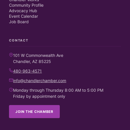
Community Profile
Advocacy Hub
Event Calendar
Job Board
CONTACT
101 W Commonwealth Ave
Chandler, AZ 85225
480-963-4571
info@chandlerchamber.com
Monday through Thursday 8:00 AM to 5:00 PM
Friday by appointment only
JOIN THE CHAMBER