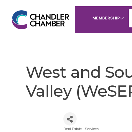
MEMBERSHIP
West and So
Valley (WeSE
Real Estate - Services