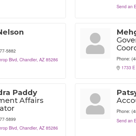
Send an E
Nelson
Mehg
Gove
Coor
477-5882
Phone:
(4
hrop Blvd
Chandler
AZ
85286
1733 E 
dra Paddy
Pats
ent Affairs
Acco
ator
Phone:
(4
477-5899
Send an E
hrop Blvd
Chandler
AZ
85286