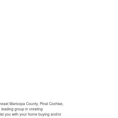
east Maricopa County, Pinal Cochise,
 leading group in creating
ist you with your home buying and/or