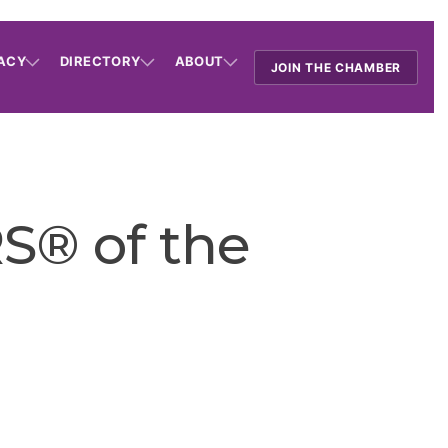
ACY
DIRECTORY
ABOUT
JOIN THE CHAMBER
S® of the