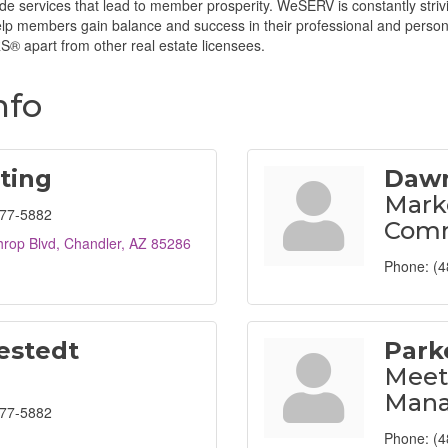
ide services that lead to member prosperity. WeSERV is constantly striv
help members gain balance and success in their professional and pers
® apart from other real estate licensees.
nfo
ting
Dawn
Mark
477-5882
Comm
hrop Blvd
Chandler
AZ
85286
Phone:
(4
estedt
Park
Meet
Mana
477-5882
Phone:
(4