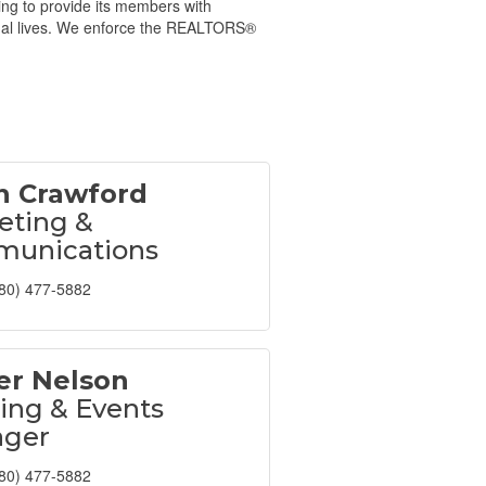
ing to provide its members with
onal lives. We enforce the REALTORS®
 Crawford
eting &
unications
80) 477-5882
er Nelson
ing & Events
ger
80) 477-5882