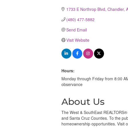
Categories
1733 E Northrop Blvd
Chandler
(480) 477-5882
Send Email
Visit Website
Hours:
Monday through Friday from 8:00 AM 
observance
About Us
The West & SouthEast REALTORS® of 
and Santa Cruz Counties. To the publi
homeownership opportunities. Visit 