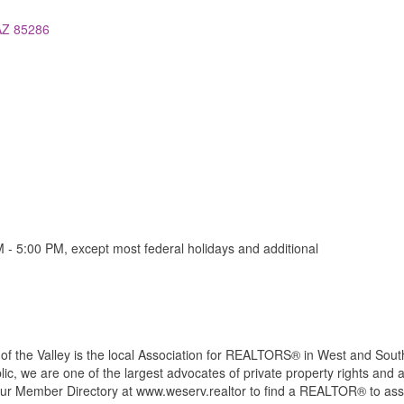
AZ
85286
- 5:00 PM, except most federal holidays and additional
the Valley is the local Association for REALTORS® in West and South
c, we are one of the largest advocates of private property rights and a
our Member Directory at www.weserv.realtor to find a REALTOR® to ass