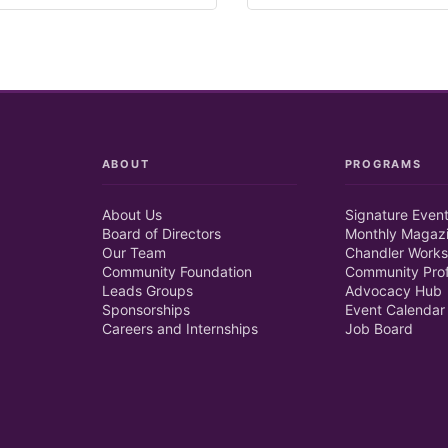
ABOUT
PROGRAMS
About Us
Signature Even
Board of Directors
Monthly Magaz
Our Team
Chandler Works
Community Foundation
Community Prof
Leads Groups
Advocacy Hub
Sponsorships
Event Calendar
Careers and Internships
Job Board