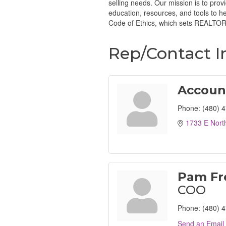
selling needs. Our mission is to prov
education, resources, and tools to 
Code of Ethics, which sets REALTORS
Rep/Contact I
Accoun
Phone:
(480) 
1733 E Nort
Pam Fr
COO
Phone:
(480) 
Send an Email