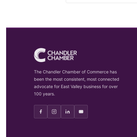
The Chandler Chamber of Commerce has
been the most consistent, most connected
advocate for East Valley business for over
100 years.