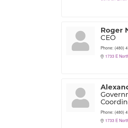
Roger 
CEO
Phone:
(480) 
1733 E Nort
Alexan
Governm
Coordin
Phone:
(480) 
1733 E Nort