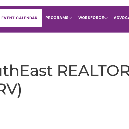
PROGRAMS
WORKFORCE
ADVOC
EVENT CALENDAR
uthEast REALTOR
RV)