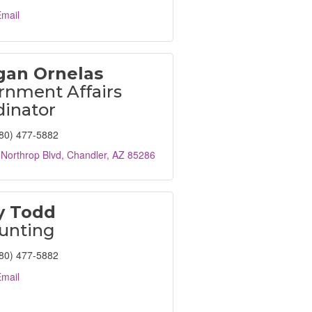
mail
an Ornelas
rnment Affairs
dinator
80) 477-5882
Northrop Blvd
Chandler
AZ
85286
y Todd
unting
80) 477-5882
mail