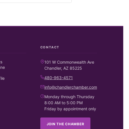
CONTACT
ts
101 W Commonwealth Ave
ine
Chandler, AZ 85225
480-963-4571
ile
info@chandlerchamber.com
Monday through Thursday
8:00 AM to 5:00 PM
Friday by appointment only
JOIN THE CHAMBER