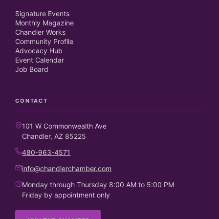
Signature Events
Monthly Magazine
Chandler Works
Community Profile
Advocacy Hub
Event Calendar
Job Board
CONTACT
101 W Commonwealth Ave
Chandler, AZ 85225
480-963-4571
info@chandlerchamber.com
Monday through Thursday 8:00 AM to 5:00 PM
Friday by appointment only