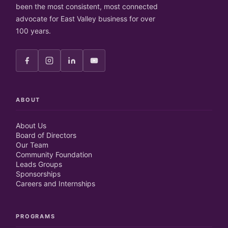
been the most consistent, most connected
advocate for East Valley business for over
100 years.
ABOUT
About Us
Board of Directors
Our Team
Community Foundation
Leads Groups
Sponsorships
Careers and Internships
PROGRAMS