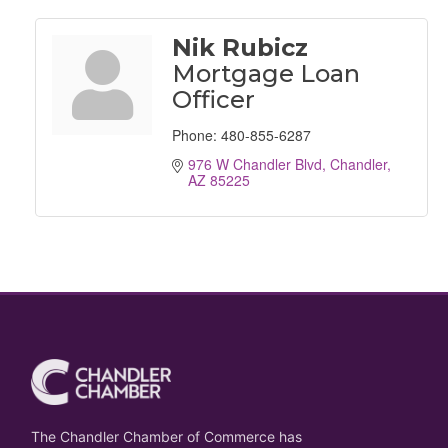
Nik Rubicz
Mortgage Loan
Officer
Phone:
480-855-6287
976 W Chandler Blvd
Chandler
AZ
85225
The Chandler Chamber of Commerce has