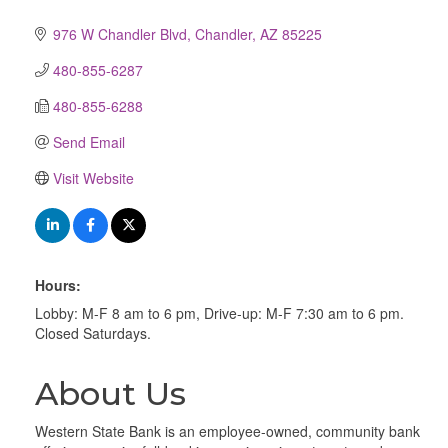
976 W Chandler Blvd
Chandler
AZ
85225
480-855-6287
480-855-6288
Send Email
Visit Website
Hours:
Lobby: M-F 8 am to 6 pm, Drive-up: M-F 7:30 am to 6 pm.
Closed Saturdays.
About Us
Western State Bank is an employee-owned, community bank