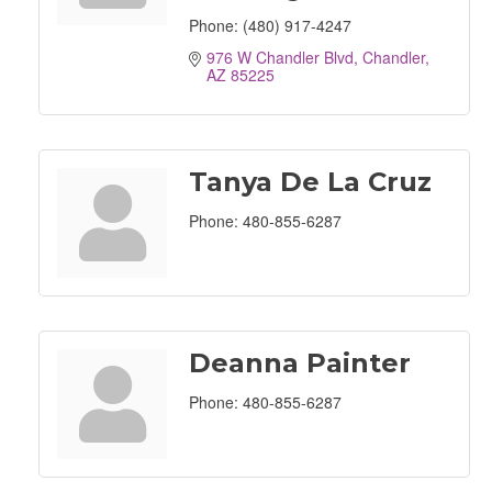
Phone:
(480) 917-4247
976 W Chandler Blvd
Chandler
AZ
85225
Tanya De La Cruz
Phone:
480-855-6287
Deanna Painter
Phone:
480-855-6287