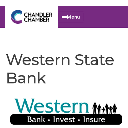
Menu
Western State
Bank