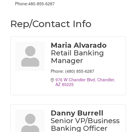
Phone:480-855-6287
Rep/Contact Info
Maria Alvarado
Retail Banking
Manager
Phone:
(480) 855-6287
976 W Chandler Blvd
Chandler
AZ
85225
Danny Burrell
Senior VP/Business
Banking Officer