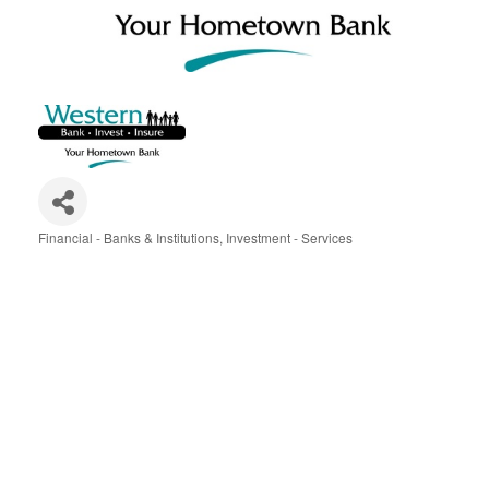
Financial - Banks & Institutions
Investment - Services
Categories