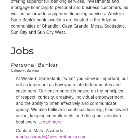
offering superior full-banking services, investments and
mortgage financing to personal and business customers, as
well as nationwide equipment financing services. Western
State Bank’s bank locations are located in the Arizona
communities of Chandler, Casa Grande, Mesa, Scottsdale,
Sun City and Sun City West.
Jobs
Personal Banker
Category: Banking
At Western State Bank, “what” you know is important, but
not as important as how you relate to teammates and
customers. Our environment is based on the principles
of respect, curiosity, creativity, individual empowerment,
and the ability to listen effectively and communicate
openly. We also believe in continual learning, bias toward
action, keeping commitments, and doing our absolute
best every
...
read more
Contact: Maria Alvarado
maria.alvarado@westernbanks.com