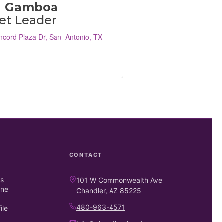
a Gamboa
et Leader
ncord Plaza Dr
San  Antonio
TX
CONTACT
ts
101 W Commonwealth Ave
ine
Chandler, AZ 85225
480-963-4571
ile