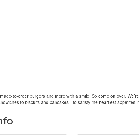
 made-to-order burgers and more with a smile. So come on over. We’re
dwiches to biscuits and pancakes—to satisfy the heartiest appetites i
nfo