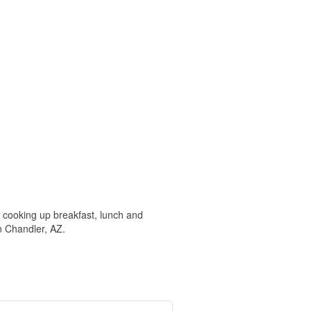
 cooking up breakfast, lunch and
n Chandler, AZ.