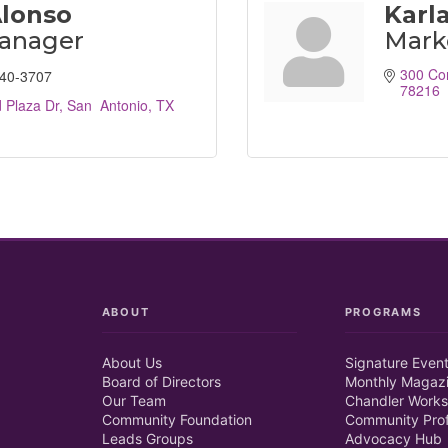
Alonso
Karl
Manager
Mark
300 Co
940-3707
78216
 Plaza Dr
San  Antonio
TX
ABOUT
PROGRAMS
About Us
Signature Even
Board of Directors
Monthly Magaz
Our Team
Chandler Works
Community Foundation
Community Prof
Leads Groups
Advocacy Hub