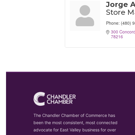
Jorge 
Store 
Phone:
(480) 
300 Concord
78216
The Chandler Chamber of Commerce has
been the most consistent, most connected
advocate for East Valley business for over