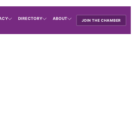
ACY
DIRECTORY
ABOUT
JOIN THE CHAMBER