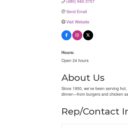
(480) 940-3707
Send Email
Visit Website
Hours:
Open 24 hours
About Us
Since 1950, we’ve been serving hot,
dinner—from burgers and chicken san
Rep/Contact I