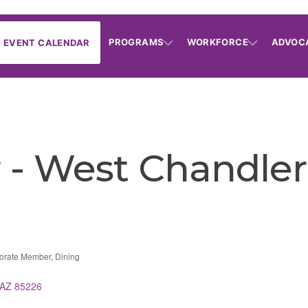
PROGRAMS
WORKFORCE
ADVOC
EVENT CALENDAR
- West Chandler
orate Member
Dining
AZ
85226