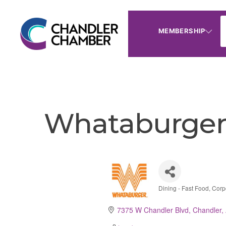
MEMBERSHIP
Whataburger 
Dining - Fast Food
Corp
Categories
7375 W Chandler Blvd
Chandler