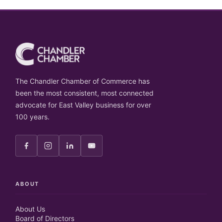
The Chandler Chamber of Commerce has
been the most consistent, most connected
advocate for East Valley business for over
100 years.
ABOUT
About Us
Board of Directors