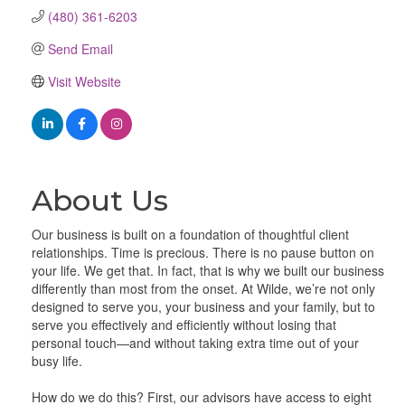
(480) 361-6203
Send Email
Visit Website
About Us
Our business is built on a foundation of thoughtful client
relationships. Time is precious. There is no pause button on
your life. We get that. In fact, that is why we built our business
differently than most from the onset. At Wilde, we’re not only
designed to serve you, your business and your family, but to
serve you effectively and efficiently without losing that
personal touch—and without taking extra time out of your
busy life.
How do we do this? First, our advisors have access to eight