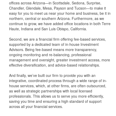
offices across Arizona—in Scottsdale, Sedona, Surprise,
Chandler, Glendale, Mesa, Payson and Tucson—to make it
easy for you to meet us near your home and business, be it in
northern, central or southern Arizona. Furthermore, as we
continue to grow, we have added office locations in both Terre
Haute, Indiana and San Luis Obispo, California.
Second, we are a financial firm offering fee-based services,
supported by a dedicated team of in-house Investment
Advisors. Being fee-based means more transparency,
ongoing monitoring and re-balancing, professional
management and oversight, greater investment access, more
effective diversification, and advice-based relationships.
And finally, we’ve built our firm to provide you with an
integrative, coordinated process through a wide range of in-
house services, which, at other firms, are often outsourced,
as well as strategic partnerships with local licensed
professionals. This allows us to serve you more efficiently,
saving you time and ensuring a high standard of support
across all your financial services.