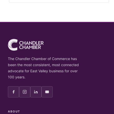
The Chandler Chamber of Commerce has
been the most consistent, most connected
advocate for East Valley business for over
100 years.
ABOUT