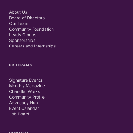
About Us
Board of Directors
Our Team
Community Foundation
Leads Groups
Sponsorships
Careers and Internships
PROGRAMS
Signature Events
Monthly Magazine
Chandler Works
Community Profile
Advocacy Hub
Event Calendar
Job Board