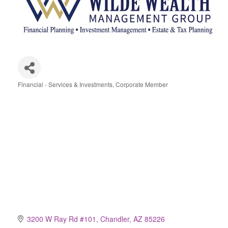
Financial - Services & Investments
Corporate Member
Categories
3200 W Ray Rd #101
Chandler
AZ
85226