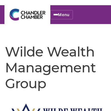
Menu
Wilde Wealth
Management
Group