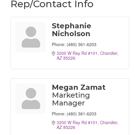
Rep/Contact Info
Stephanie
Nicholson
Phone:
(480) 361-6203
3200 W Ray Rd #101
Chandler
AZ
85226
Megan Zamat
Marketing
Manager
Phone:
(480) 361-6203
3200 W Ray Rd #101
Chandler
AZ
85226