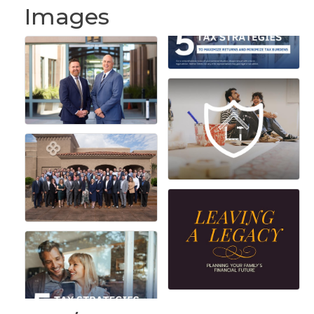
Images