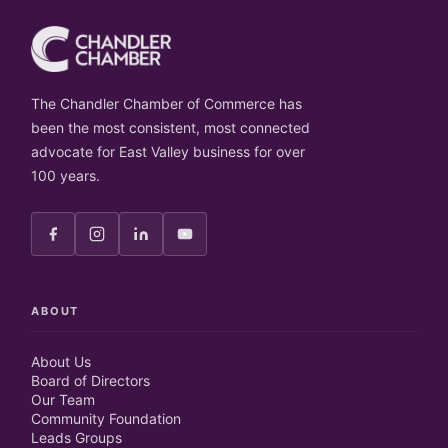
The Chandler Chamber of Commerce has
been the most consistent, most connected
advocate for East Valley business for over
100 years.
ABOUT
About Us
Board of Directors
Our Team
Community Foundation
Leads Groups