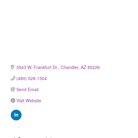
3543 W. Frankfurt Dr.
Chandler
AZ
85226
(480) 528-1304
Send Email
Visit Website