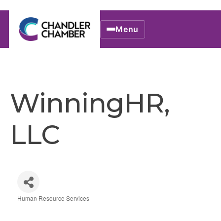
Menu
WinningHR,
LLC
Human Resource Services
Categories