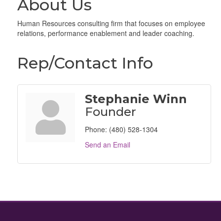
About Us
Human Resources consulting firm that focuses on employee
relations, performance enablement and leader coaching.
Rep/Contact Info
Stephanie Winn
Founder
Phone:
(480) 528-1304
Send an Email