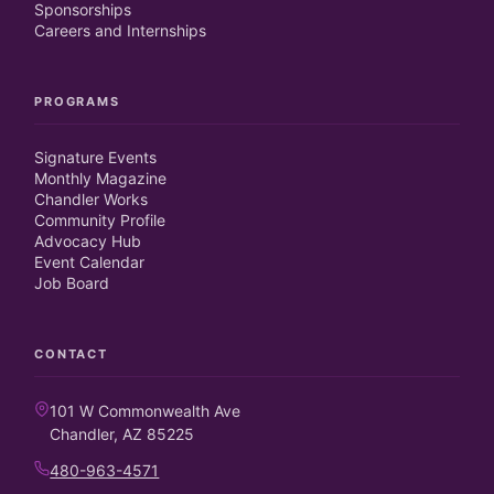
Sponsorships
Careers and Internships
PROGRAMS
Signature Events
Monthly Magazine
Chandler Works
Community Profile
Advocacy Hub
Event Calendar
Job Board
CONTACT
101 W Commonwealth Ave
Chandler, AZ 85225
480-963-4571