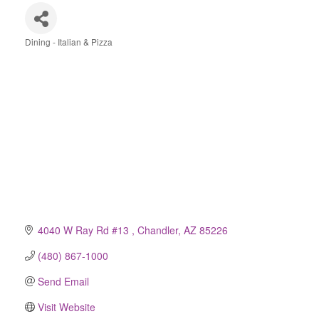
Dining - Italian & Pizza
Categories
4040 W Ray Rd #13 
Chandler
AZ
85226
(480) 867-1000
Send Email
Visit Website