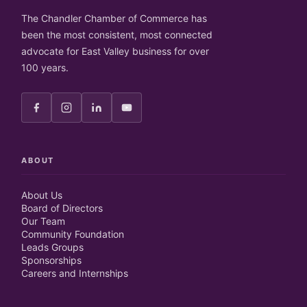
The Chandler Chamber of Commerce has
been the most consistent, most connected
advocate for East Valley business for over
100 years.
ABOUT
About Us
Board of Directors
Our Team
Community Foundation
Leads Groups
Sponsorships
Careers and Internships