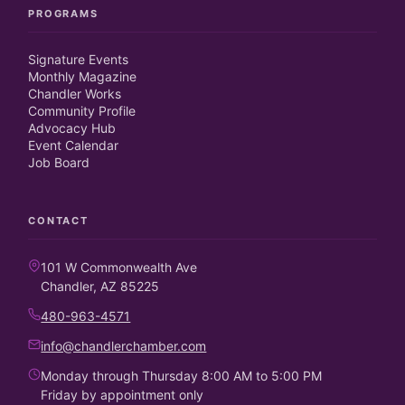
PROGRAMS
Signature Events
Monthly Magazine
Chandler Works
Community Profile
Advocacy Hub
Event Calendar
Job Board
CONTACT
101 W Commonwealth Ave
Chandler, AZ 85225
480-963-4571
info@chandlerchamber.com
Monday through Thursday 8:00 AM to 5:00 PM
Friday by appointment only