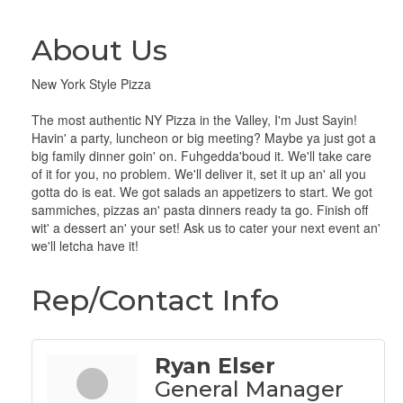
About Us
New York Style Pizza
The most authentic NY Pizza in the Valley, I'm Just Sayin!
Havin' a party, luncheon or big meeting? Maybe ya just got a
big family dinner goin' on. Fuhgedda'boud it. We'll take care
of it for you, no problem. We'll deliver it, set it up an' all you
gotta do is eat. We got salads an appetizers to start. We got
sammiches, pizzas an' pasta dinners ready ta go. Finish off
wit' a dessert an' your set! Ask us to cater your next event an'
we'll letcha have it!
Rep/Contact Info
Ryan Elser
General Manager