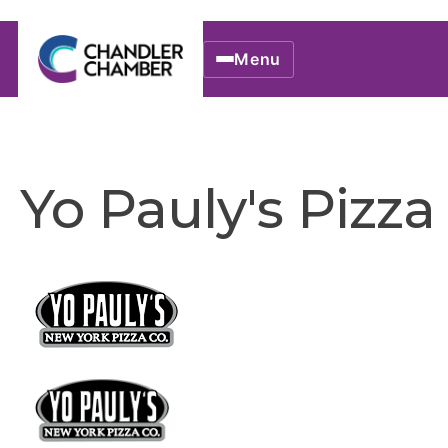
Menu
Yo Pauly's Pizza