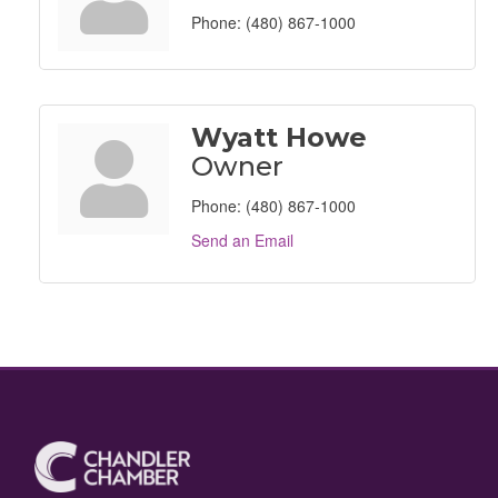
Phone:
(480) 867-1000
Wyatt Howe
Owner
Phone:
(480) 867-1000
Send an Email