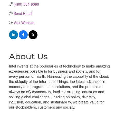
(480) 554-8080
Send Email
Visit Website
About Us
Intel invents at the boundaries of technology to make amazing
experiences possible in for business and society, and for
every person on Earth. Harnessing the capability of the cloud,
the ubiquity of the Internet of Things, the latest advances in
memory and programmable solutions, and the promise of
always on 5G connectivity, Intel is disrupting industries and
solving global challenges. Leading on policy, diversity,
inclusion, education, and sustainability, we create value for
our stockholders, customers and society.