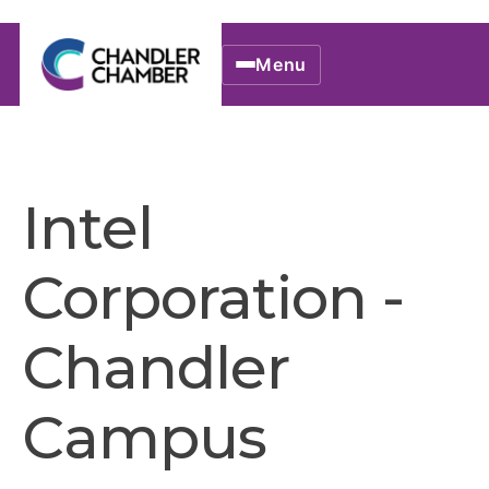
Menu
Intel
Corporation -
Chandler
Campus