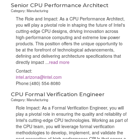
Senior CPU Performance Architect
Category: Manufacturing
The Role and Impact: As a CPU Performance Architect,
you will play a pivotal role in shaping the future of Intel's
cutting-edge CPU designs, driving innovation across
high-performance computing and extreme low-power
products. This position offers the unique opportunity to
be at the forefront of technological advancements,
defining and delivering architecture specifications that
directly impact
...
read more
Contact:
intel.arizona@intel.com
Phone:(480) 554-8080
CPU Formal Verification Engineer
Category: Manufacturing
Role Impact: As a Formal Verification Engineer, you will
play a pivotal role in ensuring the quality and reliability of
Intel's cutting-edge CPU technologies. Working as part of
the CPU team, you will leverage formal verification
methodologies to develop, implement, and validate the
next generation of high-performance CPUs that power a