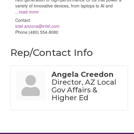
variety of innovative devices, from laptops to AI and
...
read more
Contact:
intel.arizona@intel.com
Phone:(480) 554-8080
Rep/Contact Info
Angela Creedon
Director, AZ Local
Gov Affairs &
Higher Ed