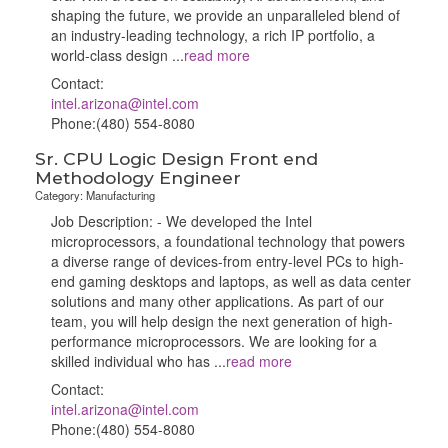
shaping the future, we provide an unparalleled blend of
an industry-leading technology, a rich IP portfolio, a
world-class design
...
read more
Contact:
intel.arizona@intel.com
Phone:(480) 554-8080
Sr. CPU Logic Design Front end
Methodology Engineer
Category: Manufacturing
Job Description: - We developed the Intel
microprocessors, a foundational technology that powers
a diverse range of devices-from entry-level PCs to high-
end gaming desktops and laptops, as well as data center
solutions and many other applications. As part of our
team, you will help design the next generation of high-
performance microprocessors. We are looking for a
skilled individual who has
...
read more
Contact:
intel.arizona@intel.com
Phone:(480) 554-8080