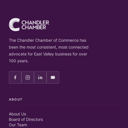
The Chandler Chamber of Commerce has
been the most consistent, most connected
advocate for East Valley business for over
100 years.
ABOUT
About Us
Board of Directors
Our Team