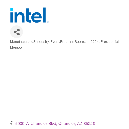
Manufacturers & Industry
Event/Program Sponsor - 2024
Presidential
Categories
Member
5000 W Chandler Blvd
Chandler
AZ
85226