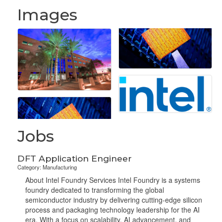
Images
Jobs
DFT Application Engineer
Category: Manufacturing
About Intel Foundry Services Intel Foundry is a systems
foundry dedicated to transforming the global
semiconductor industry by delivering cutting-edge silicon
process and packaging technology leadership for the AI
era. With a focus on scalability, AI advancement, and