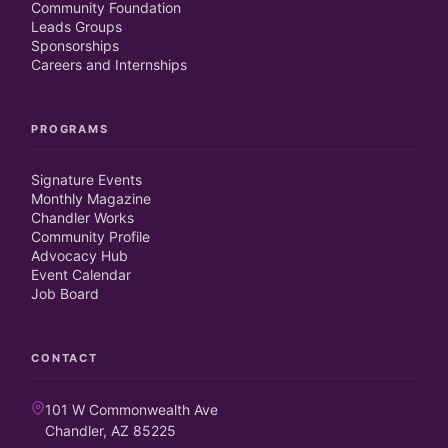
Community Foundation
Leads Groups
Sponsorships
Careers and Internships
PROGRAMS
Signature Events
Monthly Magazine
Chandler Works
Community Profile
Advocacy Hub
Event Calendar
Job Board
CONTACT
101 W Commonwealth Ave
Chandler, AZ 85225