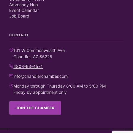
Advocacy Hub
Event Calendar
Job Board
CONTACT
101 W Commonwealth Ave
Chandler, AZ 85225
480-963-4571
info@chandlerchamber.com
Monday through Thursday 8:00 AM to 5:00 PM
Friday by appointment only
JOIN THE CHAMBER