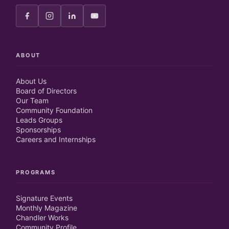
ABOUT
About Us
Board of Directors
Our Team
Community Foundation
Leads Groups
Sponsorships
Careers and Internships
PROGRAMS
Signature Events
Monthly Magazine
Chandler Works
Community Profile