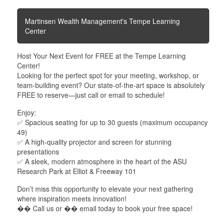
Martinsen Wealth Management's Tempe Learning
Center
Host Your Next Event for FREE at the Tempe Learning
Center!
Looking for the perfect spot for your meeting, workshop, or
team-building event? Our state-of-the-art space is absolutely
FREE to reserve—just call or email to schedule!
Enjoy:
✅ Spacious seating for up to 30 guests (maximum occupancy
49)
✅ A high-quality projector and screen for stunning
presentations
✅ A sleek, modern atmosphere in the heart of the ASU
Research Park at Elliot & Freeway 101
Don’t miss this opportunity to elevate your next gathering
where inspiration meets innovation!
�� Call us or �� email today to book your free space!