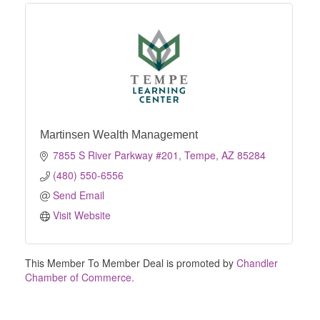
Martinsen Wealth Management
7855 S River Parkway #201
Tempe
AZ
85284
(480) 550-6556
Send Email
Visit Website
This Member To Member Deal is promoted by
Chandler
Chamber of Commerce.