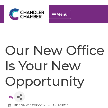
Menu
Our New Office
Is Your New
Opportunity
Offer Valid:
12/05/2025
-
01/01/2027