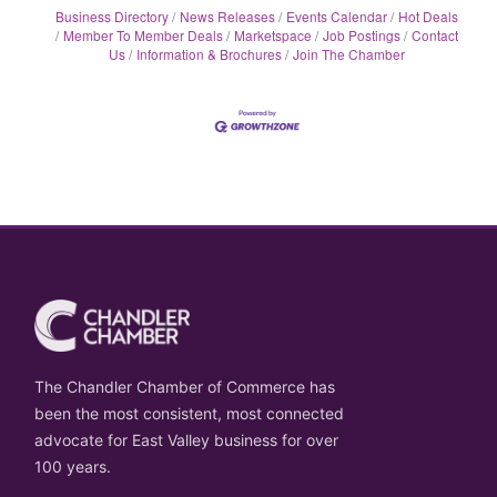
Business Directory
News Releases
Events Calendar
Hot Deals
Member To Member Deals
Marketspace
Job Postings
Contact
Us
Information & Brochures
Join The Chamber
The Chandler Chamber of Commerce has
been the most consistent, most connected
advocate for East Valley business for over
100 years.