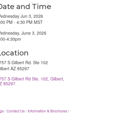
Date and Time
ednesday Jun 3, 2026
:00 PM - 4:30 PM MST
ednesday, June 3, 2026
:00-4:30pm
Location
757 S Gilbert Rd. Ste 102
ilbert AZ 85297
757 S Gilbert Rd Ste. 102
Gilbert
Z
85297
gs
Contact Us
Information & Brochures