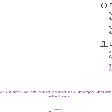
W
4
W
4
3
G
3
A
vents Calendar
Hot Deals
Member To Member Deals
Marketspace
Job Postin
Join The Chamber