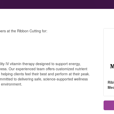
rs at the Ribbon Cutting for:
ality IV vitamin therapy designed to support energy,
lness. Our experienced team offers customized nutrient
 helping clients feel their best and perform at their peak.
ommitted to delivering safe, science-supported wellness
Rib
g environment.
Me