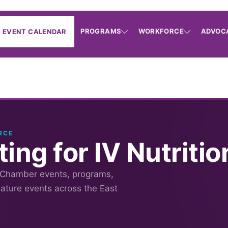
PROGRAMS
WORKFORCE
ADVOC
EVENT CALENDAR
RCE
ing for IV Nutritio
 Chamber events, programs,
nature events across the East