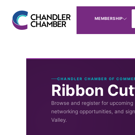
MEMBERSHIP
CHANDLER CHAMBER OF COMME
Ribbon Cutt
Browse and register for upcoming
networking opportunities, and sig
Valley.