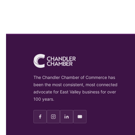
The Chandler Chamber of Commerce has
been the most consistent, most connected
advocate for East Valley business for over
100 years.