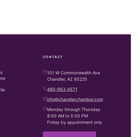
CONTACT
ts
101 W Commonwealth Ave
ine
Chandler, AZ 85225
480-963-4571
ile
info@chandlerchamber.com
Monday through Thursday
8:00 AM to 5:00 PM
Friday by appointment only