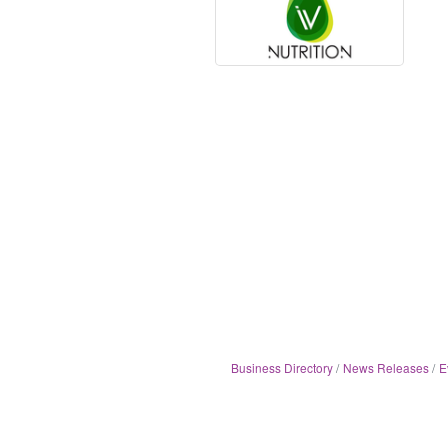
Business Directory
News Releases
E