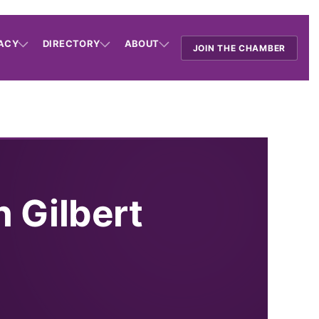
ACY
DIRECTORY
ABOUT
JOIN THE CHAMBER
n Gilbert