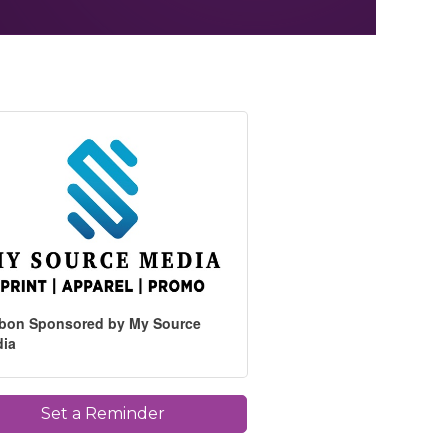
bon Sponsored by My Source
dia
Set a Reminder