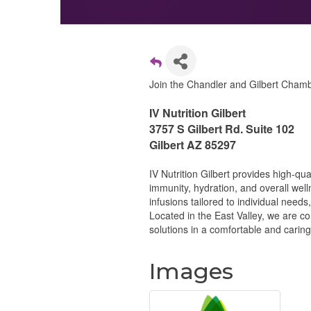
Join the Chandler and Gilbert Chambe
IV Nutrition Gilbert
3757 S Gilbert Rd. Suite 102
Gilbert AZ 85297
IV Nutrition Gilbert provides high-qu
immunity, hydration, and overall wel
infusions tailored to individual needs,
Located in the East Valley, we are c
solutions in a comfortable and carin
Images