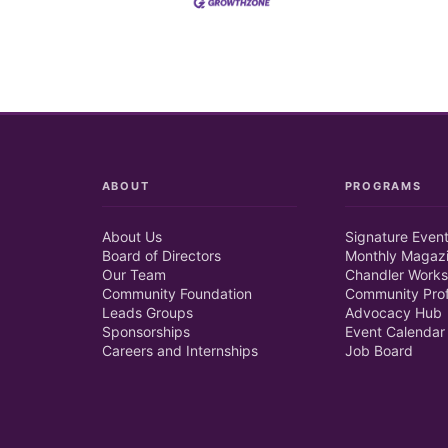
ABOUT
PROGRAMS
About Us
Signature Even
Board of Directors
Monthly Magaz
Our Team
Chandler Works
Community Foundation
Community Prof
Leads Groups
Advocacy Hub
Sponsorships
Event Calendar
Careers and Internships
Job Board