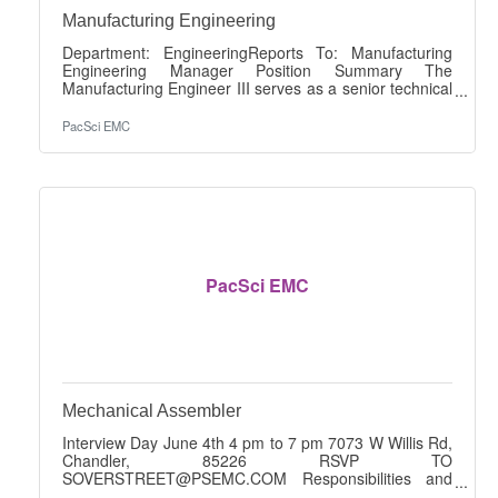
Manufacturing Engineering
Department: EngineeringReports To: Manufacturing
Engineering Manager Position Summary The
Manufacturing Engineer III serves as a senior technical
leader responsible for improving manufacturing
capability, driving continuous improvement, mentoring
PacSci EMC
Manufacturing Engineers, and partnering cross-
functionally to increase quality, efficiency, and
throughput. This role leads complex process
improvement initiatives while supporting production,
new product introduction, and Design for
Manufacturability
PacSci EMC
Mechanical Assembler
Interview Day June 4th 4 pm to 7 pm 7073 W Willis Rd,
Chandler, 85226 RSVP TO
SOVERSTREET@PSEMC.COM Responsibilities and
Duties: Work under direct supervision. Weigh and