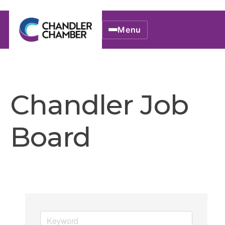
Menu
Chandler Job
Board