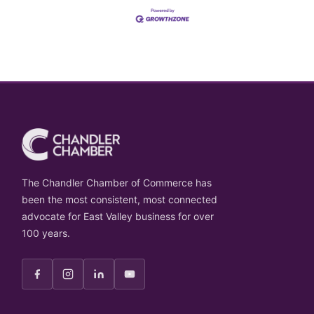
The Chandler Chamber of Commerce has
been the most consistent, most connected
advocate for East Valley business for over
100 years.