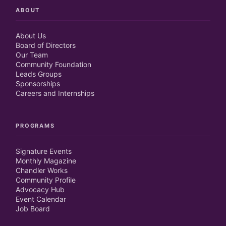
ABOUT
About Us
Board of Directors
Our Team
Community Foundation
Leads Groups
Sponsorships
Careers and Internships
PROGRAMS
Signature Events
Monthly Magazine
Chandler Works
Community Profile
Advocacy Hub
Event Calendar
Job Board