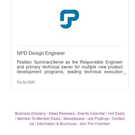
NPD Design Engineer
Position SummaryServe as the Responsible Engineer
and primary technical owner for multiple new product
development programs, leading technical execution
from concept through qualification, production launch,
and production support. The engineer will translate
PacSci EMC
customer specifications into compliant designs, lead
cross-functional execution, and provide technical
leadership while working independently across multiple
concurrent programs. Primary Responsibilities• Serve
as Responsible Engineer and
Business Directory
News Releases
Events Calendar
Hot Deals
Member To Member Deals
Marketspace
Job Postings
Contact
Us
Information & Brochures
Join The Chamber