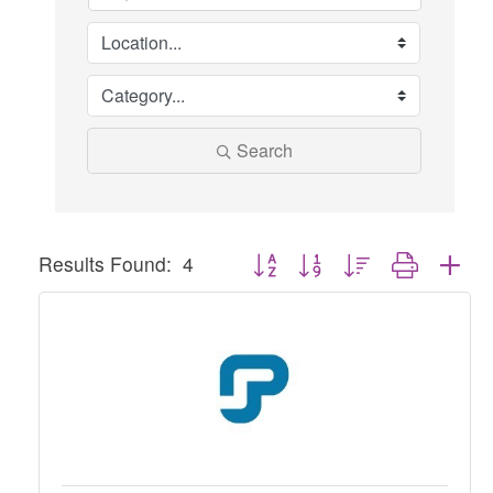
Search
Button group with nested dropdown
Results Found:
4