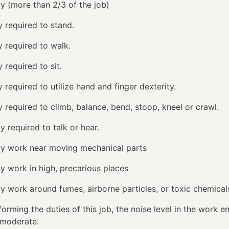
ly (more than 2/3 of the job)
y required to stand.
y required to walk.
 required to sit.
 required to utilize hand and finger dexterity.
y required to climb, balance, bend, stoop, kneel or crawl.
y required to talk or hear.
ly work near moving mechanical parts
ly work in high, precarious places
ly work around fumes, airborne particles, or toxic chemica
orming the duties of this job, the noise level in the work 
y moderate.