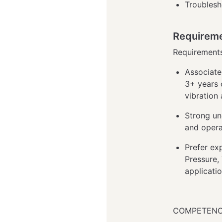
Troublesh
Requirem
Requirement
Associate
3+ years 
vibration
Strong u
and oper
Prefer ex
Pressure, 
applicati
COMPETENC