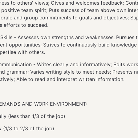
ess to others' views; Gives and welcomes feedback; Contr
a positive team spirit; Puts success of team above own inter
morale and group commitments to goals and objectives; Su
s efforts to succeed.
 Skills - Assesses own strengths and weaknesses; Pursues t
nt opportunities; Strives to continuously build knowledge a
pertise with others.
ommunication - Writes clearly and informatively; Edits work
and grammar; Varies writing style to meet needs; Presents n
tively; Able to read and interpret written information.
DEMANDS AND WORK ENVIRONMENT:
ly (less than 1/3 of the job)
y (1/3 to 2/3 of the job)