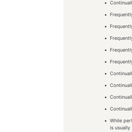
Continual
Frequentl
Frequentl
Frequently
Frequently
Frequentl
Continuall
Continual
Continual
Continual
While perf
is usuall