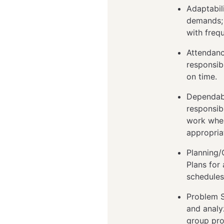
Adaptabil
demands; 
with freq
Attendanc
responsib
on time.
Dependabi
responsib
work when
appropria
Planning/O
Plans for
schedules
Problem S
and analyz
group pro