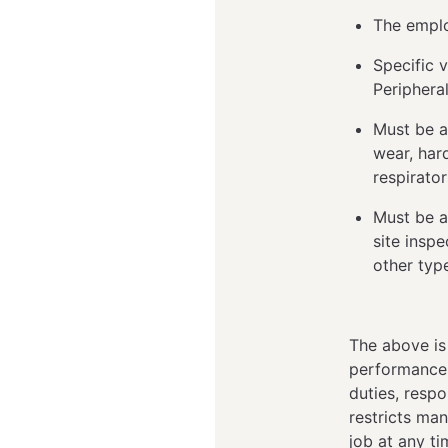
The emplo
Specific v
Peripheral
Must be a
wear, hard
respirato
Must be a
site inspe
other typ
The above is
performance o
duties, respo
restricts man
job at any t