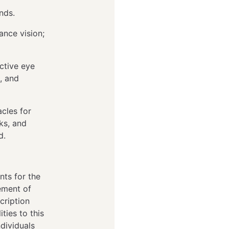
unds.
tance vision;
ctive eye
, and
cles for
lks, and
ed.
nts for the
tement of
cription
ties to this
dividuals