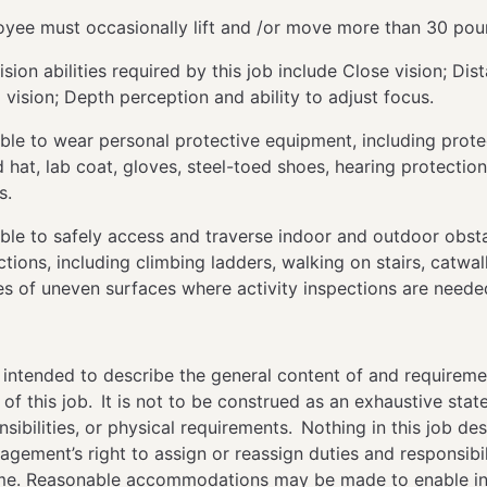
yee must occasionally lift and /or move more than 30 po
ision abilities required by this job include Close vision; Dis
 vision; Depth perception and ability to adjust focus.
ble to wear personal protective equipment, including prote
 hat, lab coat, gloves, steel-toed shoes, hearing protection
rs.
ble to safely access and traverse indoor and outdoor obsta
ctions, including climbing ladders, walking on stairs, catwa
es of uneven surfaces where activity inspections are need
 intended to describe the general content of and requireme
f this job. It is not to be construed as an exhaustive sta
nsibilities, or physical requirements. Nothing in this job des
agement’s right to assign or reassign duties and responsibili
ime. Reasonable accommodations may be made to enable in