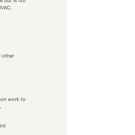
e but is not
d HVAC.
d other
.
ion work to
,
oint