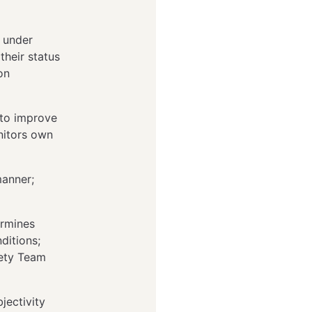
l under
their status
on
 to improve
nitors own
manner;
ermines
ditions;
fety Team
jectivity