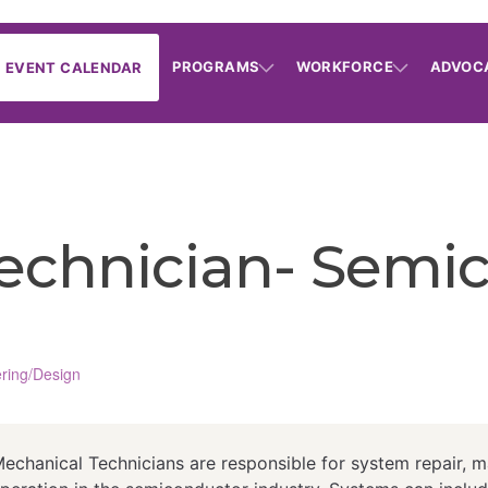
PROGRAMS
WORKFORCE
ADVOC
EVENT CALENDAR
echnician- Semi
ring/Design
hanical Technicians are responsible for system repair, m