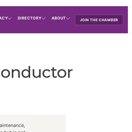
ACY
DIRECTORY
ABOUT
JOIN THE CHAMBER
conductor
aintenance,