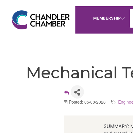
MEMBERSHIP
Mechanical T
Posted: 05/08/2026
Enginee
SUMMARY: Mec