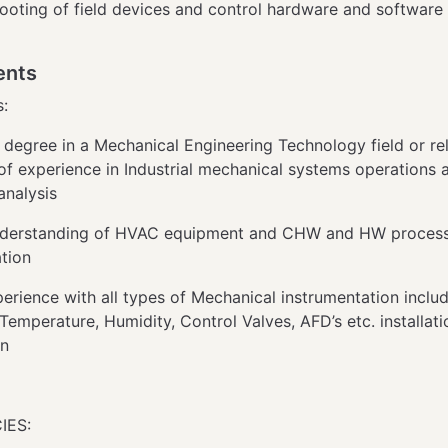
ooting of field devices and control hardware and software
ents
s:
 degree in a Mechanical Engineering Technology field or re
of experience in Industrial mechanical systems operations 
 analysis
nderstanding of HVAC equipment and CHW and HW proces
ation
perience with all types of Mechanical instrumentation includ
Temperature, Humidity, Control Valves, AFD’s etc. installat
on
IES: