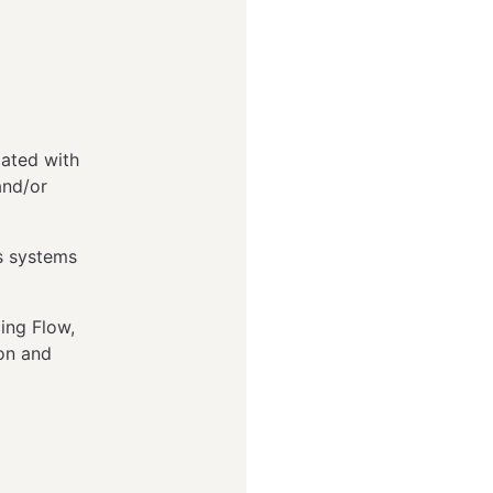
lated with
and/or
s systems
ing Flow,
ion and