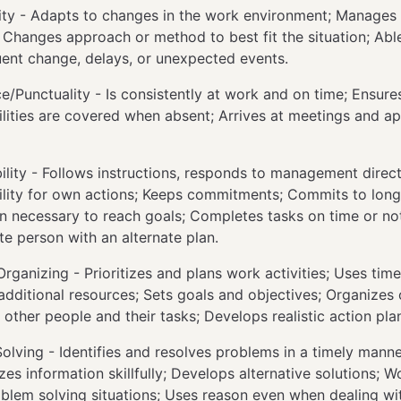
ity - Adapts to changes in the work environment; Manage
Changes approach or method to best fit the situation; Able
uent change, delays, or unexpected events.
e/Punctuality - Is consistently at work and on time; Ensur
ilities are covered when absent; Arrives at meetings and a
lity - Follows instructions, responds to management direct
ility for own actions; Keeps commitments; Commits to long
 necessary to reach goals; Completes tasks on time or not
te person with an alternate plan.
rganizing - Prioritizes and plans work activities; Uses time 
 additional resources; Sets goals and objectives; Organizes 
 other people and their tasks; Develops realistic action pla
olving - Identifies and resolves problems in a timely manne
es information skillfully; Develops alternative solutions; Wo
blem solving situations; Uses reason even when dealing wi