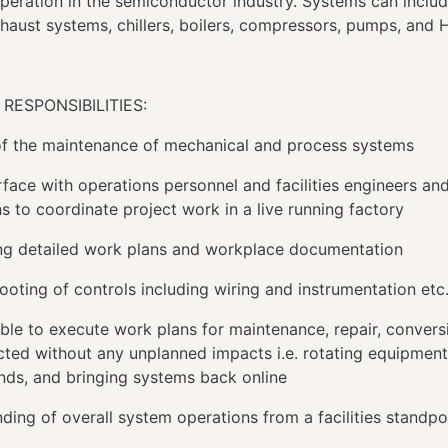
operation in the semiconductor industry. Systems can includ
exhaust systems, chillers, boilers, compressors, pumps, an
RESPONSIBILITIES:
f the maintenance of mechanical and process systems
rface with operations personnel and facilities engineers an
ns to coordinate project work in a live running factory
g detailed work plans and workplace documentation
ooting of controls including wiring and instrumentation etc
ble to execute work plans for maintenance, repair, convers
ted without any unplanned impacts i.e. rotating equipment
ds, and bringing systems back online
ding of overall system operations from a facilities standp