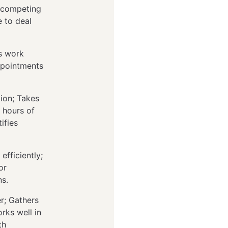
s competing
 to deal
es work
ppointments
ion; Takes
 hours of
ifies
efficiently;
or
ns.
r; Gathers
rks well in
th