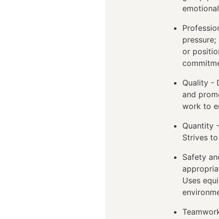
emotional
Professio
pressure;
or positi
commitme
Quality -
and promo
work to e
Quantity 
Strives t
Safety an
appropria
Uses equi
environme
Teamwork 