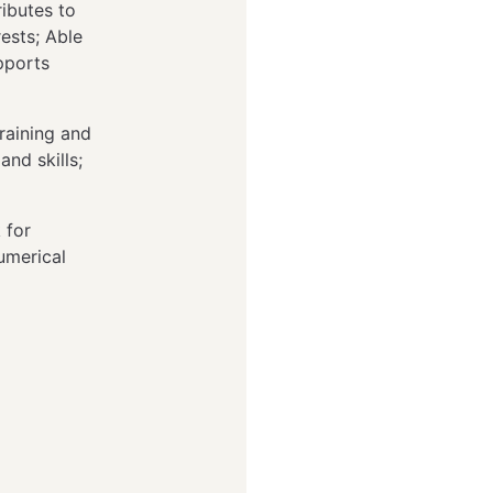
ibutes to
ests; Able
pports
raining and
nd skills;
 for
umerical