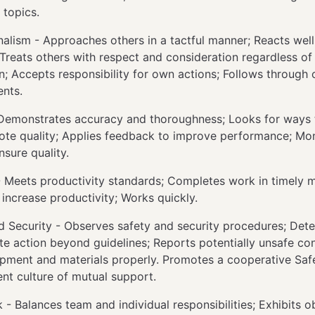
 topics.
nalism - Approaches others in a tactful manner; Reacts wel
 Treats others with respect and consideration regardless of 
on; Accepts responsibility for own actions; Follows through 
nts.
 Demonstrates accuracy and thoroughness; Looks for ways
te quality; Applies feedback to improve performance; Mo
nsure quality.
- Meets productivity standards; Completes work in timely 
o increase productivity; Works quickly.
d Security - Observes safety and security procedures; Det
te action beyond guidelines; Reports potentially unsafe con
pment and materials properly. Promotes a cooperative Sa
nt culture of mutual support.
- Balances team and individual responsibilities; Exhibits ob