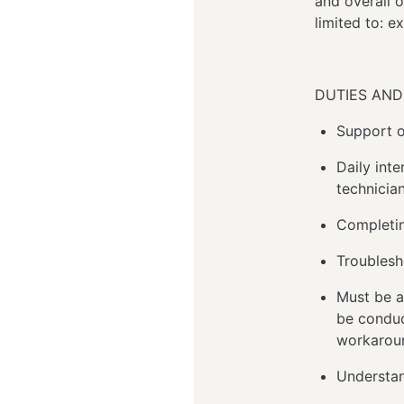
and overall 
limited to: 
DUTIES AND 
Support o
Daily inte
technicia
Completin
Troublesh
Must be a
be conduc
workaroun
Understan