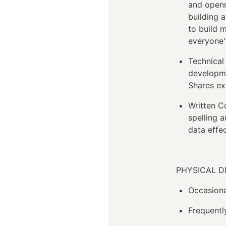
and openn
building 
to build 
everyone'
Technical
developme
Shares ex
Written C
spelling 
data effec
PHYSICAL 
Occasional
Frequentl