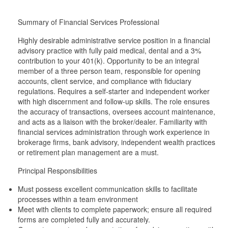
Summary of Financial Services Professional
Highly desirable administrative service position in a financial
advisory practice with fully paid medical, dental and a 3%
contribution to your 401(k). Opportunity to be an integral
member of a three person team, responsible for opening
accounts, client service, and compliance with fiduciary
regulations. Requires a self-starter and independent worker
with high discernment and follow-up skills. The role ensures
the accuracy of transactions, oversees account maintenance,
and acts as a liaison with the broker/dealer. Familiarity with
financial services administration through work experience in
brokerage firms, bank advisory, independent wealth practices
or retirement plan management are a must.
Principal Responsibilities
Must possess excellent communication skills to facilitate
processes within a team environment
Meet with clients to complete paperwork; ensure all required
forms are completed fully and accurately.