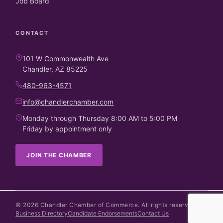
Job Board
CONTACT
101 W Commonwealth Ave
Chandler, AZ 85225
480-963-4571
info@chandlerchamber.com
Monday through Thursday 8:00 AM to 5:00 PM
Friday by appointment only
JOIN THE CHAMBER
©
2026
Chandler Chamber of Commerce. All rights reserved.
Business Directory
Candidate Endorsements
Contact Us