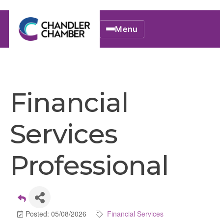
Menu
Financial
Services
Professional
Posted: 05/08/2026
Financial Services