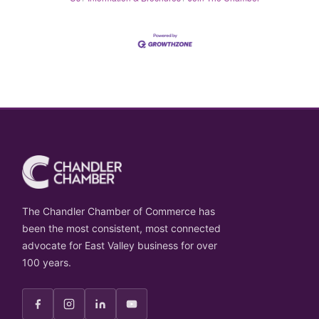
The Chandler Chamber of Commerce has
been the most consistent, most connected
advocate for East Valley business for over
100 years.