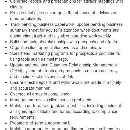
Generate reports and presentations for advisor meetings with
clients.
Provide total office coverage in the absence of advisors or
other employees
Track pending business paperwork; update pending business
summary sheet for advisor’s attention when documents are
outstanding; track and tally all outstanding work weekly
Build and maintain relationships with prospects and clients
Organize client appreciation events and seminars
Spearhead marketing programs for prospects and/or clients
using tools such as mail merge.
Update and maintain Customer Relationship Management
(CRM) system of clients and prospects to ensure accuracy
and maximize effectiveness of data
Ensure check deposits and withdrawals are made in a timely
and accurate manner.
Oversee all areas of compliance
Manage and resolve client service problems
Maintain up-to-date organized client files, including copies of
all signed applications and forms, according to compliance
requirements.
Prepare and send outgoing mail.
Maintain appropriate turnaround time on incoming items (e.g.,