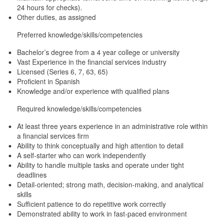
24 hours for checks).
Other duties, as assigned
Preferred knowledge/skills/competencies
Bachelor’s degree from a 4 year college or university
Vast Experience in the financial services industry
Licensed (Series 6, 7, 63, 65)
Proficient in Spanish
Knowledge and/or experience with qualified plans
Required knowledge/skills/competencies
At least three years experience in an administrative role within
a financial services firm
Ability to think conceptually and high attention to detail
A self-starter who can work independently
Ability to handle multiple tasks and operate under tight
deadlines
Detail-oriented; strong math, decision-making, and analytical
skills
Sufficient patience to do repetitive work correctly
Demonstrated ability to work in fast-paced environment