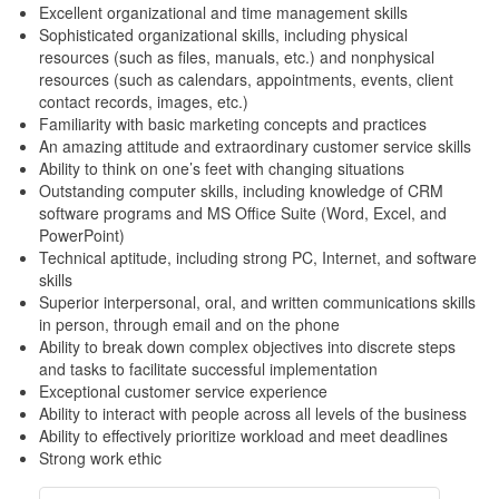
Excellent organizational and time management skills
Sophisticated organizational skills, including physical
resources (such as files, manuals, etc.) and nonphysical
resources (such as calendars, appointments, events, client
contact records, images, etc.)
Familiarity with basic marketing concepts and practices
An amazing attitude and extraordinary customer service skills
Ability to think on one’s feet with changing situations
Outstanding computer skills, including knowledge of CRM
software programs and MS Office Suite (Word, Excel, and
PowerPoint)
Technical aptitude, including strong PC, Internet, and software
skills
Superior interpersonal, oral, and written communications skills
in person, through email and on the phone
Ability to break down complex objectives into discrete steps
and tasks to facilitate successful implementation
Exceptional customer service experience
Ability to interact with people across all levels of the business
Ability to effectively prioritize workload and meet deadlines
Strong work ethic