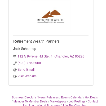
Retirement Wealth Partners
Jack Schannep
112 S Kyrene Rd Ste. 4
Chandler
AZ
85226
(520) 775-2900
Send Email
Visit Website
Business Directory
News Releases
Events Calendar
Hot Deals
Member To Member Deals
Marketspace
Job Postings
Contact
Us
Information & Brochures
Join The Chamber