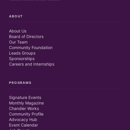
ABOUT
About Us
Board of Directors
Our Team
Community Foundation
Leads Groups
Sponsorships
Careers and Internships
PROGRAMS
Signature Events
Monthly Magazine
Chandler Works
Community Profile
Advocacy Hub
Event Calendar