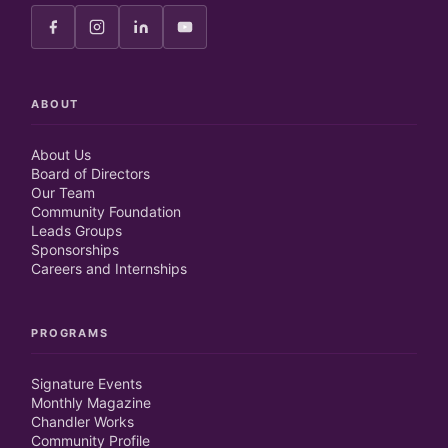
ABOUT
About Us
Board of Directors
Our Team
Community Foundation
Leads Groups
Sponsorships
Careers and Internships
PROGRAMS
Signature Events
Monthly Magazine
Chandler Works
Community Profile