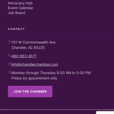
Advocacy Hub
Event Calendar
Job Board
CONTACT
101 W Commonwealth Ave
Chandler, AZ 85225
480-963-4571
info@chandlerchamber.com
Monday through Thursday 8:00 AM to 5:00 PM
Friday by appointment only
JOIN THE CHAMBER