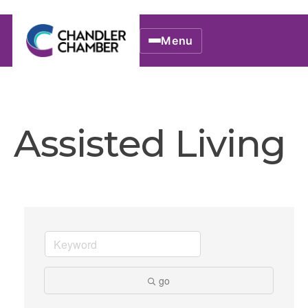
Menu
Assisted Living
go