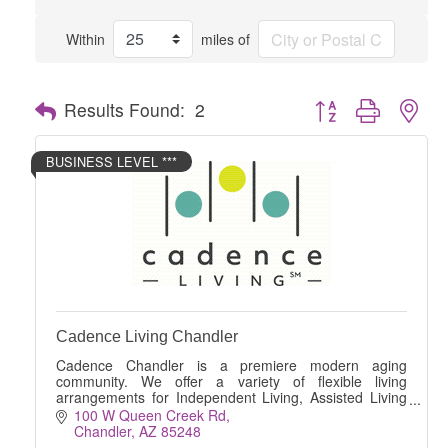
Within
miles of
Button group with nes
Results Found:
2
BUSINESS LEVEL ***
Cadence Living Chandler
Cadence Chandler is a premiere modern aging
community. We offer a variety of flexible living
arrangements for Independent Living, Assisted Living
and Memory Care.
100 W Queen Creek Rd
Chandler
AZ
85248