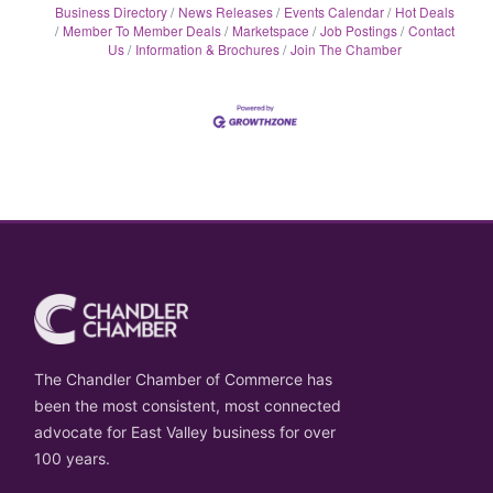
Business Directory
News Releases
Events Calendar
Hot Deals
Member To Member Deals
Marketspace
Job Postings
Contact
Us
Information & Brochures
Join The Chamber
The Chandler Chamber of Commerce has
been the most consistent, most connected
advocate for East Valley business for over
100 years.