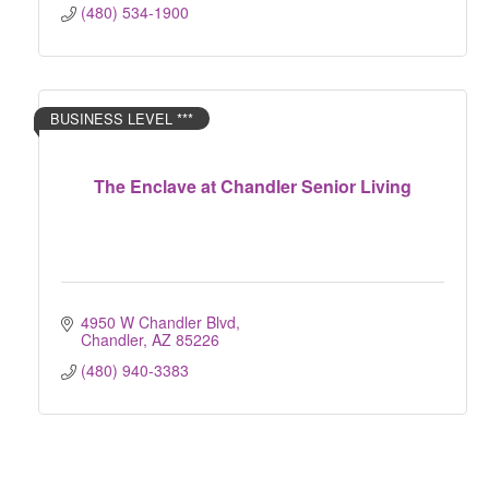
(480) 534-1900
BUSINESS LEVEL ***
The Enclave at Chandler Senior Living
4950 W Chandler Blvd
Chandler
AZ
85226
(480) 940-3383