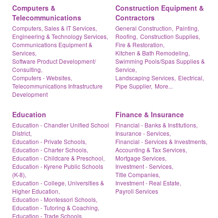
Computers &
Construction Equipment &
Telecommunications
Contractors
Computers, Sales & IT Services,
General Construction,
Painting,
Engineering & Technology Services,
Roofing,
Construction Supplies,
Communications Equipment &
Fire & Restoration,
Services,
Kitchen & Bath Remodeling,
Software Product Development/
Swimming Pools/Spas Supplies &
Consulting,
Service,
Computers - Websites,
Landscaping Services,
Electrical,
Telecommunications Infrastructure
Pipe Supplier,
More...
Development
Education
Finance & Insurance
Education - Chandler Unified School
Financial - Banks & Institutions,
District,
Insurance - Services,
Education - Private Schools,
Financial - Services & Investments,
Education - Charter Schools,
Accounting & Tax Services,
Education - Childcare & Preschool,
Mortgage Services,
Education - Kyrene Public Schools
Investment - Services,
(K-8),
Title Companies,
Education - College, Universities &
Investment - Real Estate,
Higher Education,
Payroll Services
Education - Montessori Schools,
Education - Tutoring & Coaching,
Education - Trade Schools,