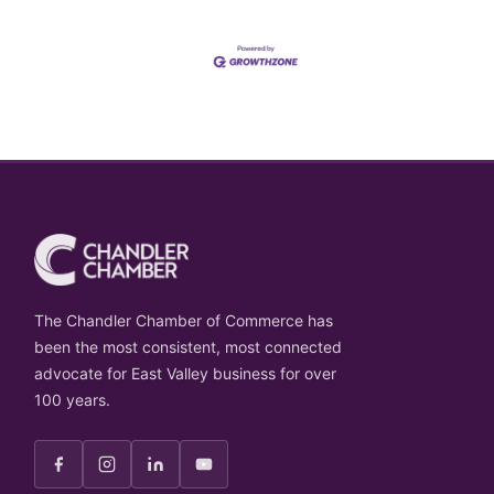
The Chandler Chamber of Commerce has
been the most consistent, most connected
advocate for East Valley business for over
100 years.