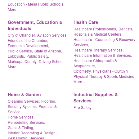
Education - Mesa Public Schools,
More...
Government, Education &
Health Care
Individuals
Healthcare Professionals,
Dentists,
Hospitals & Medical Centers,
City of Chandler,
Aviation Services,
Healthcare - Counseling & Recovery
Friends of the Chamber,
Services,
Economic Development,
Healthcare Therapy Services,
Public Service,
State of Arizona,
Healthcare Information & Services,
Lobbyists,
Public Safety,
Healthcare Chiropractic &
Maricopa County,
Driving School,
Acupuncture,
More...
Optometry,
Physicians - OB/GYN,
Physical Therapy & Sports Medicine,
More...
Home & Garden
Industrial Supplies &
Services
Cleaning Services,
Flooring,
Security Systems, Products &
Fire Safety
Service,
Home Services,
Remodeling Services,
Glass & Tinting,
Interior Decorating & Design,
Pest Control Services,