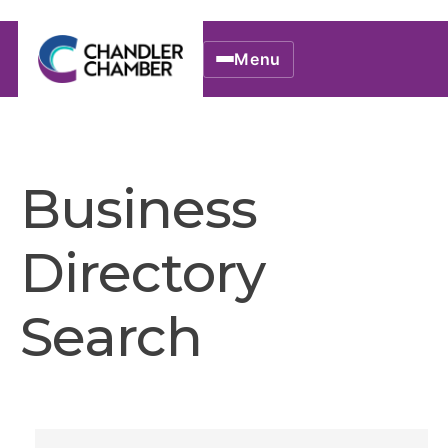
Menu
Business
Directory
Search