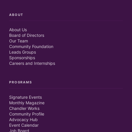
ABOUT
About Us
Board of Directors
Our Team
Community Foundation
Leads Groups
Sponsorships
Careers and Internships
PROGRAMS
Signature Events
Monthly Magazine
Chandler Works
Community Profile
Advocacy Hub
Event Calendar
Job Board