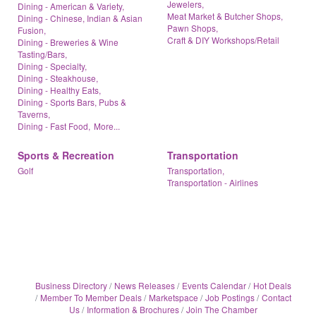
Jewelers,
Dining - American & Variety,
Meat Market & Butcher Shops,
Dining - Chinese, Indian & Asian
Pawn Shops,
Fusion,
Craft & DIY Workshops/Retail
Dining - Breweries & Wine
Tasting/Bars,
Dining - Specialty,
Dining - Steakhouse,
Dining - Healthy Eats,
Dining - Sports Bars, Pubs &
Taverns,
Dining - Fast Food,
More...
Sports & Recreation
Transportation
Golf
Transportation,
Transportation - Airlines
Business Directory
News Releases
Events Calendar
Hot Deals
Member To Member Deals
Marketspace
Job Postings
Contact
Us
Information & Brochures
Join The Chamber