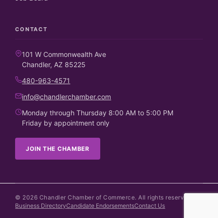
CONTACT
101 W Commonwealth Ave
Chandler, AZ 85225
480-963-4571
info@chandlerchamber.com
Monday through Thursday 8:00 AM to 5:00 PM
Friday by appointment only
JOIN THE CHAMBER
©
2026
Chandler Chamber of Commerce. All rights reserved.
Business Directory
Candidate Endorsements
Contact Us