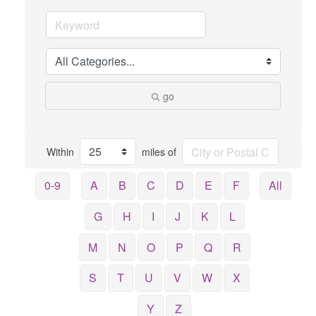
go
Within
miles of
0-9
A
B
C
D
E
F
All
G
H
I
J
K
L
M
N
O
P
Q
R
S
T
U
V
W
X
Y
Z