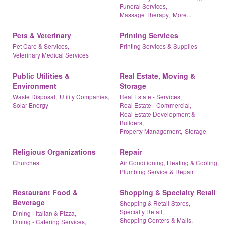
Funeral Services,
Massage Therapy,
More...
Pets & Veterinary
Printing Services
Pet Care & Services,
Printing Services & Supplies
Veterinary Medical Services
Public Utilities &
Real Estate, Moving &
Environment
Storage
Waste Disposal,
Utility Companies,
Real Estate - Services,
Solar Energy
Real Estate - Commercial,
Real Estate Development &
Builders,
Property Management,
Storage
Religious Organizations
Repair
Churches
Air Conditioning, Heating & Cooling,
Plumbing Service & Repair
Restaurant Food &
Shopping & Specialty Retail
Beverage
Shopping & Retail Stores,
Specialty Retail,
Dining - Italian & Pizza,
Shopping Centers & Malls,
Dining - Catering Services,