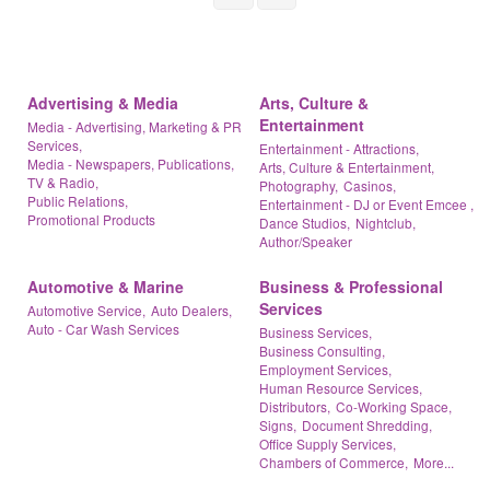
Advertising & Media
Arts, Culture &
Entertainment
Media - Advertising, Marketing & PR
Services,
Entertainment - Attractions,
Media - Newspapers, Publications,
Arts, Culture & Entertainment,
TV & Radio,
Photography,
Casinos,
Public Relations,
Entertainment - DJ or Event Emcee ,
Promotional Products
Dance Studios,
Nightclub,
Author/Speaker
Automotive & Marine
Business & Professional
Services
Automotive Service,
Auto Dealers,
Auto - Car Wash Services
Business Services,
Business Consulting,
Employment Services,
Human Resource Services,
Distributors,
Co-Working Space,
Signs,
Document Shredding,
Office Supply Services,
Chambers of Commerce,
More...