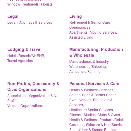
Window Treatments,
Florists
Legal
Living
Legal - Attorneys & Services
Retirement & Senior Care
Communities,
Apartments,
Moving Services,
Assisted Living
Lodging & Travel
Manufacturing, Production
& Wholesale
Hotels/Resorts/Air BNB,
Travel Agencies
Manufacturers & Industry,
Warehousing/Shipping,
Agriculture/Farming
Non-Profits, Community &
Personal Services & Care
Civic Organizations
Health & Wellness Services,
Salons, Spas & Barber Shops,
Associations, Organization & Non-
Event Venues, Promoters &
Profits,
Services,
Veteran Organizations
Healthcare Senior Services,
Fitness - Studios, Clubs & Gyms,
Health & Wellness Products/Retail,
Cosmetic, Skincare & Hair Services,
Embroidery & Screen Printing,