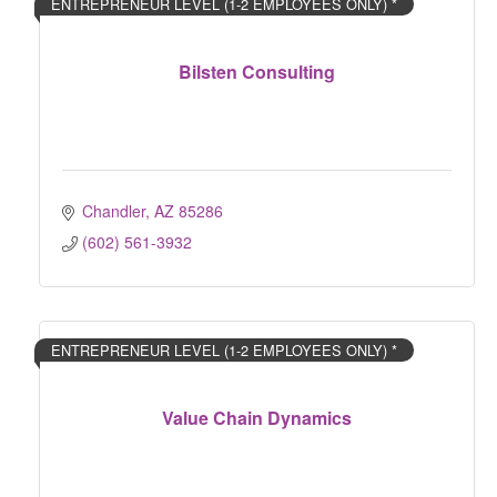
ENTREPRENEUR LEVEL (1-2 EMPLOYEES ONLY) *
Bilsten Consulting
Chandler
AZ
85286
(602) 561-3932
ENTREPRENEUR LEVEL (1-2 EMPLOYEES ONLY) *
Value Chain Dynamics