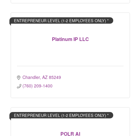
ENTREPRENEUR LEVEL (1-2 EMPLOYEES ONLY) *
Platinum IP LLC
Chandler
AZ
85249
(760) 209-1400
ENTREPRENEUR LEVEL (1-2 EMPLOYEES ONLY) *
POLR AI