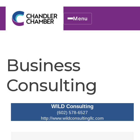
Menu
Business
Consulting
WILD Consulting
(602) 578-6527
http://www.wildconsultingllc.com