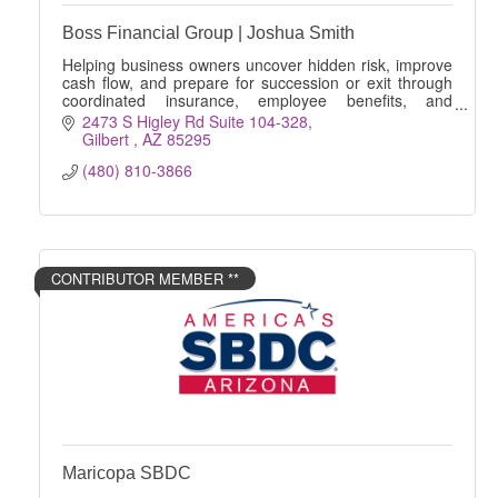
Boss Financial Group | Joshua Smith
Helping business owners uncover hidden risk, improve
cash flow, and prepare for succession or exit through
coordinated insurance, employee benefits, and
financial strategies.
2473 S Higley Rd Suite 104-328
Gilbert 
AZ
85295
(480) 810-3866
CONTRIBUTOR MEMBER **
Maricopa SBDC