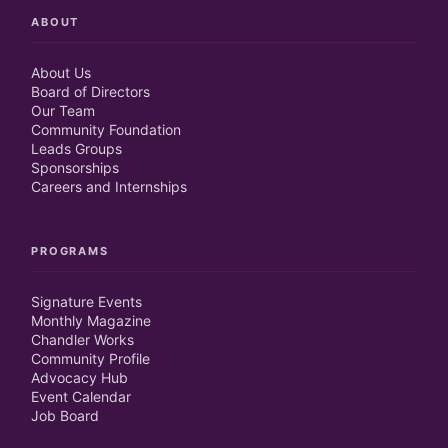
ABOUT
About Us
Board of Directors
Our Team
Community Foundation
Leads Groups
Sponsorships
Careers and Internships
PROGRAMS
Signature Events
Monthly Magazine
Chandler Works
Community Profile
Advocacy Hub
Event Calendar
Job Board