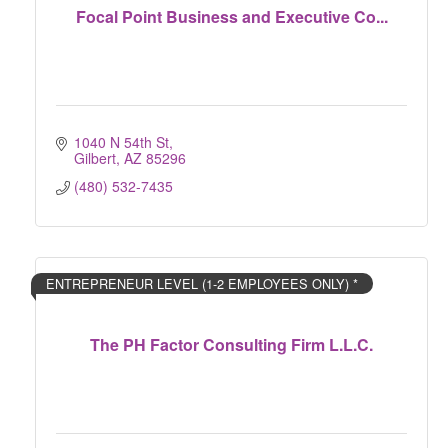
Focal Point Business and Executive Co...
1040 N 54th St
Gilbert
AZ
85296
(480) 532-7435
ENTREPRENEUR LEVEL (1-2 EMPLOYEES ONLY) *
The PH Factor Consulting Firm L.L.C.