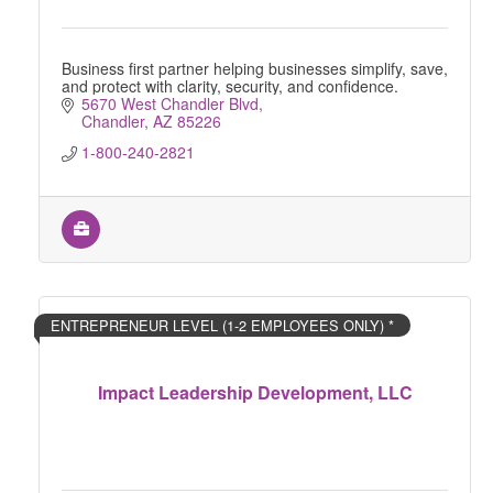
Business first partner helping businesses simplify, save,
and protect with clarity, security, and confidence.
5670 West Chandler Blvd
Chandler
AZ
85226
1-800-240-2821
ENTREPRENEUR LEVEL (1-2 EMPLOYEES ONLY) *
Impact Leadership Development, LLC