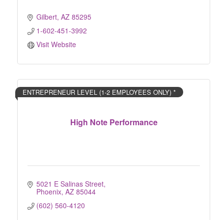
Gilbert
AZ
85295
1-602-451-3992
Visit Website
ENTREPRENEUR LEVEL (1-2 EMPLOYEES ONLY) *
High Note Performance
5021 E Salinas Street
Phoenix
AZ
85044
(602) 560-4120