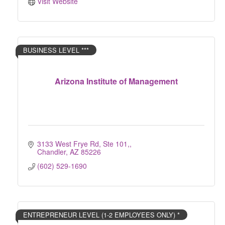
Visit Website
BUSINESS LEVEL ***
Arizona Institute of Management
3133 West Frye Rd, Ste 101,
Chandler
AZ
85226
(602) 529-1690
ENTREPRENEUR LEVEL (1-2 EMPLOYEES ONLY) *