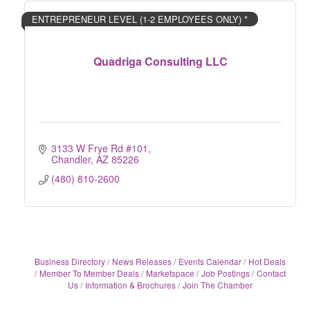
ENTREPRENEUR LEVEL (1-2 EMPLOYEES ONLY) *
Quadriga Consulting LLC
3133 W Frye Rd #101
Chandler
AZ
85226
(480) 810-2600
Business Directory
News Releases
Events Calendar
Hot Deals
Member To Member Deals
Marketspace
Job Postings
Contact
Us
Information & Brochures
Join The Chamber