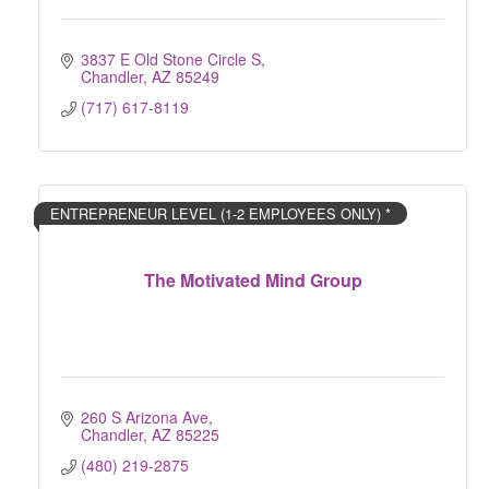
3837 E Old Stone Circle S
Chandler
AZ
85249
(717) 617-8119
ENTREPRENEUR LEVEL (1-2 EMPLOYEES ONLY) *
The Motivated Mind Group
260 S Arizona Ave
Chandler
AZ
85225
(480) 219-2875