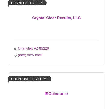
BUSINESS LEVEL ***
Crystal Clear Results, LLC
Chandler
AZ
85226
(602) 309-1385
CORPORATE LEVEL ****
ISOutsource