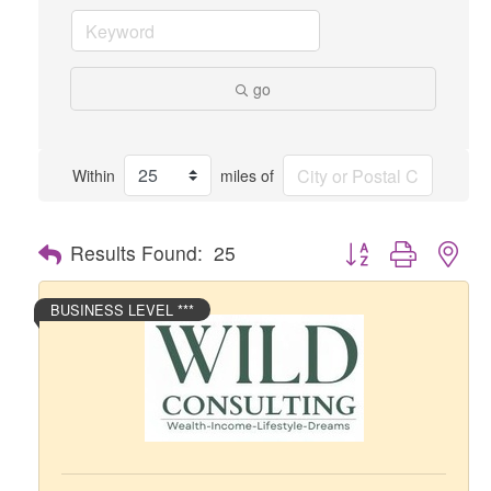
go
Within
miles of
Button group with nes
Results Found:
25
BUSINESS LEVEL ***