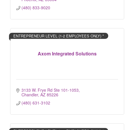
(480) 833-9020
ENTREPRENEUR LEVEL (1-2 EMPLOYEES ONLY) *
Axom Integrated Solutions
3133 W. Frye Rd Ste 101-1053
Chandler
AZ
85226
(480) 631-3102