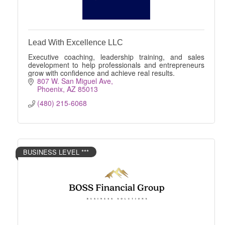
Lead With Excellence LLC
Executive coaching, leadership training, and sales
development to help professionals and entrepreneurs
grow with confidence and achieve real results.
807 W. San Miguel Ave
Phoenix
AZ
85013
(480) 215-6068
BUSINESS LEVEL ***