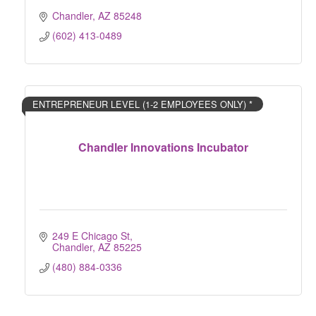
Chandler
AZ
85248
(602) 413-0489
ENTREPRENEUR LEVEL (1-2 EMPLOYEES ONLY) *
Chandler Innovations Incubator
249 E Chicago St
Chandler
AZ
85225
(480) 884-0336