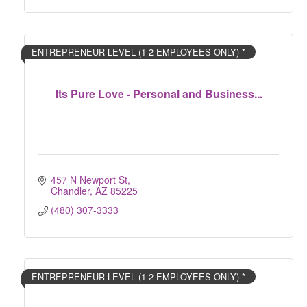
ENTREPRENEUR LEVEL (1-2 EMPLOYEES ONLY) *
Its Pure Love - Personal and Business...
457 N Newport St
Chandler
AZ
85225
(480) 307-3333
ENTREPRENEUR LEVEL (1-2 EMPLOYEES ONLY) *