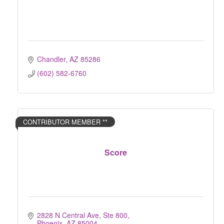
Chandler
AZ
85286
(602) 582-6760
CONTRIBUTOR MEMBER **
Score
2828 N Central Ave, Ste 800
Phoenix
AZ
85004