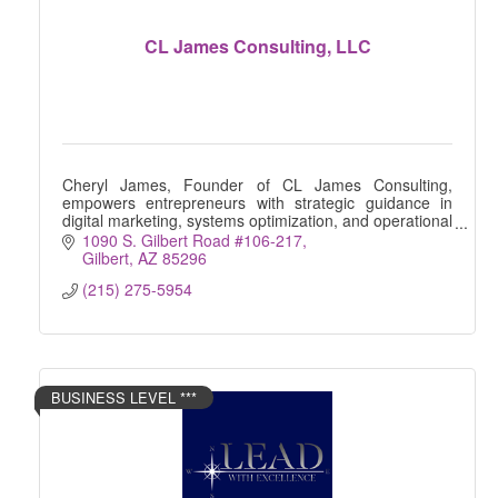
CL James Consulting, LLC
Cheryl James, Founder of CL James Consulting,
empowers entrepreneurs with strategic guidance in
digital marketing, systems optimization, and operational
efficiency. Helping businesses thrive and scale
1090 S. Gilbert Road #106-217
Gilbert
AZ
85296
(215) 275-5954
BUSINESS LEVEL ***