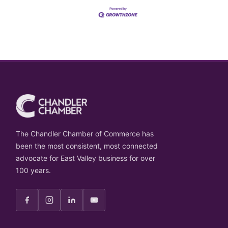
The Chandler Chamber of Commerce has
been the most consistent, most connected
advocate for East Valley business for over
100 years.