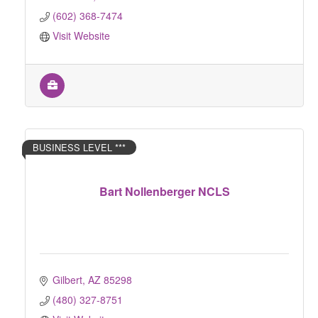
(602) 368-7474
Visit Website
BUSINESS LEVEL ***
Bart Nollenberger NCLS
Gilbert
AZ
85298
(480) 327-8751