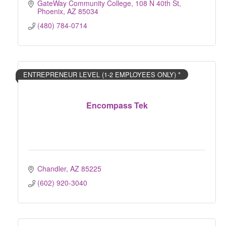
GateWay Community College
108 N 40th St
Phoenix
AZ
85034
(480) 784-0714
ENTREPRENEUR LEVEL (1-2 EMPLOYEES ONLY) *
Encompass Tek
Chandler
AZ
85225
(602) 920-3040