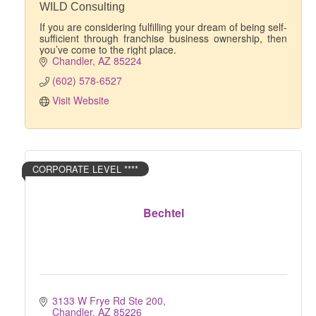
WILD Consulting
If you are considering fulfilling your dream of being self-
sufficient through franchise business ownership, then
you’ve come to the right place.
Chandler
AZ
85224
(602) 578-6527
Visit Website
CORPORATE LEVEL ****
Bechtel
3133 W Frye Rd Ste 200
Chandler
AZ
85226