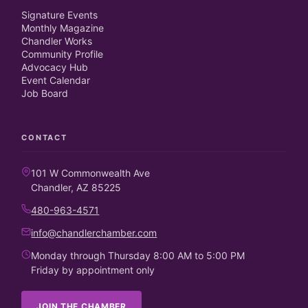
Signature Events
Monthly Magazine
Chandler Works
Community Profile
Advocacy Hub
Event Calendar
Job Board
CONTACT
101 W Commonwealth Ave
Chandler, AZ 85225
480-963-4571
info@chandlerchamber.com
Monday through Thursday 8:00 AM to 5:00 PM
Friday by appointment only
JOIN THE CHAMBER