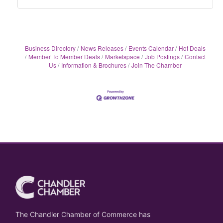
Business Directory
News Releases
Events Calendar
Hot Deals
Member To Member Deals
Marketspace
Job Postings
Contact
Us
Information & Brochures
Join The Chamber
The Chandler Chamber of Commerce has