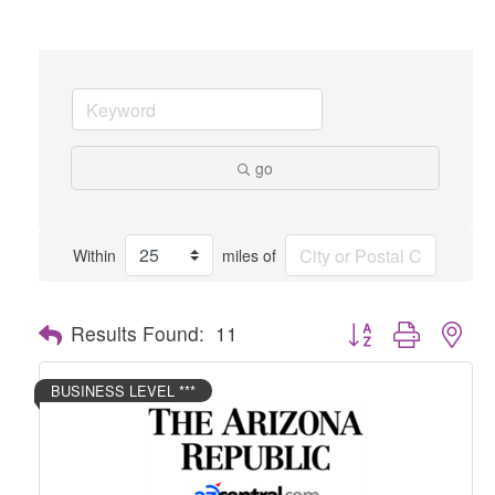
go
Within
miles of
Button group with nes
Results Found:
11
BUSINESS LEVEL ***