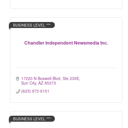
BUSINESS LEVEL ***
Chandler Independent Newsmedia Inc.
17220 N Boswell Blvd, Ste 230E
Sun City
AZ
85373
(623) 972-6101
BUSINESS LEVEL ***