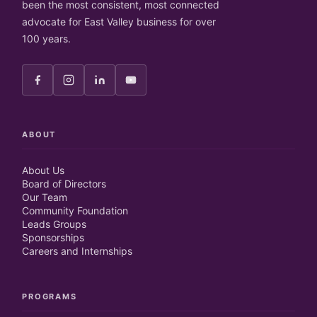
been the most consistent, most connected
advocate for East Valley business for over
100 years.
ABOUT
About Us
Board of Directors
Our Team
Community Foundation
Leads Groups
Sponsorships
Careers and Internships
PROGRAMS