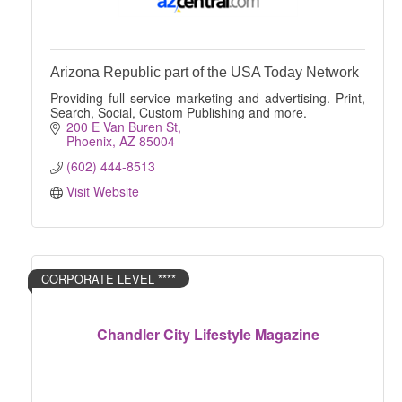
Arizona Republic part of the USA Today Network
Providing full service marketing and advertising. Print,
Search, Social, Custom Publishing and more.
200 E Van Buren St
Phoenix
AZ
85004
(602) 444-8513
Visit Website
CORPORATE LEVEL ****
Chandler City Lifestyle Magazine