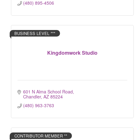
(480) 895-4506
BUSINESS LEVEL ***
Kingdomwork Studio
601 N Alma School Road
Chandler
AZ
85224
(480) 963-3763
CONTRIBUTOR MEMBER **