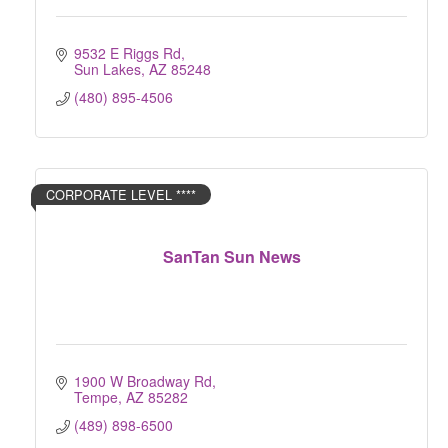
9532 E Riggs Rd
Sun Lakes
AZ
85248
(480) 895-4506
CORPORATE LEVEL ****
SanTan Sun News
1900 W Broadway Rd
Tempe
AZ
85282
(489) 898-6500