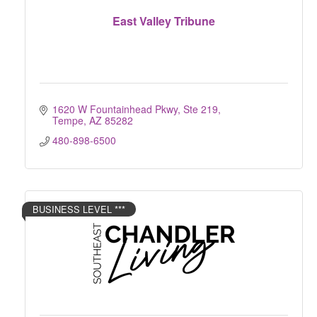
East Valley Tribune
1620 W Fountainhead Pkwy, Ste 219
Tempe
AZ
85282
480-898-6500
BUSINESS LEVEL ***