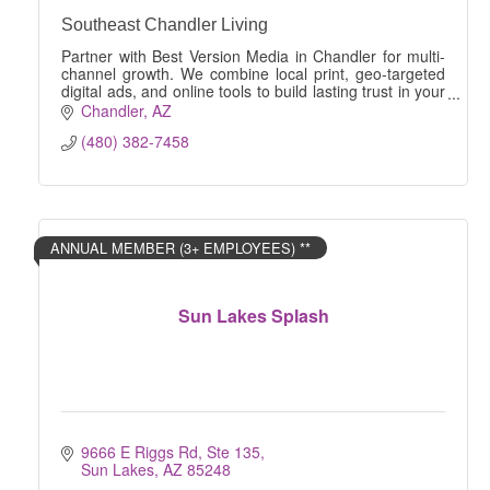
Southeast Chandler Living
Partner with Best Version Media in Chandler for multi-
channel growth. We combine local print, geo-targeted
digital ads, and online tools to build lasting trust in your
community, and increase profit.
Chandler
AZ
(480) 382-7458
ANNUAL MEMBER (3+ EMPLOYEES) **
Sun Lakes Splash
9666 E Riggs Rd, Ste 135
Sun Lakes
AZ
85248