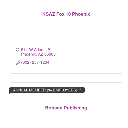
KSAZ Fox 10 Phoenix
511 W Adams St
Phoenix
AZ
85003
(602) 257-1234
ANNUAL MEMBER (3+ EMPLOYEES) **
Robson Publishing