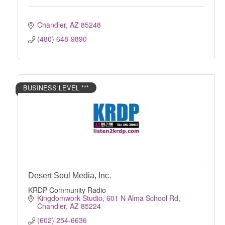
Chandler
AZ
85248
(480) 648-9890
BUSINESS LEVEL ***
Desert Soul Media, Inc.
KRDP Community Radio
Kingdomwork Studio
601 N Alma School Rd
Chandler
AZ
85224
(602) 254-6636