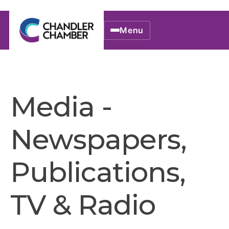
Menu
Media -
Newspapers,
Publications,
TV & Radio