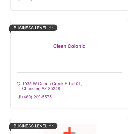
BUSINESS LEVEL ***
Clean Colonic
1035 W Queen Creek Rd #101
Chandler
AZ
85248
(480) 269-5575
BUSINESS LEVEL ***