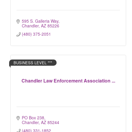
595 S. Galleria Way
Chandler
AZ
85226
(480) 375-2051
BUSINESS LEVEL ***
Chandler Law Enforcement Association ...
PO Box 238
Chandler
AZ
85244
(480) 331-1852