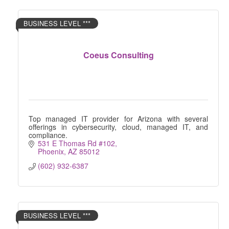
BUSINESS LEVEL ***
Coeus Consulting
Top managed IT provider for Arizona with several
offerings in cybersecurity, cloud, managed IT, and
compliance.
531 E Thomas Rd #102
Phoenix
AZ
85012
(602) 932-6387
BUSINESS LEVEL ***