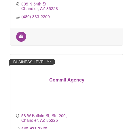
305 N 54th St
Chandler
AZ
85226
(480) 333-2200
BUSINESS LEVEL ***
Commit Agency
58 W Buffalo St, Ste 200
Chandler
AZ
85225
480-921-3220