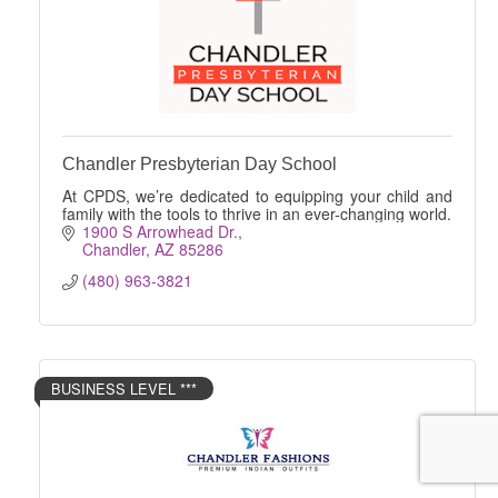
Chandler Presbyterian Day School
At CPDS, we’re dedicated to equipping your child and
family with the tools to thrive in an ever-changing world.
1900 S Arrowhead Dr.
Chandler
AZ
85286
(480) 963-3821
BUSINESS LEVEL ***