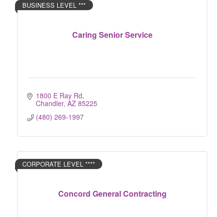
BUSINESS LEVEL ***
Caring Senior Service
1800 E Ray Rd
Chandler
AZ
85225
(480) 269-1997
CORPORATE LEVEL ****
Concord General Contracting