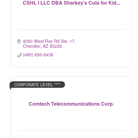
CSHL I LLC DBA Sharkey's Cuts for Kid...
4050 West Ray Rd Ste. 17
Chandler
AZ
85226
(480) 656-8438
CORPORATE LEVEL ****
Comtech Telecommunications Corp.