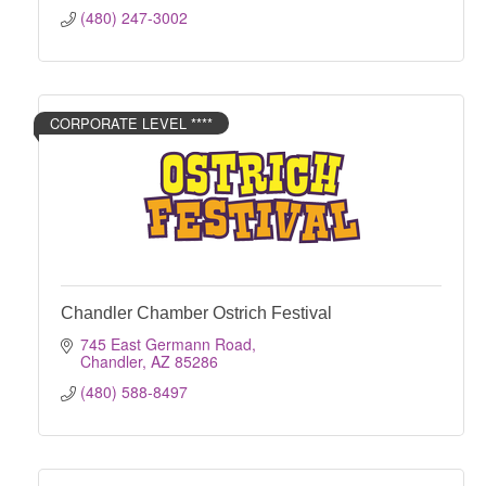
(480) 247-3002
CORPORATE LEVEL ****
Chandler Chamber Ostrich Festival
745 East Germann Road
Chandler
AZ
85286
(480) 588-8497