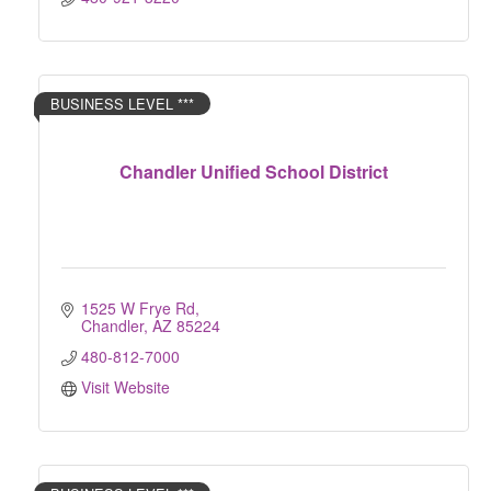
BUSINESS LEVEL ***
Chandler Unified School District
1525 W Frye Rd
Chandler
AZ
85224
480-812-7000
Visit Website