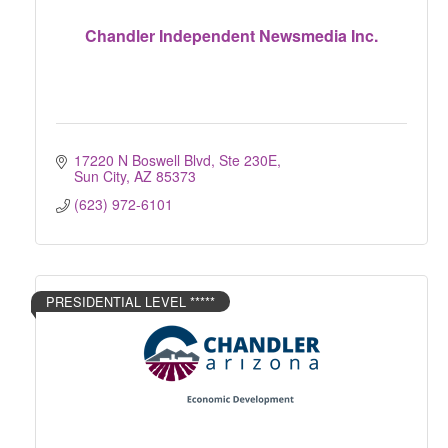
Chandler Independent Newsmedia Inc.
17220 N Boswell Blvd, Ste 230E
Sun City
AZ
85373
(623) 972-6101
PRESIDENTIAL LEVEL *****