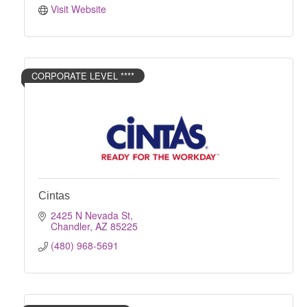
Visit Website
CORPORATE LEVEL ****
Cintas
2425 N Nevada St
Chandler
AZ
85225
(480) 968-5691