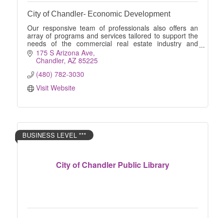
City of Chandler- Economic Development
Our responsive team of professionals also offers an
array of programs and services tailored to support the
needs of the commercial real estate industry and
businesses of all sizes.
175 S Arizona Ave
Chandler
AZ
85225
(480) 782-3030
Visit Website
BUSINESS LEVEL ***
City of Chandler Public Library