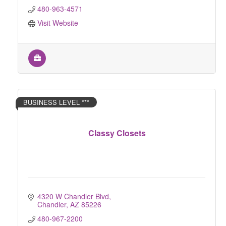
480-963-4571
Visit Website
BUSINESS LEVEL ***
Classy Closets
4320 W Chandler Blvd
Chandler
AZ
85226
480-967-2200