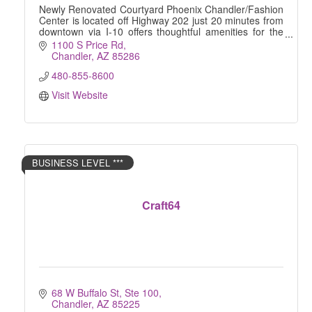
Newly Renovated Courtyard Phoenix Chandler/Fashion
Center is located off Highway 202 just 20 minutes from
downtown via I-10 offers thoughtful amenities for the
busy, tech-savvy traveler
1100 S Price Rd
Chandler
AZ
85286
480-855-8600
Visit Website
BUSINESS LEVEL ***
Craft64
68 W Buffalo St, Ste 100
Chandler
AZ
85225