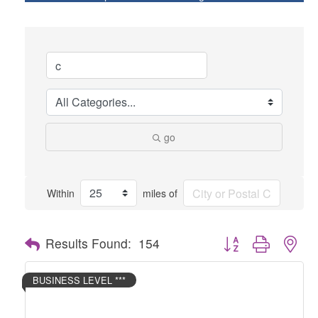
go
Within
miles of
Button group with nes
Results Found:
154
BUSINESS LEVEL ***