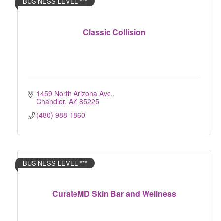
BUSINESS LEVEL ***
Classic Collision
1459 North Arizona Ave.
Chandler
AZ
85225
(480) 988-1860
BUSINESS LEVEL ***
CurateMD Skin Bar and Wellness