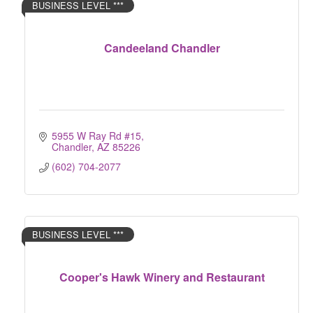
BUSINESS LEVEL ***
Candeeland Chandler
5955 W Ray Rd #15
Chandler
AZ
85226
(602) 704-2077
BUSINESS LEVEL ***
Cooper's Hawk Winery and Restaurant