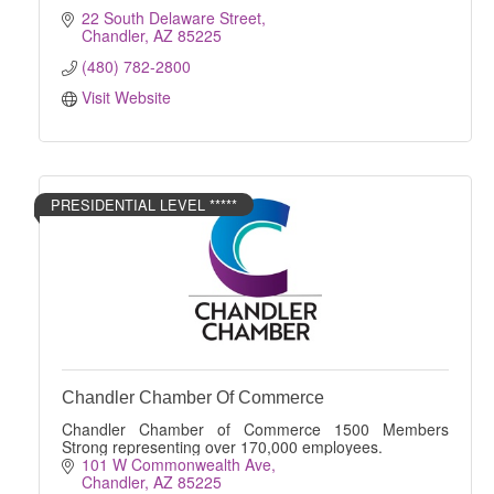
22 South Delaware Street
Chandler
AZ
85225
(480) 782-2800
Visit Website
PRESIDENTIAL LEVEL *****
Chandler Chamber Of Commerce
Chandler Chamber of Commerce 1500 Members
Strong representing over 170,000 employees.
101 W Commonwealth Ave
Chandler
AZ
85225