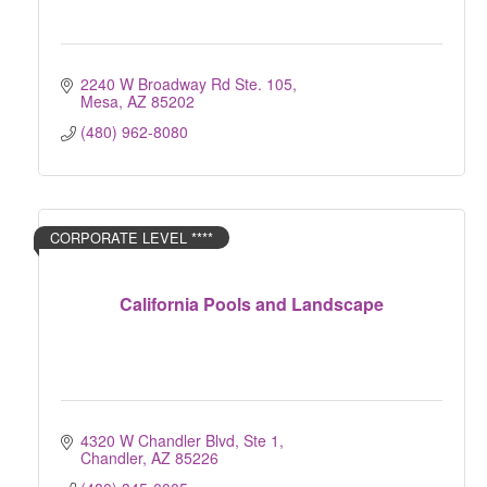
2240 W Broadway Rd Ste. 105
Mesa
AZ
85202
(480) 962-8080
CORPORATE LEVEL ****
California Pools and Landscape
4320 W Chandler Blvd, Ste 1
Chandler
AZ
85226