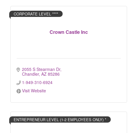
CORPORATE LEVEL ****
Crown Castle Inc
2055 S Stearman Dr
Chandler
AZ
85286
1-949-310-6924
Visit Website
ENTREPRENEUR LEVEL (1-2 EMPLOYEES ONLY) *