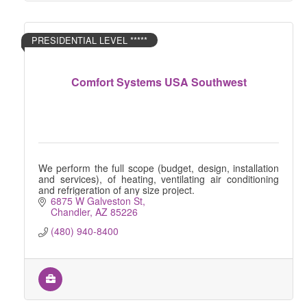
PRESIDENTIAL LEVEL *****
Comfort Systems USA Southwest
We perform the full scope (budget, design, installation
and services), of heating, ventilating air conditioning
and refrigeration of any size project.
6875 W Galveston St
Chandler
AZ
85226
(480) 940-8400