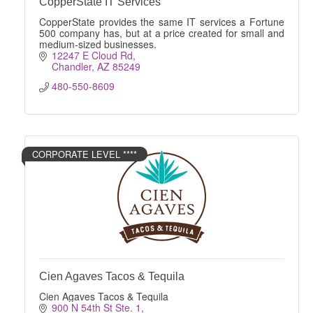
CopperState IT Services
CopperState provides the same IT services a Fortune
500 company has, but at a price created for small and
medium-sized businesses.
12247 E Cloud Rd
Chandler
AZ
85249
480-550-8609
CORPORATE LEVEL ****
Cien Agaves Tacos & Tequila
Cien Agaves Tacos & Tequila
900 N 54th St Ste. 1