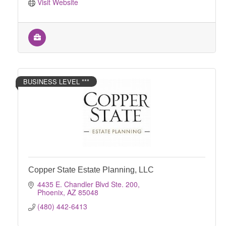
Visit Website
BUSINESS LEVEL ***
Copper State Estate Planning, LLC
4435 E. Chandler Blvd Ste. 200
Phoenix
AZ
85048
(480) 442-6413