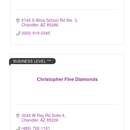
2745 S Alma School Rd Ste. 3
Chandler
AZ
85286
(602) 919-0345
BUSINESS LEVEL ***
Christopher Fine Diamonds
3245 W Ray Rd Suite 4
Chandler
AZ
85226 
(480) 792-1161