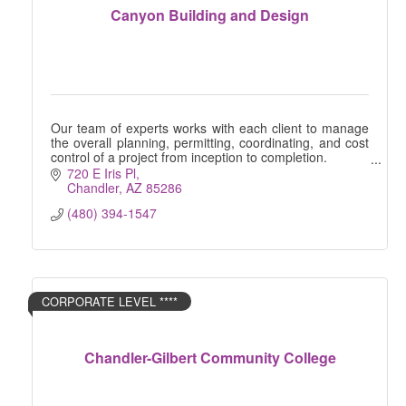
Canyon Building and Design
Our team of experts works with each client to manage
the overall planning, permitting, coordinating, and cost
control of a project from inception to completion.
720 E Iris Pl
Chandler
AZ
85286
(480) 394-1547
CORPORATE LEVEL ****
Chandler-Gilbert Community College