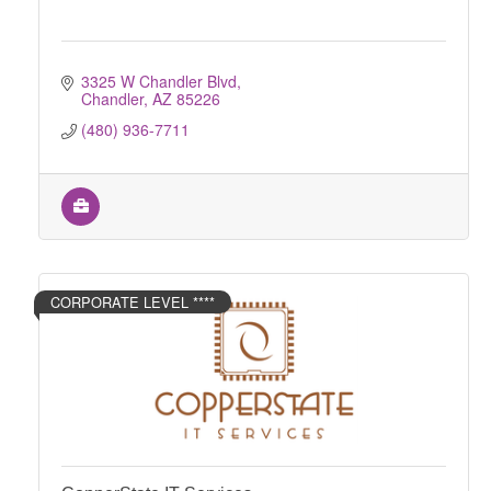
3325 W Chandler Blvd
Chandler
AZ
85226
(480) 936-7711
CORPORATE LEVEL ****