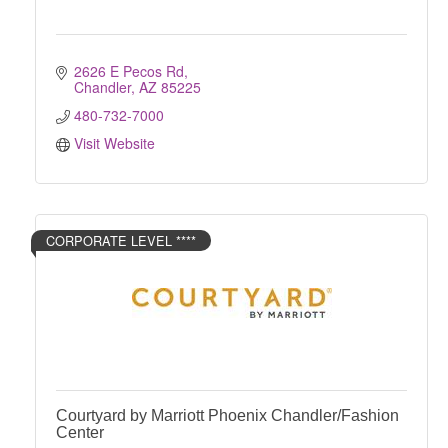
2626 E Pecos Rd
Chandler
AZ
85225
480-732-7000
Visit Website
CORPORATE LEVEL ****
Courtyard by Marriott Phoenix Chandler/Fashion
Center