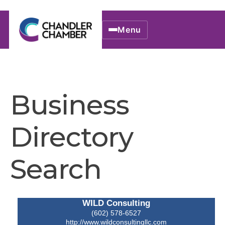
Menu
Business
Directory
Search
WILD Consulting
(602) 578-6527
http://www.wildconsultingllc.com