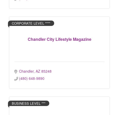
CORPORATE LEVEL ****
Chandler City Lifestyle Magazine
Chandler
AZ
85248
(480) 648-9890
BUSINESS LEVEL ***