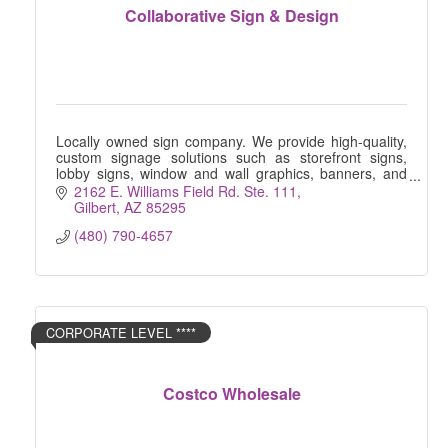
Collaborative Sign & Design
Locally owned sign company. We provide high-quality,
custom signage solutions such as storefront signs,
lobby signs, window and wall graphics, banners, and
more.
2162 E. Williams Field Rd. Ste. 111
Gilbert
AZ
85295
(480) 790-4657
CORPORATE LEVEL ****
Costco Wholesale