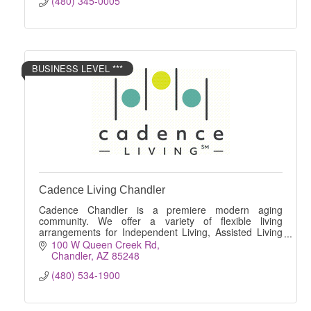
(480) 345-0005
BUSINESS LEVEL ***
Cadence Living Chandler
Cadence Chandler is a premiere modern aging
community. We offer a variety of flexible living
arrangements for Independent Living, Assisted Living
and Memory Care.
100 W Queen Creek Rd
Chandler
AZ
85248
(480) 534-1900