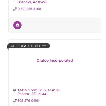
Chandler
AZ
85226
(480) 935-8100
CORPORATE LEVEL ****
Crafco Incorporated
14415 S 50th St
Suite #100
Phoenix
AZ
85044
602-276-0406