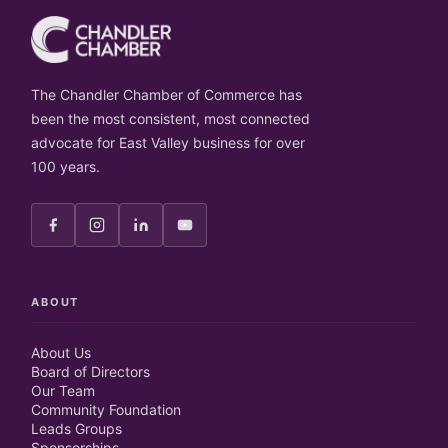
The Chandler Chamber of Commerce has
been the most consistent, most connected
advocate for East Valley business for over
100 years.
ABOUT
About Us
Board of Directors
Our Team
Community Foundation
Leads Groups
Sponsorships