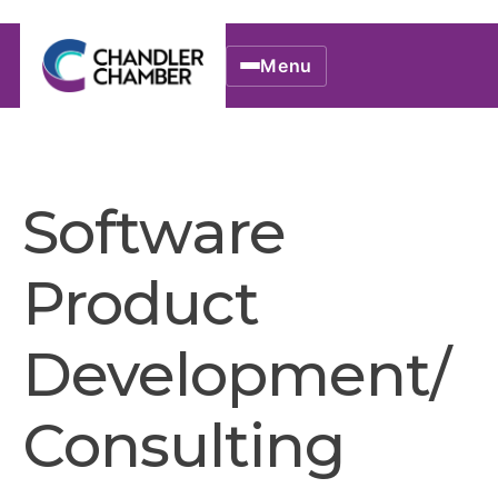
Menu
Software
Product
Development/
Consulting