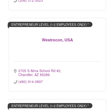
(206) 372-3023
ENTREPRENEUR LEVEL (1-2 EMPLOYEES ONLY) *
Westrocon, USA
2705 S Alma School Rd #2
Chandler
AZ
85286
(480) 914-0897
ENTREPRENEUR LEVEL (1-2 EMPLOYEES ONLY) *