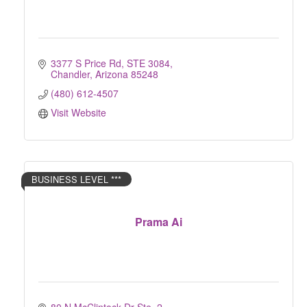
3377 S Price Rd
STE 3084
Chandler
Arizona
85248
(480) 612-4507
Visit Website
BUSINESS LEVEL ***
Prama Ai