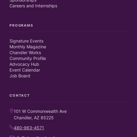
Careers and Internships
PROGRAMS
Signature Events
Monthly Magazine
Chandler Works
Community Profile
Advocacy Hub
Event Calendar
Job Board
CONTACT
101 W Commonwealth Ave
Chandler, AZ 85225
480-963-4571