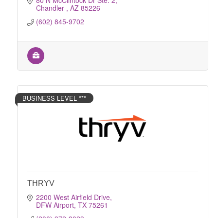
80 N McClintock Dr Ste. 2
Chandler 
AZ
85226
(602) 845-9702
BUSINESS LEVEL ***
THRYV
2200 West Airfield Drive
DFW Airport
TX
75261