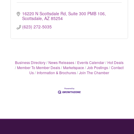
16220 N Scottsdale Rd, Suite 300 PMB 106
Scottsdale
AZ
85254
(623) 272-5035
Business Directory
News Releases
Events Calendar
Hot Deals
Member To Member Deals
Marketspace
Job Postings
Contact
Us
Information & Brochures
Join The Chamber