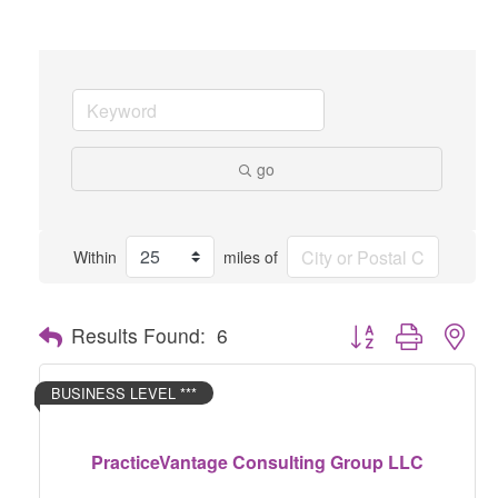
go
Within
miles of
Button group with nes
Results Found:
6
BUSINESS LEVEL ***
PracticeVantage Consulting Group LLC