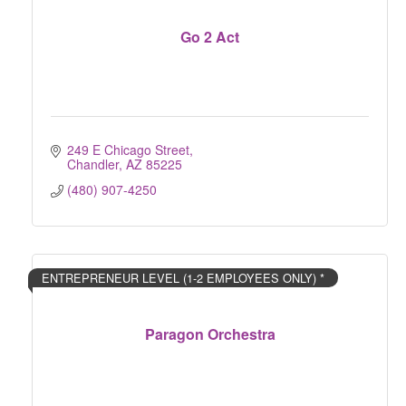
Go 2 Act
249 E Chicago Street
Chandler
AZ
85225
(480) 907-4250
ENTREPRENEUR LEVEL (1-2 EMPLOYEES ONLY) *
Paragon Orchestra