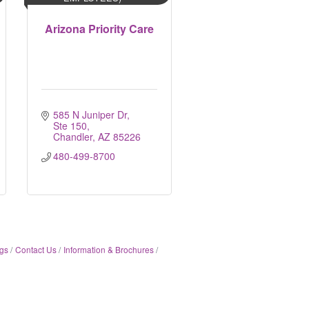
Arizona Priority Care
585 N Juniper Dr, 
Ste 150
Chandler
AZ
85226
480-499-8700
gs
Contact Us
Information & Brochures