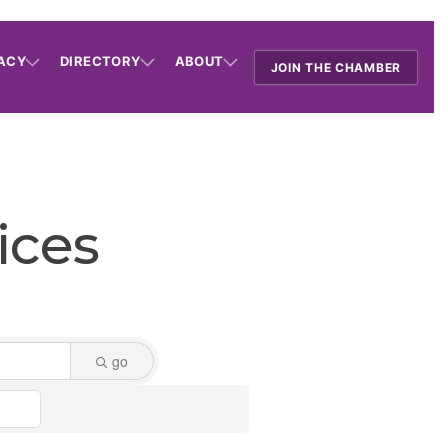
ACY
DIRECTORY
ABOUT
JOIN THE CHAMBER
ices
go