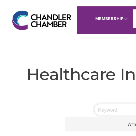
MEMBERSHIP
Healthcare In
With