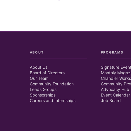
ABOUT
PROGRAMS
About Us
Signature Even
Board of Directors
Monthly Magaz
Our Team
Chandler Works
Community Foundation
Community Prof
Leads Groups
Advocacy Hub
Sponsorships
Event Calendar
Careers and Internships
Job Board