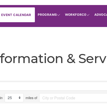
PROGRAMS
WORKFORCE
ADVOC
EVENT CALENDAR
formation & Serv
in
miles of