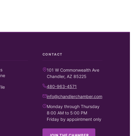
CONTACT
ts
101 W Commonwealth Ave
ine
Chandler, AZ 85225
480-963-4571
ile
info@chandlerchamber.com
Monday through Thursday
8:00 AM to 5:00 PM
Friday by appointment only
JOIN THE CHAMBER