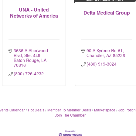
UNA - United
Delta Medical Group
Networks of America
3636 S Sherwood 
90 S Kyrene Rd #1
Blvd, Ste. 449
Chandler
AZ
85226
Baton Rouge
LA
(480) 919-3024
70816
(800) 726-4232
vents Calendar
Hot Deals
Member To Member Deals
Marketspace
Job Postin
Join The Chamber