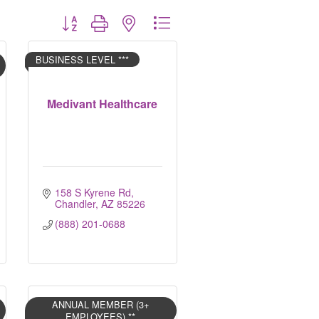
Button group with nested dropdown
BUSINESS LEVEL ***
Medivant Healthcare
158 S Kyrene Rd
Chandler
AZ
85226
(888) 201-0688
ANNUAL MEMBER (3+
EMPLOYEES) **