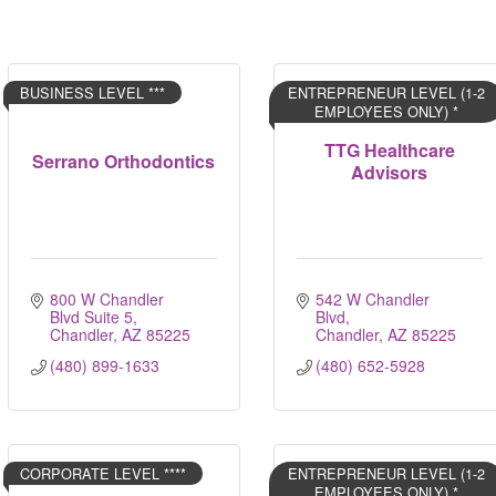
BUSINESS LEVEL ***
ENTREPRENEUR LEVEL (1-2
EMPLOYEES ONLY) *
TTG Healthcare
Serrano Orthodontics
Advisors
800 W Chandler 
542 W Chandler 
Blvd Suite 5
Blvd
Chandler
AZ
85225
Chandler
AZ
85225
(480) 899-1633
(480) 652-5928
CORPORATE LEVEL ****
ENTREPRENEUR LEVEL (1-2
EMPLOYEES ONLY) *