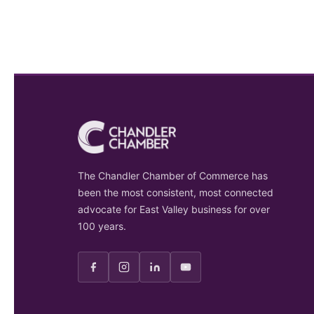
The Chandler Chamber of Commerce has
been the most consistent, most connected
advocate for East Valley business for over
100 years.