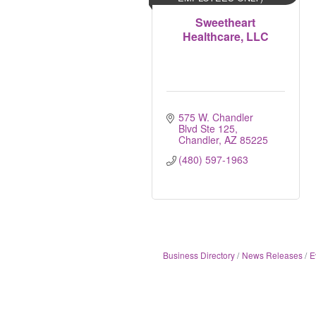
Sweetheart
Healthcare, LLC
575 W. Chandler 
Blvd Ste 125
Chandler
AZ
85225
(480) 597-1963
Business Directory
News Releases
E