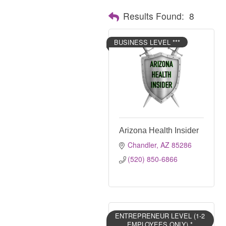
Results Found:
8
BUSINESS LEVEL ***
Arizona Health Insider
Chandler
AZ
85286
(520) 850-6866
ENTREPRENEUR LEVEL (1-2
EMPLOYEES ONLY) *