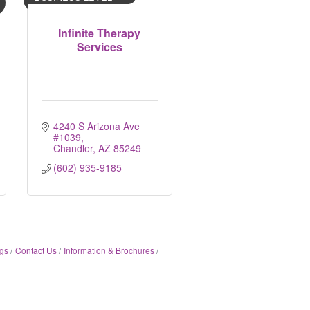
Infinite Therapy
Services
4240 S Arizona Ave 
#1039
Chandler
AZ
85249
(602) 935-9185
gs
Contact Us
Information & Brochures