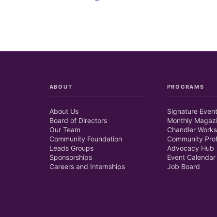
ABOUT
PROGRAMS
About Us
Signature Even
Board of Directors
Monthly Magaz
Our Team
Chandler Works
Community Foundation
Community Prof
Leads Groups
Advocacy Hub
Sponsorships
Event Calendar
Careers and Internships
Job Board