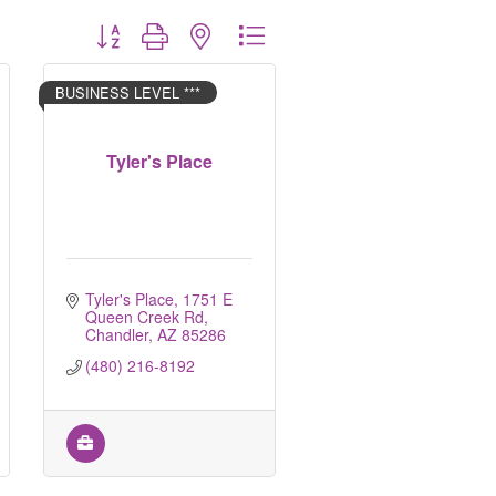
Button group with nested dropdown
BUSINESS LEVEL ***
Tyler's Place
Tyler's Place
1751 E 
Queen Creek Rd
Chandler
AZ
85286
(480) 216-8192