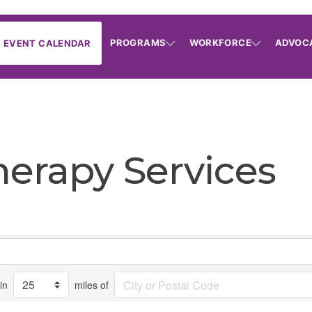
PROGRAMS
WORKFORCE
ADVOC
EVENT CALENDAR
herapy Services
in
miles of