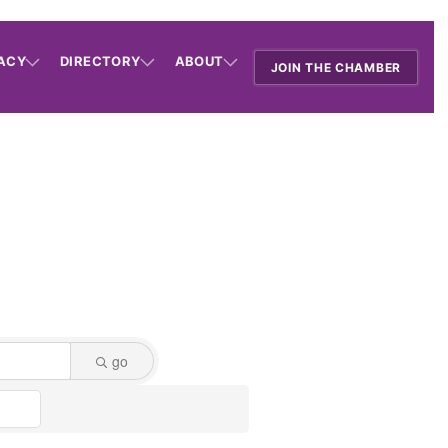
ACY
DIRECTORY
ABOUT
JOIN THE CHAMBER
go