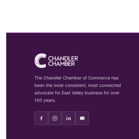
The Chandler Chamber of Commerce has
been the most consistent, most connected
advocate for East Valley business for over
100 years.