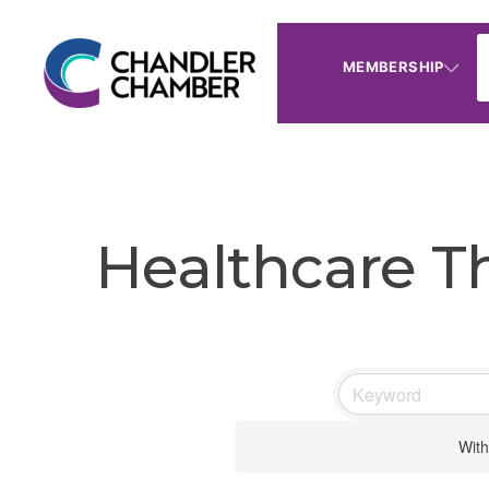
MEMBERSHIP
Healthcare T
With