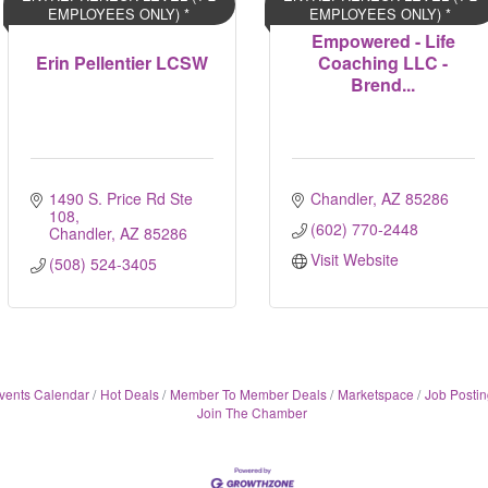
EMPLOYEES ONLY) *
EMPLOYEES ONLY) *
Empowered - Life
Erin Pellentier LCSW
Coaching LLC -
Brend...
1490 S. Price Rd Ste 
Chandler
AZ
85286
108
(602) 770-2448
Chandler
AZ
85286
Visit Website
(508) 524-3405
vents Calendar
Hot Deals
Member To Member Deals
Marketspace
Job Postin
Join The Chamber