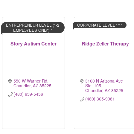
ENTREPRENEUR LEVEL (1-2
CORPORATE LEVEL ****
EMPLOYEES ONLY) *
Story Autism Center
Ridge Zeller Therapy
550 W Warner Rd
3160 N Arizona Ave 
Chandler
AZ
85225
Ste. 105
Chandler
AZ
85225
(480) 659-5456
(480) 365-9981