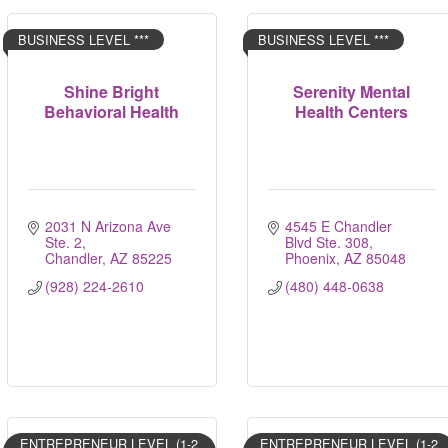
BUSINESS LEVEL ***
BUSINESS LEVEL ***
Shine Bright
Serenity Mental
Behavioral Health
Health Centers
2031 N Arizona Ave 
4545 E Chandler 
Ste. 2
Blvd Ste. 308
Chandler
AZ
85225
Phoenix
AZ
85048
(928) 224-2610
(480) 448-0638
ENTREPRENEUR LEVEL (1-2
ENTREPRENEUR LEVEL (1-2