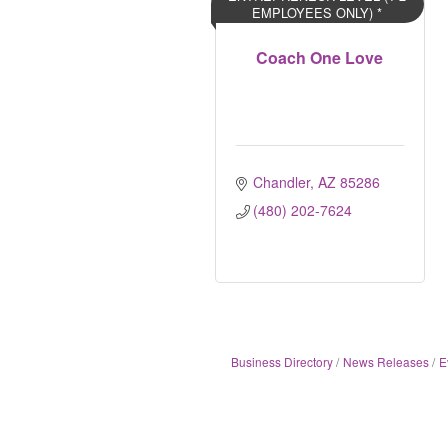
EMPLOYEES ONLY) *
Coach One Love
Chandler
AZ
85286	
(480) 202-7624
Business Directory
News Releases
E