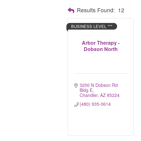
Results Found:
12
BUSINESS LEVEL ***
Arbor Therapy -
Dobson North
3200 N Dobson Rd 
Bldg E
Chandler
AZ
85224
(480) 935-0614