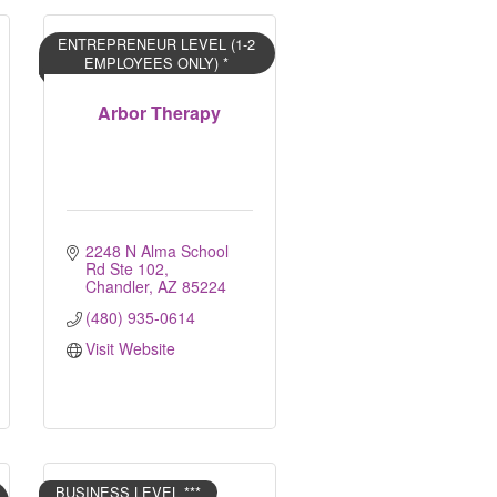
ENTREPRENEUR LEVEL (1-2
EMPLOYEES ONLY) *
Arbor Therapy
2248 N Alma School 
Rd Ste 102
Chandler
AZ
85224
(480) 935-0614
Visit Website
BUSINESS LEVEL ***