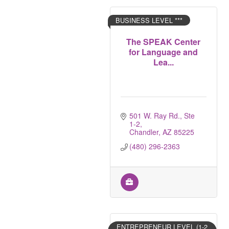
BUSINESS LEVEL ***
The SPEAK Center
for Language and
Lea...
501 W. Ray Rd., Ste 
1-2
Chandler
AZ
85225
(480) 296-2363
ENTREPRENEUR LEVEL (1-2