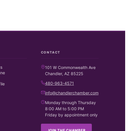
CONTACT
ts
101 W Commonwealth Ave
ine
Chandler, AZ 85225
480-963-4571
ile
info@chandlerchamber.com
Monday through Thursday
8:00 AM to 5:00 PM
Friday by appointment only
JOIN THE CHAMBER