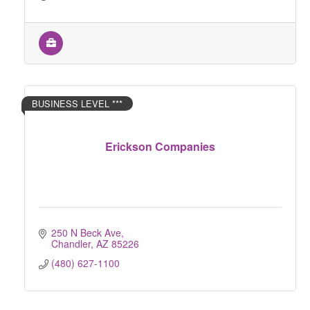
BUSINESS LEVEL ***
Erickson Companies
250 N Beck Ave
Chandler
AZ
85226
(480) 627-1100