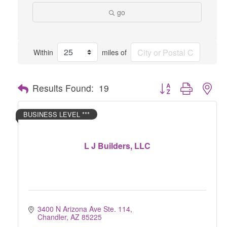
go
Within
miles of
Button group with nes
Results Found:
19
BUSINESS LEVEL ***
L J Builders, LLC
3400 N Arizona Ave Ste. 114
Chandler
AZ
85225