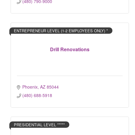
(480) 790-9000
ENTREPRENEUR LEVEL (1-2 EMPLOYEES ONLY) *
Drill Renovations
Phoenix
AZ
85044
(480) 688-5918
PRESIDENTIAL LEVEL *****