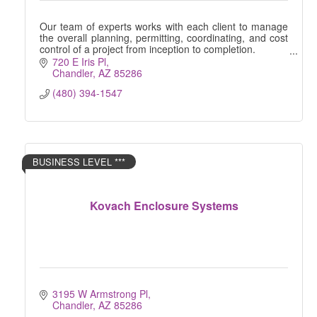
Our team of experts works with each client to manage
the overall planning, permitting, coordinating, and cost
control of a project from inception to completion.
720 E Iris Pl
Chandler
AZ
85286
(480) 394-1547
BUSINESS LEVEL ***
Kovach Enclosure Systems
3195 W Armstrong Pl
Chandler
AZ
85286