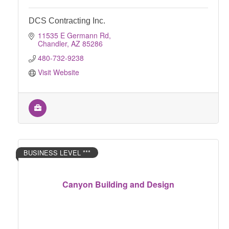
DCS Contracting Inc.
11535 E Germann Rd
Chandler
AZ
85286
480-732-9238
Visit Website
BUSINESS LEVEL ***
Canyon Building and Design