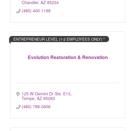
Chandler
AZ
85224
(480) 400-1198
ENTREPRENEUR LEVEL (1-2 EMPLOYEES ONLY) *
Evolution Restoration & Renovation
125 W Gemini Dr Ste. E13
Tempe
AZ
85283
(480) 788-0606