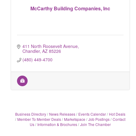
McCarthy Building Companies, Inc
411 North Roosevelt Avenue
Chandler
AZ
85226
(480) 449-4700
Business Directory
News Releases
Events Calendar
Hot Deals
Member To Member Deals
Marketspace
Job Postings
Contact
Us
Information & Brochures
Join The Chamber