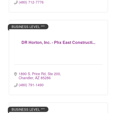
(480) 712-7776
BUSINESS LEVEL ***
DR Horton, Inc. - Phx East Constructi...
1890 S. Price Rd, Ste 200
Chandler
AZ
85286
(480) 791-1490
BUSINESS LEVEL ***