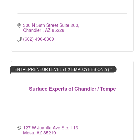
300 N 56th Street Suite 200
Chandler 
AZ
85226
(602) 490-8309
ENTREPRENEUR LEVEL (1-2 EMPLOYEES ONLY) *
Surface Experts of Chandler / Tempe
127 W Juanita Ave Ste. 116
Mesa
AZ
85210