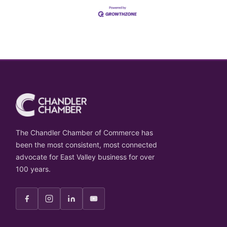
The Chandler Chamber of Commerce has
been the most consistent, most connected
advocate for East Valley business for over
100 years.