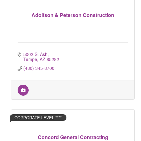
Adolfson & Peterson Construction
5002 S. Ash
Tempe
AZ
85282
(480) 345-8700
CORPORATE LEVEL ****
Concord General Contracting