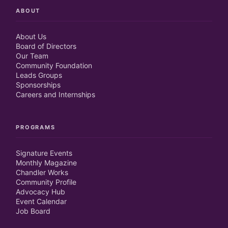
ABOUT
About Us
Board of Directors
Our Team
Community Foundation
Leads Groups
Sponsorships
Careers and Internships
PROGRAMS
Signature Events
Monthly Magazine
Chandler Works
Community Profile
Advocacy Hub
Event Calendar
Job Board