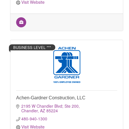
Visit Website
BUSINESS LEVEL ***
Achen-Gardner Construction, LLC
2195 W Chandler Blvd; Ste 200
Chandler
AZ
85224
480-940-1300
Visit Website