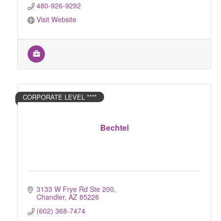
480-926-9292
Visit Website
CORPORATE LEVEL ****
Bechtel
3133 W Frye Rd Ste 200
Chandler
AZ
85226
(602) 368-7474