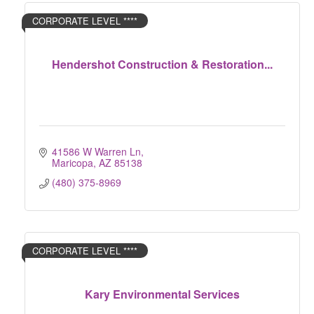
CORPORATE LEVEL ****
Hendershot Construction & Restoration...
41586 W Warren Ln
Maricopa
AZ
85138
(480) 375-8969
CORPORATE LEVEL ****
Kary Environmental Services