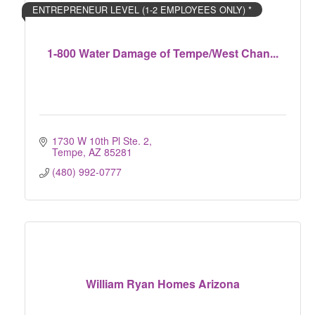
ENTREPRENEUR LEVEL (1-2 EMPLOYEES ONLY) *
1-800 Water Damage of Tempe/West Chan...
1730 W 10th Pl Ste. 2
Tempe
AZ
85281
(480) 992-0777
William Ryan Homes Arizona