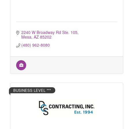
2240 W Broadway Rd Ste. 105
Mesa
AZ
85202
(480) 962-8080
BUSINESS LEVEL ***