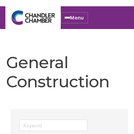
Menu
General
Construction