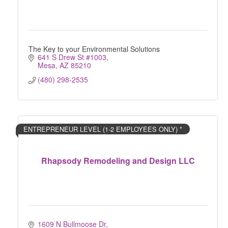
The Key to your Environmental Solutions
641 S Drew St #1003
Mesa
AZ
85210
(480) 298-2535
ENTREPRENEUR LEVEL (1-2 EMPLOYEES ONLY) *
Rhapsody Remodeling and Design LLC
1609 N Bullmoose Dr