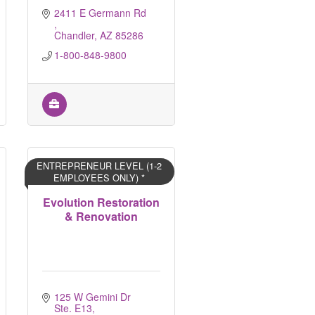
2411 E Germann Rd 
Chandler
AZ
85286
1-800-848-9800
ENTREPRENEUR LEVEL (1-2
EMPLOYEES ONLY) *
Evolution Restoration
& Renovation
125 W Gemini Dr 
Ste. E13