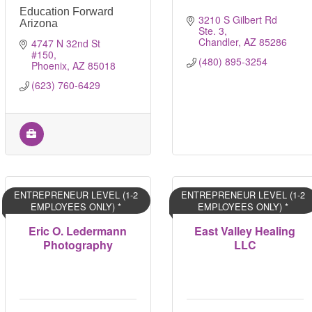
Education Forward
3210 S Gilbert Rd 
Arizona
Ste. 3
Chandler
AZ
85286
4747 N 32nd St 
#150
(480) 895-3254
Phoenix
AZ
85018
(623) 760-6429
ENTREPRENEUR LEVEL (1-2
ENTREPRENEUR LEVEL (1-2
EMPLOYEES ONLY) *
EMPLOYEES ONLY) *
Eric O. Ledermann
East Valley Healing
Photography
LLC