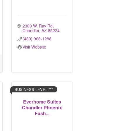
2380 W. Ray Rd
Chandler
AZ
85224
(480) 968-1288
Visit Website
BUSINESS LEVEL ***
Everhome Suites
Chandler Phoenix
Fash...