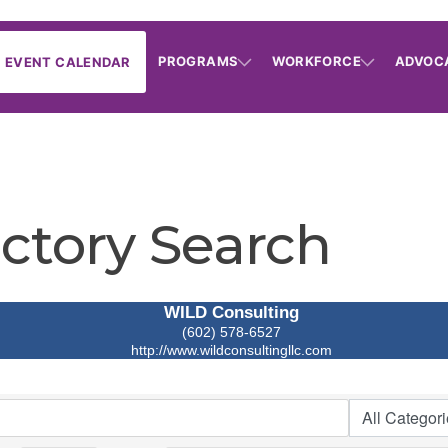
PROGRAMS
WORKFORCE
ADVOC
EVENT CALENDAR
ctory Search
WILD Consulting
(602) 578-6527
http://www.wildconsultingllc.com