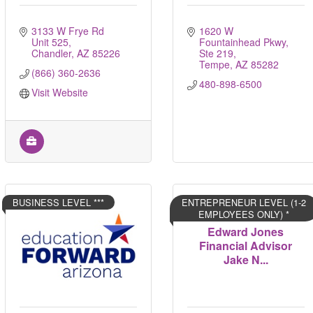
3133 W Frye Rd  
1620 W 
Unit 525
Fountainhead Pkwy, 
Chandler
AZ
85226
Ste 219
Tempe
AZ
85282
(866) 360-2636
480-898-6500
Visit Website
BUSINESS LEVEL ***
ENTREPRENEUR LEVEL (1-2
EMPLOYEES ONLY) *
Edward Jones
Financial Advisor
Jake N...