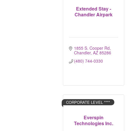
Extended Stay -
Chandler Airpark
1855 S. Cooper Rd
Chandler
AZ
85286
(480) 744-0330
CORPORATE LEVEL ****
Everspin
Technologies Inc.