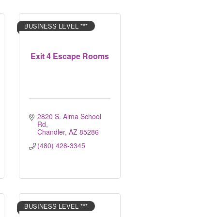
BUSINESS LEVEL ***
Exit 4 Escape Rooms
2820 S. Alma School 
Rd
Chandler
AZ
85286
(480) 428-3345
BUSINESS LEVEL ***