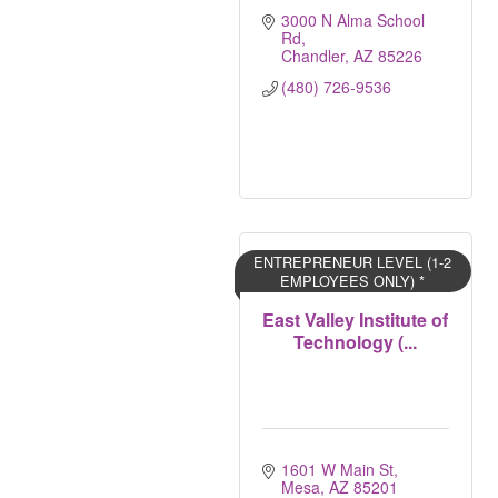
3000 N Alma School 
Rd
Chandler
AZ
85226
(480) 726-9536
ENTREPRENEUR LEVEL (1-2
EMPLOYEES ONLY) *
East Valley Institute of
Technology (...
1601 W Main St
Mesa
AZ
85201