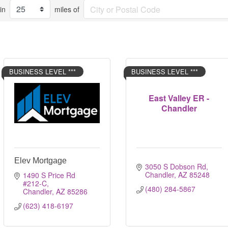
in
miles of
BUSINESS LEVEL ***
BUSINESS LEVEL ***
East Valley ER -
Chandler
Elev Mortgage
3050 S Dobson Rd
Chandler
AZ
85248
1490 S Price Rd 
#212-C
(480) 284-5867
Chandler
AZ
85286
(623) 418-6197