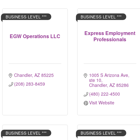
BUSINESS LEVEL ***
BUSINESS LEVEL ***
Express Employment
EGW Operations LLC
Professionals
Chandler
AZ
85225
1005 S Arizona Ave, 
ste 10
(208) 283-8459
Chandler
AZ
85286
(480) 222-4500
Visit Website
BUSINESS LEVEL ***
BUSINESS LEVEL ***