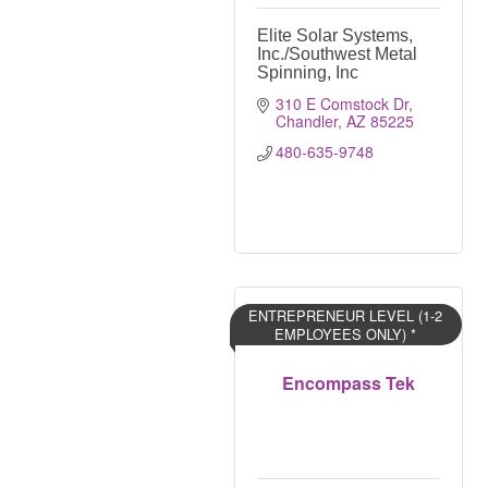
Elite Solar Systems,
Inc./Southwest Metal
Spinning, Inc
310 E Comstock Dr
Chandler
AZ
85225
480-635-9748
ENTREPRENEUR LEVEL (1-2
EMPLOYEES ONLY) *
Encompass Tek