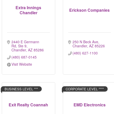
Extra Innings
Erickson Companies
Chandler
2440 E Germann 
250 N Beck Ave
Rd, Ste 9
Chandler
AZ
85226
Chandler
AZ
85286
(480) 627-1100
(480) 687-0145
Visit Website
BUSINESS LEVEL ***
CORPORATE LEVEL ****
Exit Realty Coannah
EMD Electronics