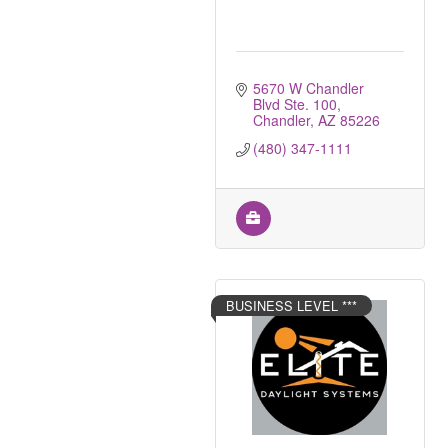
5670 W Chandler 
Blvd Ste. 100
Chandler
AZ
85226
(480) 347-1111
BUSINESS LEVEL ***