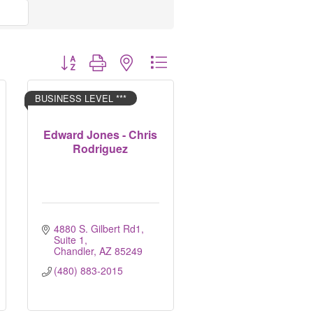
Button group with nested dropdown
BUSINESS LEVEL ***
Edward Jones - Chris
Rodriguez
4880 S. Gilbert Rd1
Suite 1
Chandler
AZ
85249
(480) 883-2015