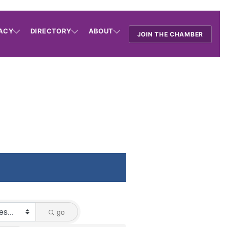
ACY
DIRECTORY
ABOUT
JOIN THE CHAMBER
go