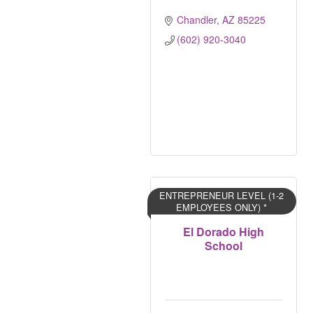
Chandler
AZ
85225
(602) 920-3040
ENTREPRENEUR LEVEL (1-2
EMPLOYEES ONLY) *
El Dorado High
School