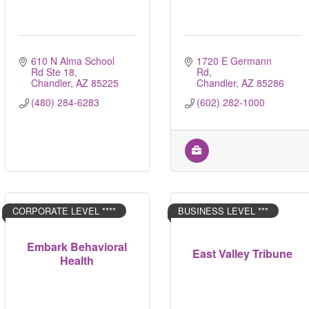
610 N Alma School 
1720 E Germann 
Rd Ste 18
Rd
Chandler
AZ
85225
Chandler
AZ
85286
(480) 284-6283
(602) 282-1000
CORPORATE LEVEL ****
BUSINESS LEVEL ***
Embark Behavioral
East Valley Tribune
Health