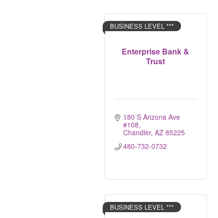
BUSINESS LEVEL ***
Enterprise Bank &
Trust
180 S Arizona Ave 
#108
Chandler
AZ
85225
480-732-0732
BUSINESS LEVEL ***