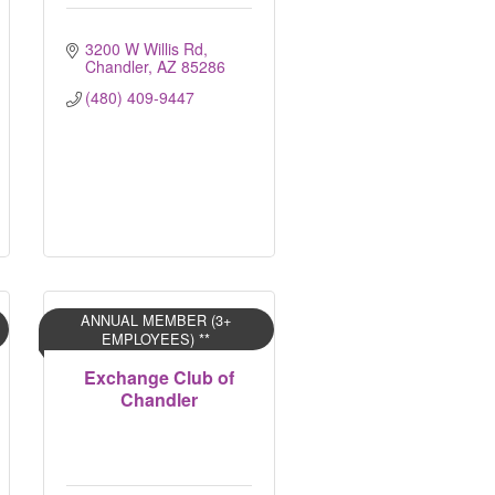
3200 W Willis Rd
Chandler
AZ
85286
(480) 409-9447
ANNUAL MEMBER (3+
EMPLOYEES) **
Exchange Club of
Chandler