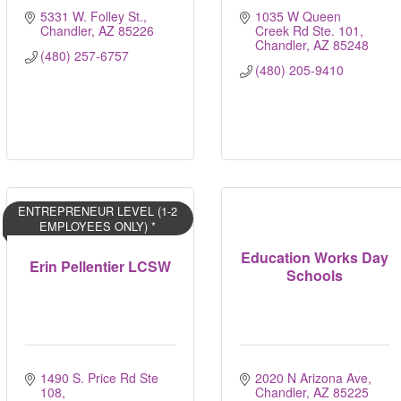
5331 W. Folley St.
1035 W Queen 
Chandler
AZ
85226
Creek Rd Ste. 101
Chandler
AZ
85248
(480) 257-6757
(480) 205-9410
ENTREPRENEUR LEVEL (1-2
EMPLOYEES ONLY) *
Education Works Day
Erin Pellentier LCSW
Schools
1490 S. Price Rd Ste 
2020 N Arizona Ave
108
Chandler
AZ
85225