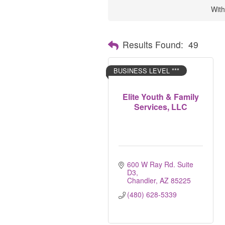
With
Results Found:
49
BUSINESS LEVEL ***
Elite Youth & Family
Services, LLC
600 W Ray Rd. Suite 
D3
Chandler
AZ
85225
(480) 628-5339