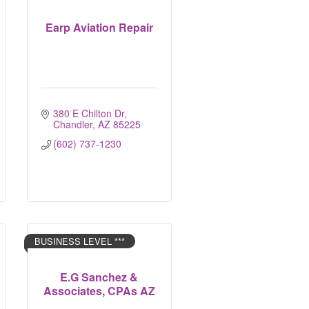
Earp Aviation Repair
380 E Chilton Dr
Chandler
AZ
85225
(602) 737-1230
BUSINESS LEVEL ***
E.G Sanchez &
Associates, CPAs AZ