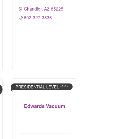
Chandler
AZ
85225
602-327-3836
PRESIDENTIAL LEVEL *****
Edwards Vacuum