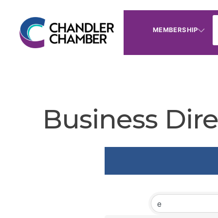
MEMBERSHIP
Business Dire