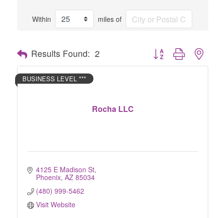
Within
miles of
Button group with nes
Results Found:
2
BUSINESS LEVEL ***
Rocha LLC
4125 E Madison St
Phoenix
AZ
85034
(480) 999-5462
Visit Website