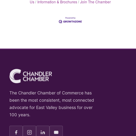
Us
Information & Brochures
Join The Chamber
The Chandler Chamber of Commerce has
been the most consistent, most connected
advocate for East Valley business for over
100 years.