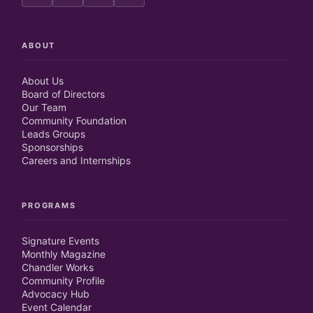
ABOUT
About Us
Board of Directors
Our Team
Community Foundation
Leads Groups
Sponsorships
Careers and Internships
PROGRAMS
Signature Events
Monthly Magazine
Chandler Works
Community Profile
Advocacy Hub
Event Calendar