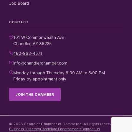
Job Board
CONTACT
101 W Commonwealth Ave
Chandler, AZ 85225
480-963-4571
info@chandlerchamber.com
Monday through Thursday 8:00 AM to 5:00 PM
Friday by appointment only
JOIN THE CHAMBER
©
2026
Chandler Chamber of Commerce. All rights reserved.
Business Directory
Candidate Endorsements
Contact Us