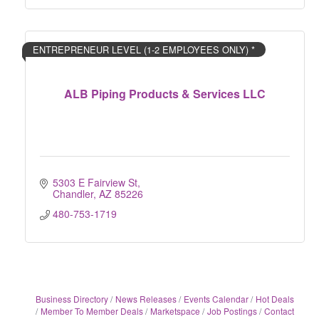
ENTREPRENEUR LEVEL (1-2 EMPLOYEES ONLY) *
ALB Piping Products & Services LLC
5303 E Fairview St
Chandler
AZ
85226
480-753-1719
Business Directory
News Releases
Events Calendar
Hot Deals
Member To Member Deals
Marketspace
Job Postings
Contact