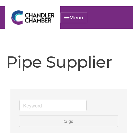
Menu
Pipe Supplier
go