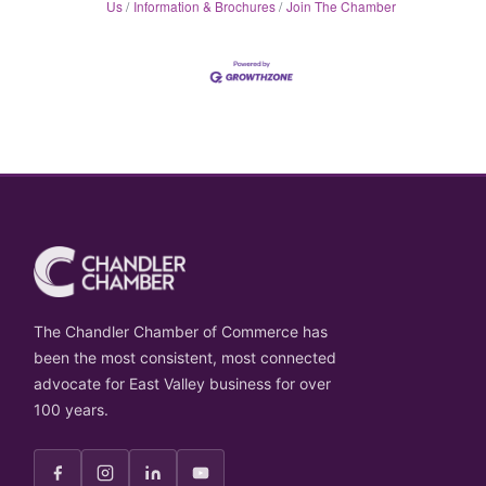
Us
Information & Brochures
Join The Chamber
The Chandler Chamber of Commerce has
been the most consistent, most connected
advocate for East Valley business for over
100 years.