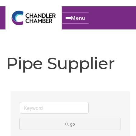
Menu
Pipe Supplier
go