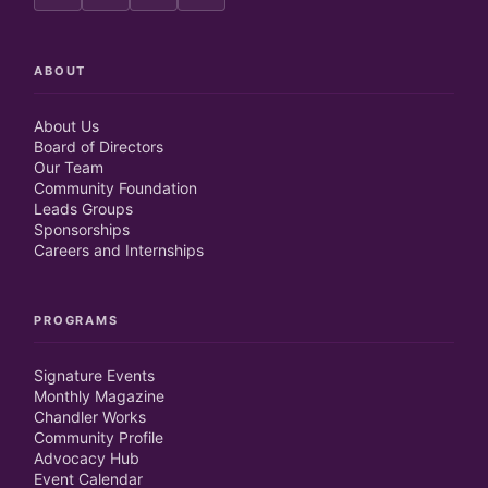
ABOUT
About Us
Board of Directors
Our Team
Community Foundation
Leads Groups
Sponsorships
Careers and Internships
PROGRAMS
Signature Events
Monthly Magazine
Chandler Works
Community Profile
Advocacy Hub
Event Calendar