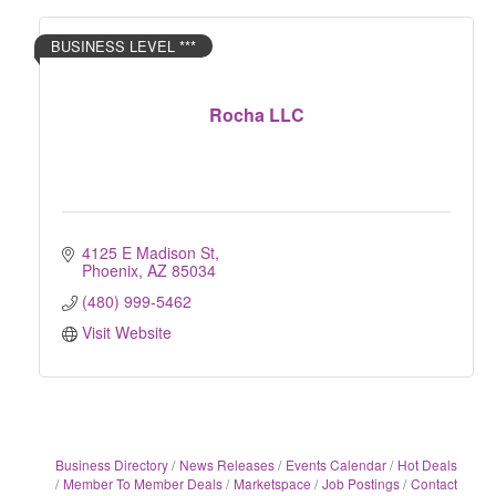
BUSINESS LEVEL ***
Rocha LLC
4125 E Madison St
Phoenix
AZ
85034
(480) 999-5462
Visit Website
Business Directory
News Releases
Events Calendar
Hot Deals
Member To Member Deals
Marketspace
Job Postings
Contact