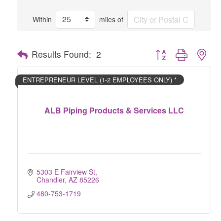
Within
miles of
Button group with nes
Results Found:
2
ENTREPRENEUR LEVEL (1-2 EMPLOYEES ONLY) *
ALB Piping Products & Services LLC
5303 E Fairview St
Chandler
AZ
85226
480-753-1719