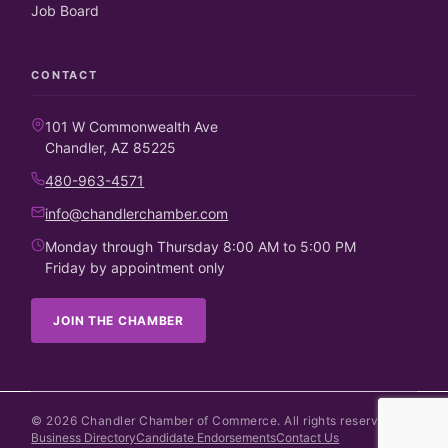
Job Board
CONTACT
101 W Commonwealth Ave
Chandler, AZ 85225
480-963-4571
info@chandlerchamber.com
Monday through Thursday 8:00 AM to 5:00 PM
Friday by appointment only
JOIN THE CHAMBER
©
2026
Chandler Chamber of Commerce. All rights reserved.
Business Directory
Candidate Endorsements
Contact Us