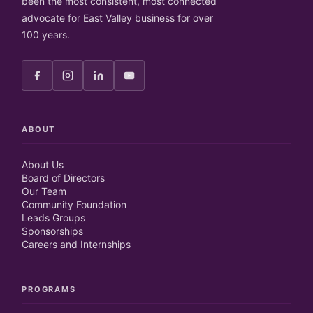
been the most consistent, most connected
advocate for East Valley business for over
100 years.
ABOUT
About Us
Board of Directors
Our Team
Community Foundation
Leads Groups
Sponsorships
Careers and Internships
PROGRAMS