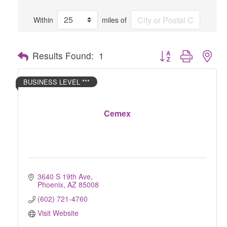
Within
miles of
Button group with nes
Results Found:
1
BUSINESS LEVEL ***
Cemex
3640 S 19th Ave
Phoenix
AZ
85008
(602) 721-4760
Visit Website