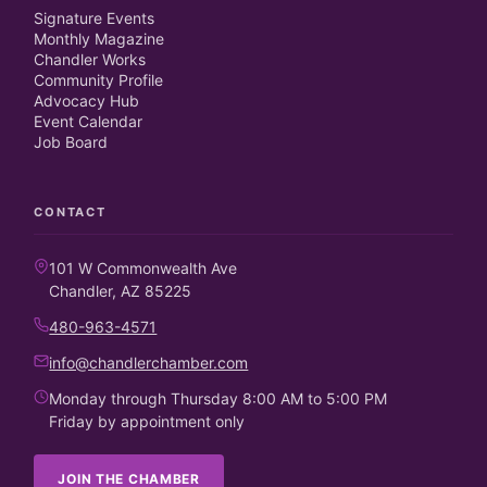
Signature Events
Monthly Magazine
Chandler Works
Community Profile
Advocacy Hub
Event Calendar
Job Board
CONTACT
101 W Commonwealth Ave
Chandler, AZ 85225
480-963-4571
info@chandlerchamber.com
Monday through Thursday 8:00 AM to 5:00 PM
Friday by appointment only
JOIN THE CHAMBER