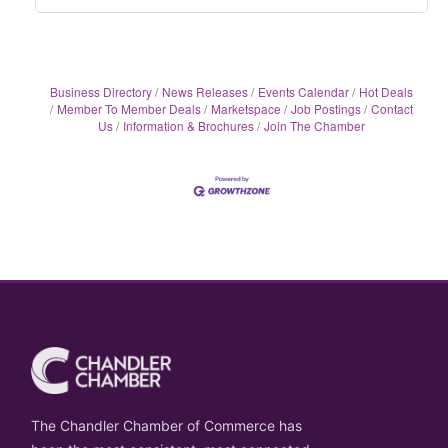
Business Directory
News Releases
Events Calendar
Hot Deals
Member To Member Deals
Marketspace
Job Postings
Contact
Us
Information & Brochures
Join The Chamber
The Chandler Chamber of Commerce has