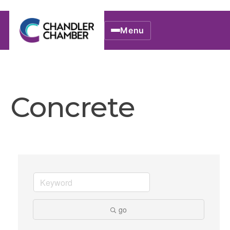
Menu
Concrete
go