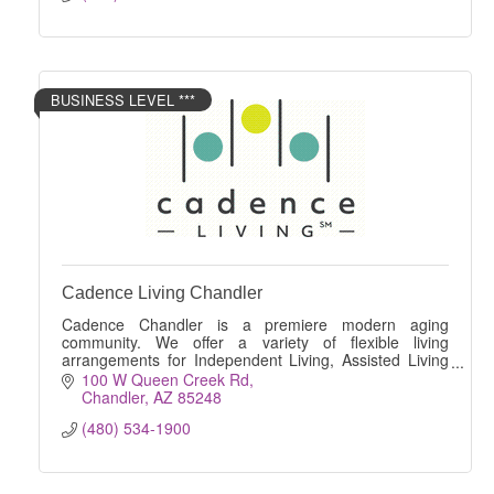
BUSINESS LEVEL ***
Cadence Living Chandler
Cadence Chandler is a premiere modern aging
community. We offer a variety of flexible living
arrangements for Independent Living, Assisted Living
and Memory Care.
100 W Queen Creek Rd
Chandler
AZ
85248
(480) 534-1900