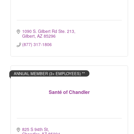
1090 S. Gilbert Rd Ste. 213
Gilbert
AZ
85296
(877) 317-1806
ANNUAL MEMBER (3+ EMPLOYEES) **
Santé of Chandler
825 S 94th St