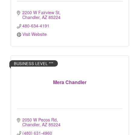
2200 W Fairview St
Chandler
AZ
85224
480-634-4191
Visit Website
BUSINESS LEVEL ***
Mera Chandler
2050 W Pecos Rd
Chandler
AZ
85224
(480) 631-4960