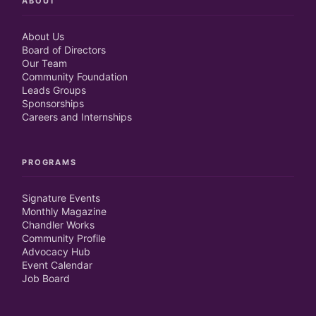
ABOUT
About Us
Board of Directors
Our Team
Community Foundation
Leads Groups
Sponsorships
Careers and Internships
PROGRAMS
Signature Events
Monthly Magazine
Chandler Works
Community Profile
Advocacy Hub
Event Calendar
Job Board