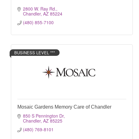
2800 W. Ray Rd.
Chandler
AZ
85224
(480) 855-7100
BUSINESS LEVEL ***
Mosaic Gardens Memory Care of Chandler
850 S Pennington Dr
Chandler
AZ
85225
(480) 769-8101