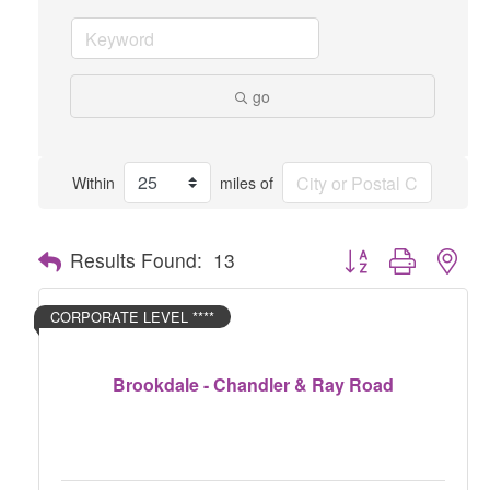
go
Within
miles of
Button group with nes
Results Found:
13
CORPORATE LEVEL ****
Brookdale - Chandler & Ray Road