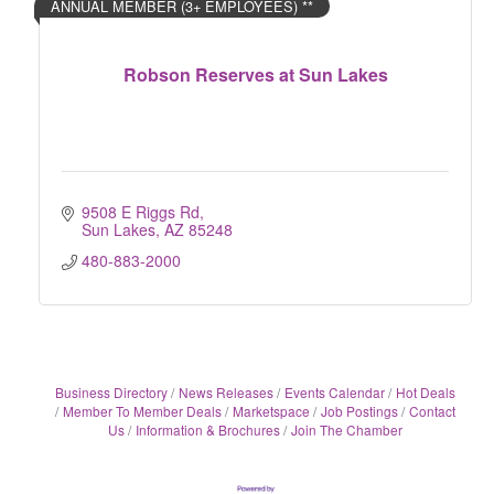
ANNUAL MEMBER (3+ EMPLOYEES) **
Robson Reserves at Sun Lakes
9508 E Riggs Rd
Sun Lakes
AZ
85248
480-883-2000
Business Directory
News Releases
Events Calendar
Hot Deals
Member To Member Deals
Marketspace
Job Postings
Contact
Us
Information & Brochures
Join The Chamber