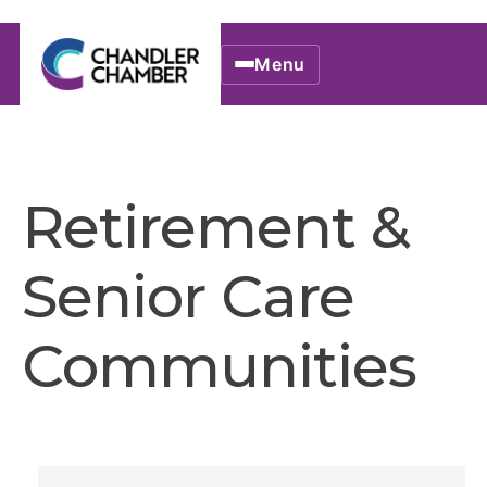
Menu
Retirement &
Senior Care
Communities