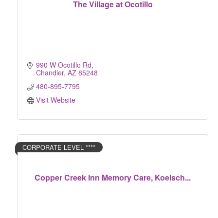
The Village at Ocotillo
990 W Ocotillo Rd
Chandler
AZ
85248
480-895-7795
Visit Website
CORPORATE LEVEL ****
Copper Creek Inn Memory Care, Koelsch...