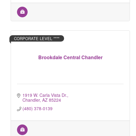
CORPORATE LEVEL ****
Brookdale Central Chandler
1919 W. Carla Vista Dr.
Chandler
AZ
85224
(480) 378-0139