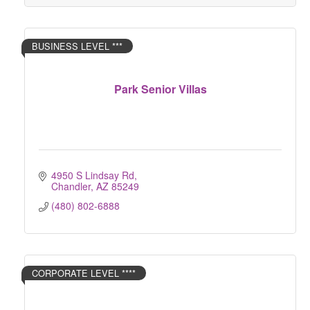
BUSINESS LEVEL ***
Park Senior Villas
4950 S Lindsay Rd
Chandler
AZ
85249
(480) 802-6888
CORPORATE LEVEL ****