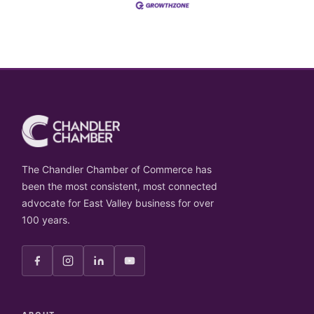
The Chandler Chamber of Commerce has
been the most consistent, most connected
advocate for East Valley business for over
100 years.