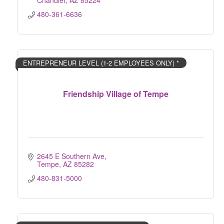
Chandler
AZ
85224
480-361-6636
ENTREPRENEUR LEVEL (1-2 EMPLOYEES ONLY) *
Friendship Village of Tempe
2645 E Southern Ave
Tempe
AZ
85282
480-831-5000