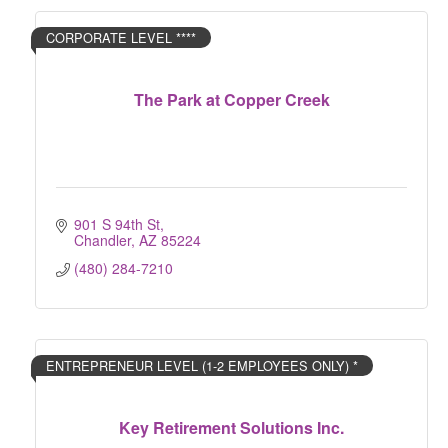
CORPORATE LEVEL ****
The Park at Copper Creek
901 S 94th St
Chandler
AZ
85224
(480) 284-7210
ENTREPRENEUR LEVEL (1-2 EMPLOYEES ONLY) *
Key Retirement Solutions Inc.