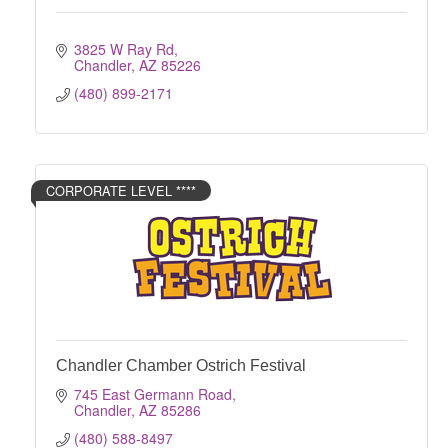
3825 W Ray Rd
Chandler
AZ
85226
(480) 899-2171
CORPORATE LEVEL ****
Chandler Chamber Ostrich Festival
745 East Germann Road
Chandler
AZ
85286
(480) 588-8497