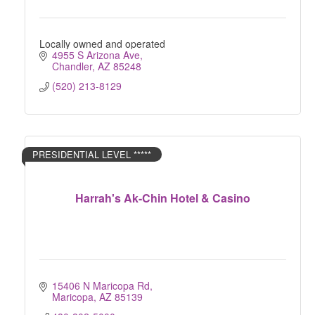
Locally owned and operated
4955 S Arizona Ave
Chandler
AZ
85248
(520) 213-8129
PRESIDENTIAL LEVEL *****
Harrah's Ak-Chin Hotel & Casino
15406 N Maricopa Rd
Maricopa
AZ
85139