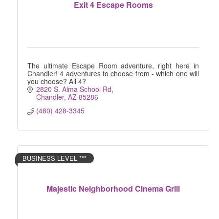
Exit 4 Escape Rooms
The ultimate Escape Room adventure, right here in
Chandler! 4 adventures to choose from - which one will
you choose? All 4?
2820 S. Alma School Rd
Chandler
AZ
85286
(480) 428-3345
BUSINESS LEVEL ***
Majestic Neighborhood Cinema Grill