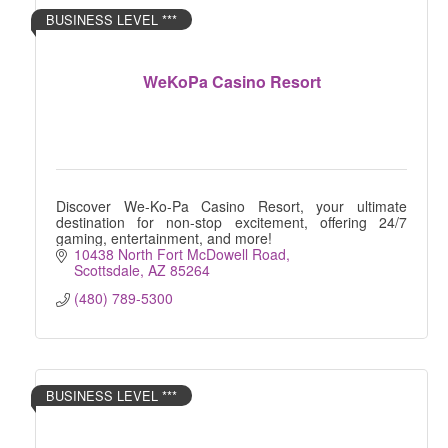
BUSINESS LEVEL ***
WeKoPa Casino Resort
Discover We-Ko-Pa Casino Resort, your ultimate
destination for non-stop excitement, offering 24/7
gaming, entertainment, and more!
10438 North Fort McDowell Road
Scottsdale
AZ
85264
(480) 789-5300
BUSINESS LEVEL ***