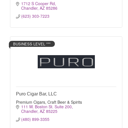
1712 S Cooper Rd
Chandler
AZ
85286
(623) 303-7223
BUSINESS LEVEL ***
Puro Cigar Bar, LLC
Premium Cigars, Craft Beer & Spirits
111 W. Boston St. Suite 200
Chandler
AZ
85225
(480) 899-3355