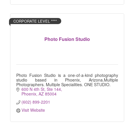
CORPORATE LEVEL ****
Photo Fusion Studio
Photo Fusion Studio is a one-of-a-kind photography
studio based in Phoenix, Arizona.Multiple
Photographers. Multiple Specialities. ONE STUDIO.
600 N 4th St
Ste 144
Phoenix
AZ
85004
(602) 899-2201
Visit Website