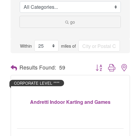
go
Within
miles of
Button group with nes
Results Found:
59
CORPORATE LEVEL ****
Andretti Indoor Karting and Games