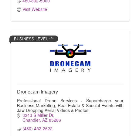
480-802-5000
Visit Website
BUSINESS LEVEL ***
Dronecam Imagery
Professional Drone Services - Supercharge your
Business Marketing, Real Estate & Special Events with
Jaw Dropping Aerial Videos & Photos.
3243 S Miller Dr
Chandler
AZ
85286
(480) 452-2622