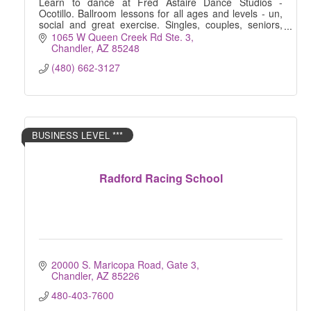
Learn to dance at Fred Astaire Dance Studios -
Ocotillo. Ballroom lessons for all ages and levels - un,
social and great exercise. Singles, couples, seniors,
kids, wedding preparation .. all welcome!
1065 W Queen Creek Rd Ste. 3
Chandler
AZ
85248
(480) 662-3127
BUSINESS LEVEL ***
Radford Racing School
20000 S. Maricopa Road, Gate 3
Chandler
AZ
85226
480-403-7600