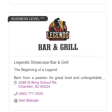
BUSINESS LEVEL ***
Legends Showcase Bar & Grill
The Beginning of a Legend
Born from a passion for great food and unforgettable
entertainment, Legends Showcase Bar & Grill was
2386 N Alma School Rd
created to bring a touch of Las Vegas excitement to
Chanlder
AZ
85224
Chandler, AZ. With l
(480) 777-2020
Visit Website