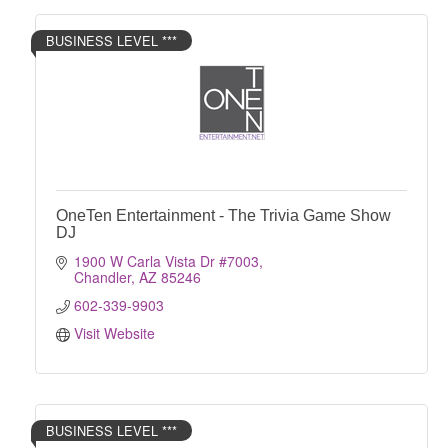
BUSINESS LEVEL ***
OneTen Entertainment - The Trivia Game Show
DJ
1900 W Carla Vista Dr #7003
Chandler
AZ
85246
602-339-9903
Visit Website
BUSINESS LEVEL ***