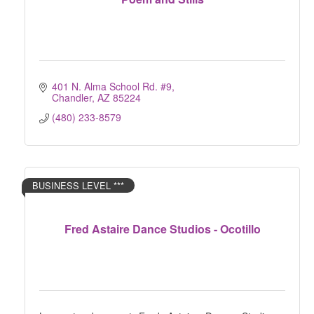
401 N. Alma School Rd. #9
Chandler
AZ
85224
(480) 233-8579
BUSINESS LEVEL ***
Fred Astaire Dance Studios - Ocotillo