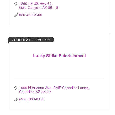
12601 E US Hwy 60
Gold Canyon
AZ
85118
520-463-2600
CORPORATE LEVEL ****
Lucky Strike Entertainment
1900 N Arizona Ave
AMF Chandler Lanes
Chandler
AZ
85225
(480) 963-0150