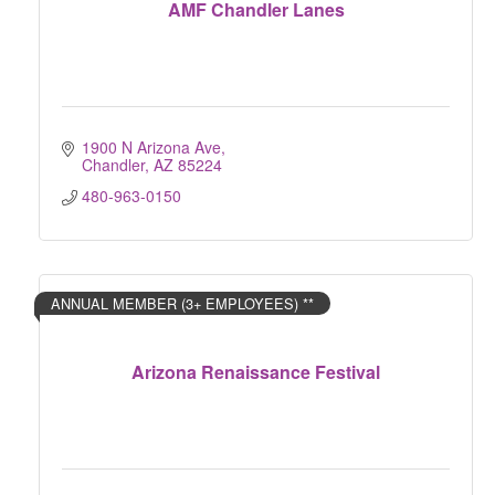
AMF Chandler Lanes
1900 N Arizona Ave
Chandler
AZ
85224
480-963-0150
ANNUAL MEMBER (3+ EMPLOYEES) **
Arizona Renaissance Festival