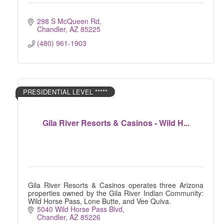
298 S McQueen Rd
Chandler
AZ
85225
(480) 961-1903
PRESIDENTIAL LEVEL *****
Gila River Resorts & Casinos - Wild H...
Gila River Resorts & Casinos operates three Arizona
properties owned by the Gila River Indian Community:
Wild Horse Pass, Lone Butte, and Vee Quiva.
5040 Wild Horse Pass Blvd
Chandler
AZ
85226