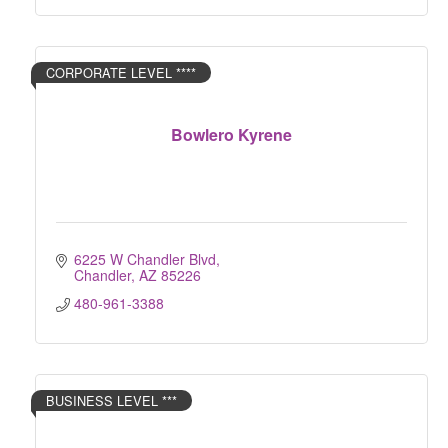
CORPORATE LEVEL ****
Bowlero Kyrene
6225 W Chandler Blvd
Chandler
AZ
85226
480-961-3388
BUSINESS LEVEL ***