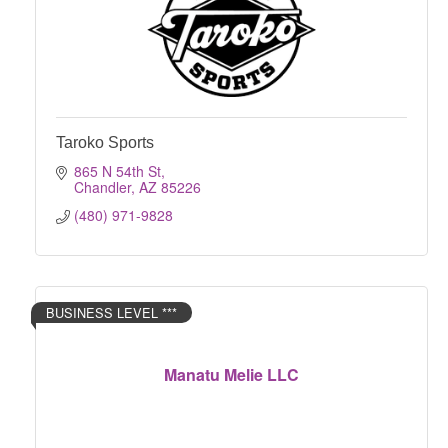
Taroko Sports
865 N 54th St
Chandler
AZ
85226
(480) 971-9828
BUSINESS LEVEL ***
Manatu Melie LLC