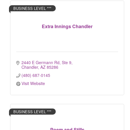
BUSINESS LEVEL ***
Extra Innings Chandler
2440 E Germann Rd, Ste 9
Chandler
AZ
85286
(480) 687-0145
Visit Website
BUSINESS LEVEL ***
Poem and Stills