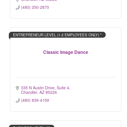
(480) 250-2870
ENTREPRENEUR LEVEL (1-2 EMPLOYEES ONLY) *
Classic Image Dance
335 N Austin Drive, Suite 4
Chandler
AZ
85226
(480) 839-4159