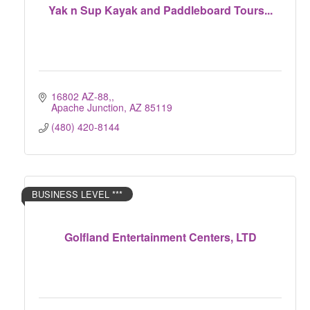
Yak n Sup Kayak and Paddleboard Tours...
16802 AZ-88,
Apache Junction
AZ
85119
(480) 420-8144
BUSINESS LEVEL ***
Golfland Entertainment Centers, LTD