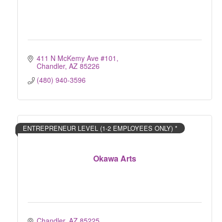
411 N McKemy Ave #101
Chandler
AZ
85226
(480) 940-3596
ENTREPRENEUR LEVEL (1-2 EMPLOYEES ONLY) *
Okawa Arts
Chandler
AZ
85225