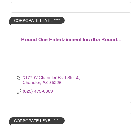
CORPORATE LEVEL ****
Round One Entertainment Inc dba Round...
3177 W Chandler Blvd Ste. 4
Chandler
AZ
85226
(623) 473-0889
CORPORATE LEVEL ****