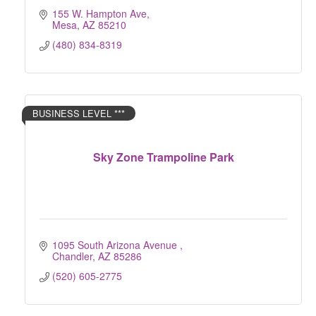
155 W. Hampton Ave
Mesa
AZ
85210
(480) 834-8319
BUSINESS LEVEL ***
Sky Zone Trampoline Park
1095 South Arizona Avenue 
Chandler
AZ
85286
(520) 605-2775