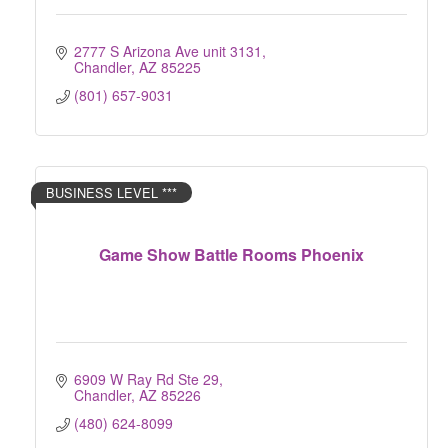
2777 S Arizona Ave unit 3131
Chandler
AZ
85225
(801) 657-9031
BUSINESS LEVEL ***
Game Show Battle Rooms Phoenix
6909 W Ray Rd Ste 29
Chandler
AZ
85226
(480) 624-8099