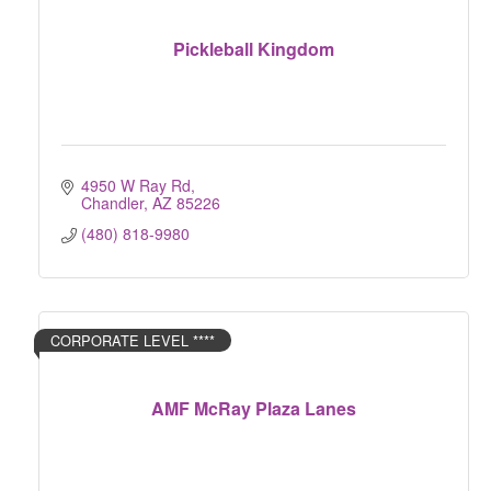
Pickleball Kingdom
4950 W Ray Rd
Chandler
AZ
85226
(480) 818-9980
CORPORATE LEVEL ****
AMF McRay Plaza Lanes