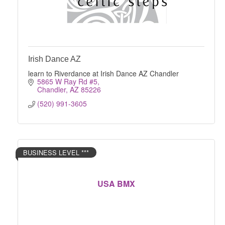
Irish Dance AZ
learn to Riverdance at Irish Dance AZ Chandler
5865 W Ray Rd #5
Chandler
AZ
85226
(520) 991-3605
BUSINESS LEVEL ***
USA BMX