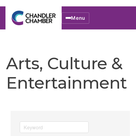
Menu
Arts, Culture &
Entertainment