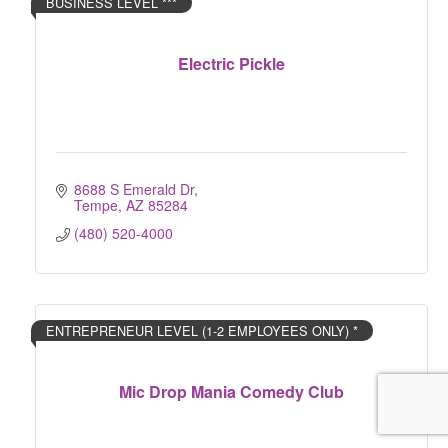
BUSINESS LEVEL ***
Electric Pickle
8688 S Emerald Dr
Tempe
AZ
85284
(480) 520-4000
ENTREPRENEUR LEVEL (1-2 EMPLOYEES ONLY) *
Mic Drop Mania Comedy Club