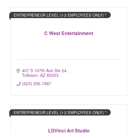
ENTREPRENEUR LEVEL (1-2 EMPLOYEES ONLY) *
C West Entertainment
407 S 107th Ave Ste 24
Tolleson
AZ
85353
(623) 256-7887
ENTREPRENEUR LEVEL (1-2 EMPLOYEES ONLY) *
LDVinci Art Studio