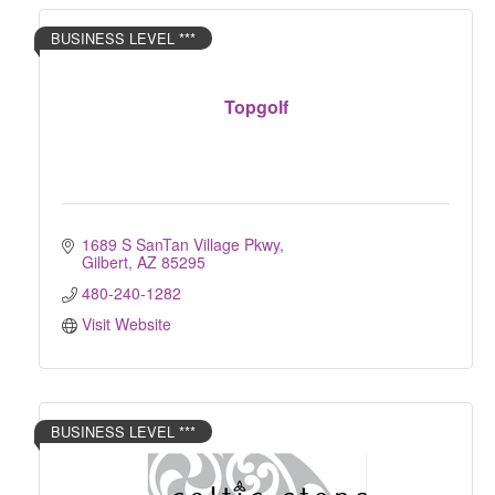
BUSINESS LEVEL ***
Topgolf
1689 S SanTan Village Pkwy
Gilbert
AZ
85295
480-240-1282
Visit Website
BUSINESS LEVEL ***