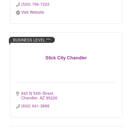
(520) 796-7223
Visit Website
BUSINESS LEVEL ***
Slick City Chandler
845 N 54th Street
Chandler
AZ
85226
(602) 641-3888