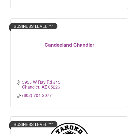
BUSINESS LEVEL ***
Candeeland Chandler
5955 W Ray Rd #15
Chandler
AZ
85226
(602) 704-2077
BUSINESS LEVEL ***