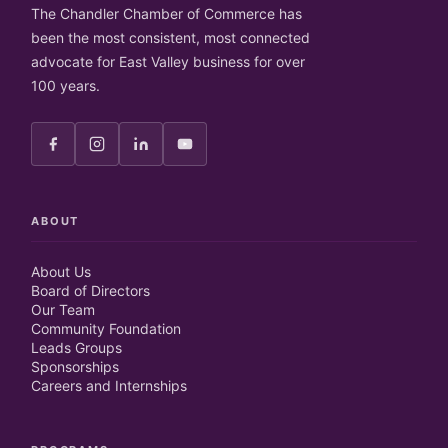
The Chandler Chamber of Commerce has
been the most consistent, most connected
advocate for East Valley business for over
100 years.
ABOUT
About Us
Board of Directors
Our Team
Community Foundation
Leads Groups
Sponsorships
Careers and Internships