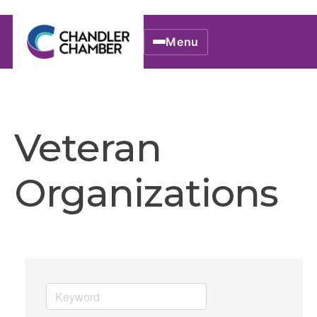
Menu
Veteran
Organizations