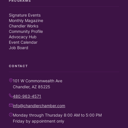
PROGRAMS
Signature Events
Monthly Magazine
Chandler Works
Community Profile
Advocacy Hub
Event Calendar
Job Board
CONTACT
101 W Commonwealth Ave
Chandler, AZ 85225
480-963-4571
info@chandlerchamber.com
Monday through Thursday 8:00 AM to 5:00 PM
Friday by appointment only