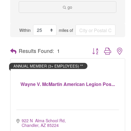
go
Within
miles of
Button group with nes
Results Found:
1
ANNUAL MEMBER (3+ EMPLOYEES) **
Wayne V. McMartin American Legion Pos...
922 N  Alma School Rd
Chandler
AZ
85224