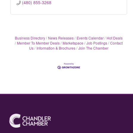
(480) 855-3268
Business Directory
News Releases
Events Calendar
Hot Deals
Member To Member Deals
Marketspace
Job Postings
Contact
Us
Information & Brochures
Join The Chamber