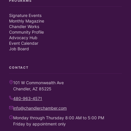
PROGRAMS
Signature Events
Monthly Magazine
Chandler Works
Community Profile
Advocacy Hub
Event Calendar
Job Board
CONTACT
101 W Commonwealth Ave
Chandler, AZ 85225
480-963-4571
info@chandlerchamber.com
Monday through Thursday 8:00 AM to 5:00 PM
Friday by appointment only