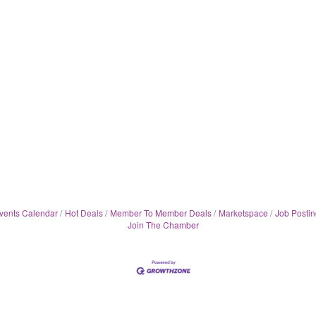
vents Calendar
Hot Deals
Member To Member Deals
Marketspace
Job Postin
Join The Chamber