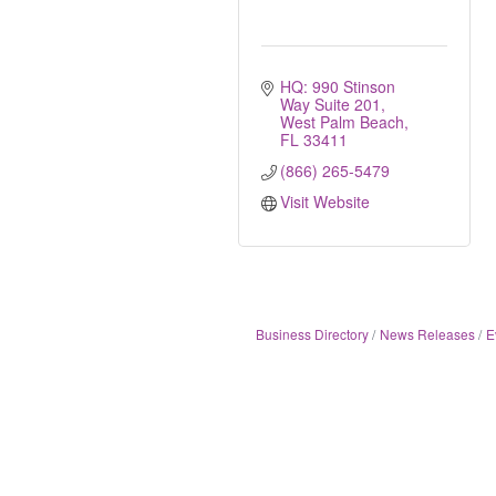
HQ: 990 Stinson 
Way Suite 201
West Palm Beach
FL
33411
(866) 265-5479
Visit Website
Business Directory
News Releases
E