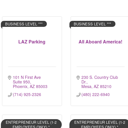
BUSINESS LEVEL ***
BUSINESS LEVEL ***
LAZ Parking
All Aboard America!
101 N First Ave 
230 S. Country Club 
Suite 950
Dr.
Phoenix
AZ
85003
Mesa
AZ
85210
(714) 925-2326
(480) 222-6940
ENTREPRENEUR LEVEL (1-2
ENTREPRENEUR LEVEL (1-2
EMPLOYEES ONLY) *
EMPLOYEES ONLY) *