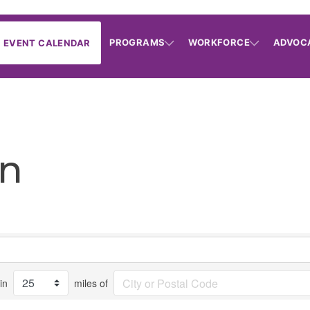
PROGRAMS
WORKFORCE
ADVOC
EVENT CALENDAR
on
in
miles of