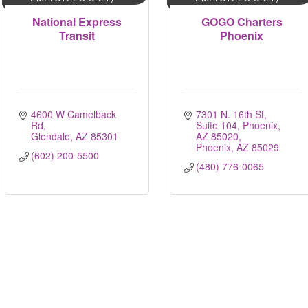
National Express
GOGO Charters
Transit
Phoenix
4600 W Camelback 
7301 N. 16th St, 
Rd
Suite 104, Phoenix, 
Glendale
AZ
85301
AZ 85020
Phoenix
AZ
85029
(602) 200-5500
(480) 776-0065