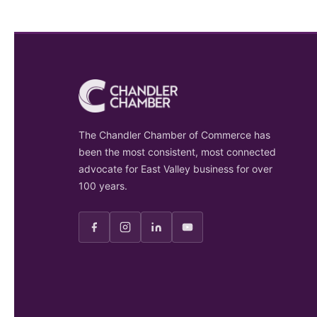
The Chandler Chamber of Commerce has
been the most consistent, most connected
advocate for East Valley business for over
100 years.