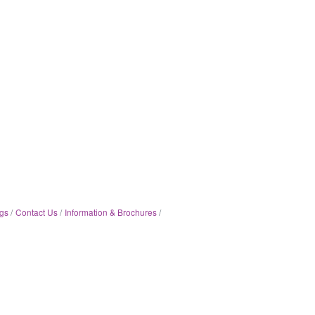
gs
Contact Us
Information & Brochures