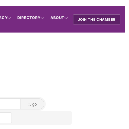
ACY
DIRECTORY
ABOUT
JOIN THE CHAMBER
go