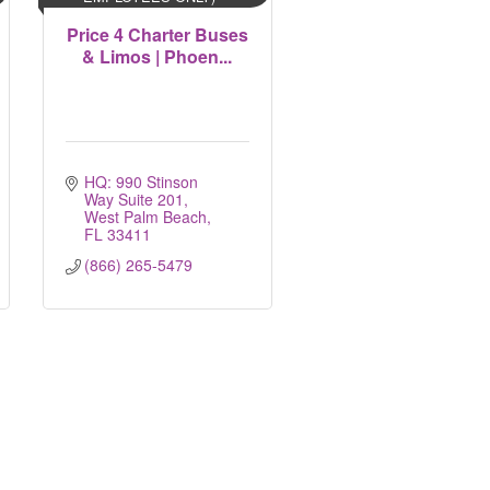
Price 4 Charter Buses
& Limos | Phoen...
HQ: 990 Stinson 
Way Suite 201
West Palm Beach
FL
33411
(866) 265-5479