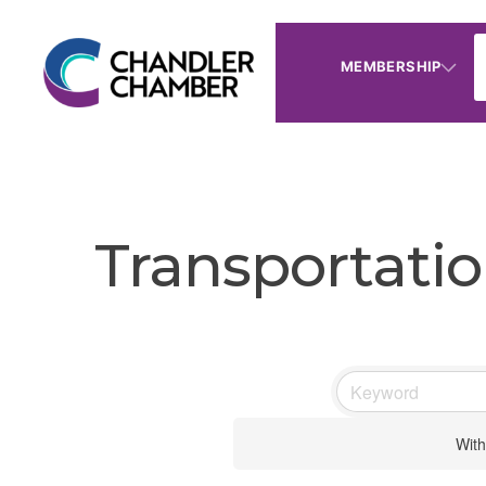
MEMBERSHIP
Transportati
With