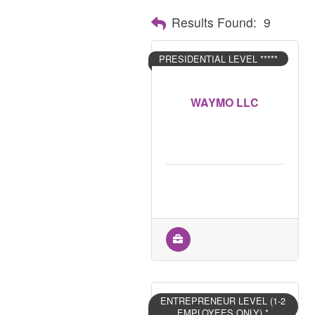
Results Found:
9
PRESIDENTIAL LEVEL *****
WAYMO LLC
ENTREPRENEUR LEVEL (1-2
EMPLOYEES ONLY) *