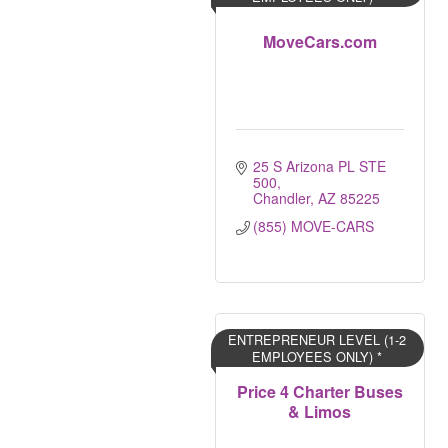
MoveCars.com
25 S Arizona PL STE 
500
Chandler
AZ
85225
(855) MOVE-CARS
ENTREPRENEUR LEVEL (1-2
EMPLOYEES ONLY) *
Price 4 Charter Buses
& Limos