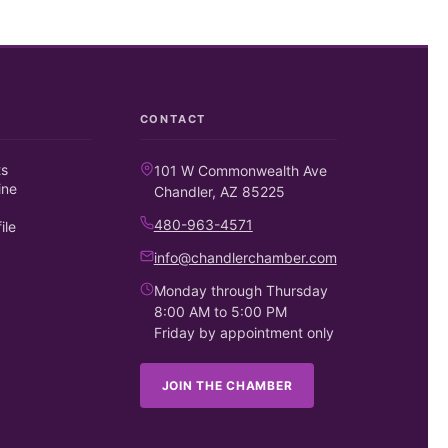
CONTACT
ts
101 W Commonwealth Ave
ine
Chandler, AZ 85225
480-963-4571
ile
info@chandlerchamber.com
Monday through Thursday
8:00 AM to 5:00 PM
Friday by appointment only
JOIN THE CHAMBER