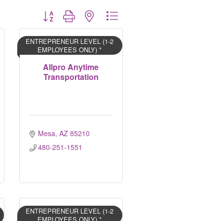
Button group with nested dropdown
ENTREPRENEUR LEVEL (1-2
EMPLOYEES ONLY) *
Allpro Anytime
Transportation
Mesa
AZ
85210
480-251-1551
ENTREPRENEUR LEVEL (1-2
EMPLOYEES ONLY) *