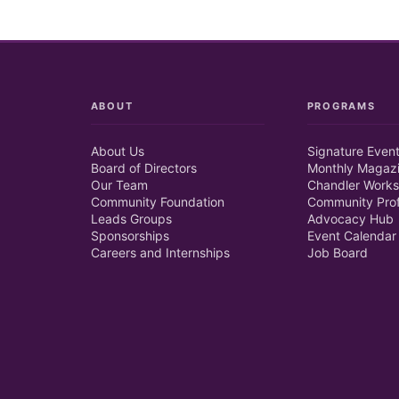
ABOUT
PROGRAMS
About Us
Signature Even
Board of Directors
Monthly Magaz
Our Team
Chandler Works
Community Foundation
Community Prof
Leads Groups
Advocacy Hub
Sponsorships
Event Calendar
Careers and Internships
Job Board