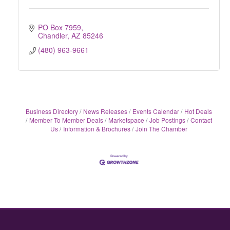
PO Box 7959
Chandler
AZ
85246
(480) 963-9661
Business Directory
News Releases
Events Calendar
Hot Deals
Member To Member Deals
Marketspace
Job Postings
Contact
Us
Information & Brochures
Join The Chamber