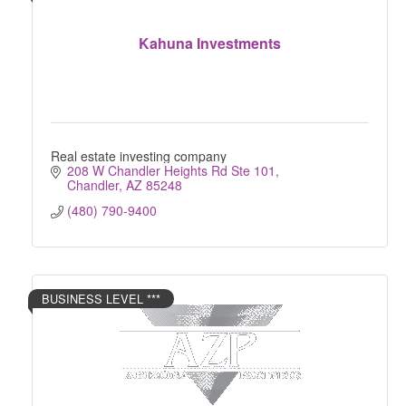
Kahuna Investments
Real estate investing company
208 W Chandler Heights Rd Ste 101
Chandler
AZ
85248
(480) 790-9400
BUSINESS LEVEL ***