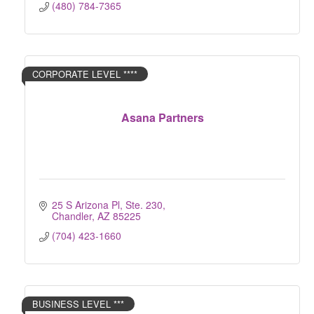
(480) 784-7365
CORPORATE LEVEL ****
Asana Partners
25 S Arizona Pl, Ste. 230
Chandler
AZ
85225
(704) 423-1660
BUSINESS LEVEL ***