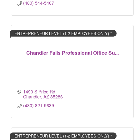
(480) 544-5407
ENTREPRENEUR LEVEL (1-2 EMPLOYEES ONLY) *
Chandler Falls Professional Office Su...
1490 S Price Rd
Chandler
AZ
85286
(480) 821-9639
ENTREPRENEUR LEVEL (1-2 EMPLOYEES ONLY) *