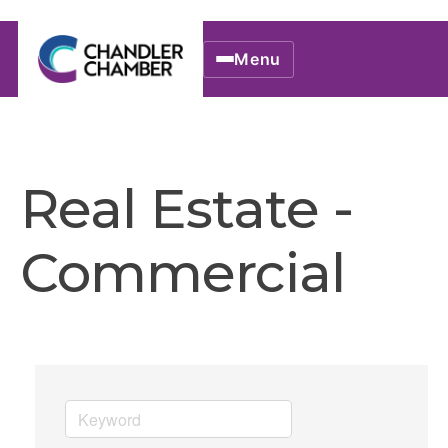
Menu
Real Estate -
Commercial