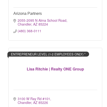
Arizona Partners
2055-2095 N Alma School Road
Chandler
AZ
85224
(480) 368-0111
ENTREPRENEUR LEVEL (1-2 EMPLOYEES ONLY) *
Lisa Ritchie | Realty ONE Group
3100 W Ray Rd #101
Chandler
AZ
85226