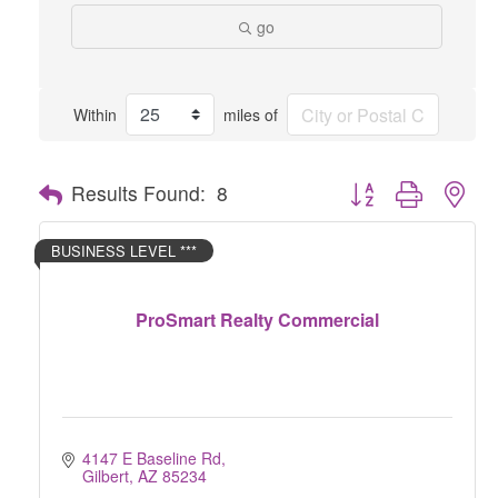
go
Within
miles of
Button group with nes
Results Found:
8
BUSINESS LEVEL ***
ProSmart Realty Commercial
4147 E Baseline Rd
Gilbert
AZ
85234