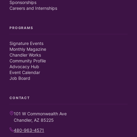
Sponsorships
Careers and Internships
PROGRAMS
Signature Events
Monthly Magazine
Chandler Works
Community Profile
Advocacy Hub
Event Calendar
Job Board
CONTACT
101 W Commonwealth Ave
Chandler, AZ 85225
480-963-4571