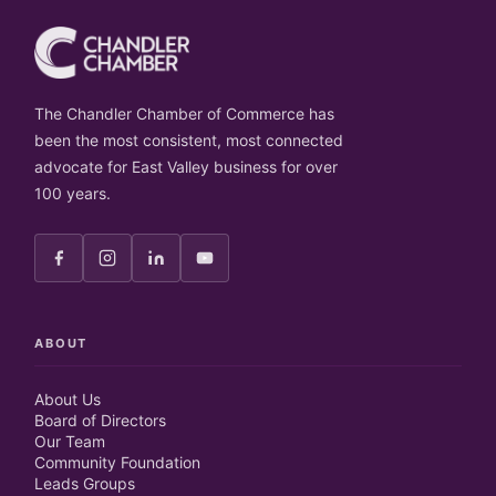
The Chandler Chamber of Commerce has
been the most consistent, most connected
advocate for East Valley business for over
100 years.
ABOUT
About Us
Board of Directors
Our Team
Community Foundation
Leads Groups