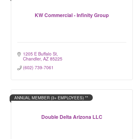
KW Commercial - Infinity Group
1205 E Buffalo St
Chandler
AZ
85225
(602) 739-7061
ANNUAL MEMBER (3+ EMPLOYEES) **
Double Delta Arizona LLC