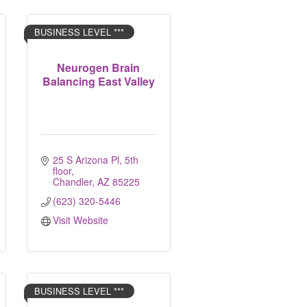
BUSINESS LEVEL ***
Neurogen Brain
Balancing East Valley
25 S Arizona Pl
5th 
floor
Chandler
AZ
85225
(623) 320-5446
Visit Website
BUSINESS LEVEL ***