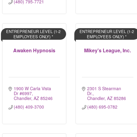
(480) 795-7721
ENTREPRENEUR LEVEL (1-2
ENTREPRENEUR LEVEL (1-2
EMPLOYEES ONLY) *
EMPLOYEES ONLY) *
Awaken Hypnosis
Mikey's League, Inc.
1900 W Carla Vista 
2301 S Stearman 
Dr #6997
Dr.
Chandler
AZ
85246
Chandler
AZ
85286
(480) 409-3700
(480) 695-0782