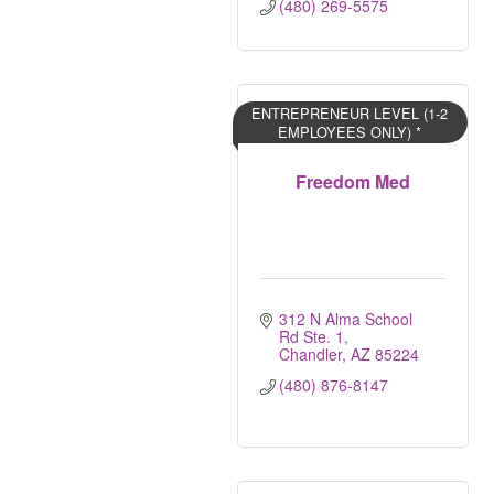
(480) 269-5575
ENTREPRENEUR LEVEL (1-2
EMPLOYEES ONLY) *
Freedom Med
312 N Alma School 
Rd Ste. 1
Chandler
AZ
85224
(480) 876-8147