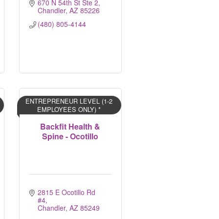
670 N 54th St Ste 2
Chandler
AZ
85226
(480) 805-4144
ENTREPRENEUR LEVEL (1-2
EMPLOYEES ONLY) *
Backfit Health &
Spine - Ocotillo
2815 E Ocotillo Rd 
#4
Chandler
AZ
85249