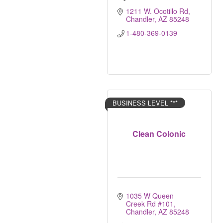
1211 W. Ocotillo Rd
Chandler
AZ
85248
1-480-369-0139
BUSINESS LEVEL ***
Clean Colonic
1035 W Queen 
Creek Rd #101
Chandler
AZ
85248