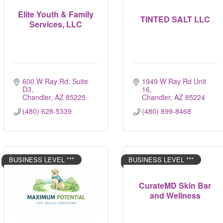
Elite Youth & Family
TINTED SALT LLC
Services, LLC
600 W Ray Rd. Suite 
1949 W Ray Rd Unit 
D3
16
Chandler
AZ
85225
Chandler
AZ
85224
(480) 628-5339
(480) 899-8468
BUSINESS LEVEL ***
BUSINESS LEVEL ***
CurateMD Skin Bar
and Wellness