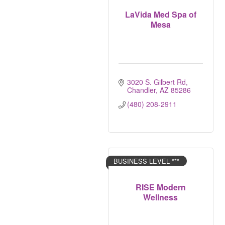
LaVida Med Spa of
Mesa
3020 S. Gilbert Rd
Chandler
AZ
85286
(480) 208-2911
BUSINESS LEVEL ***
RISE Modern
Wellness