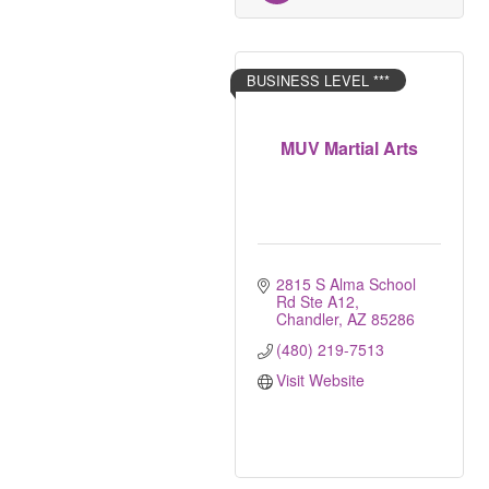
BUSINESS LEVEL ***
MUV Martial Arts
2815 S Alma School 
Rd Ste A12
Chandler
AZ
85286
(480) 219-7513
Visit Website