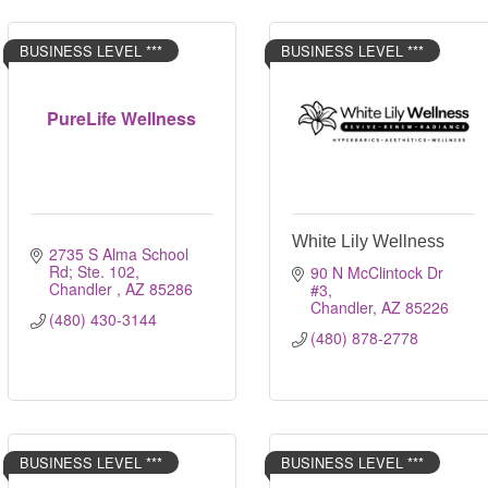
BUSINESS LEVEL ***
BUSINESS LEVEL ***
PureLife Wellness
White Lily Wellness
2735 S Alma School 
Rd; Ste. 102
90 N McClintock Dr 
Chandler 
AZ
85286
#3
Chandler
AZ
85226
(480) 430-3144
(480) 878-2778
BUSINESS LEVEL ***
BUSINESS LEVEL ***