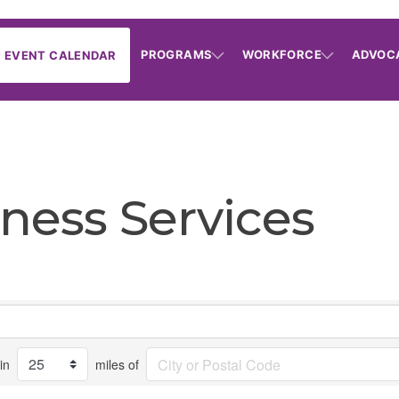
PROGRAMS
WORKFORCE
ADVOC
EVENT CALENDAR
ness Services
in
miles of