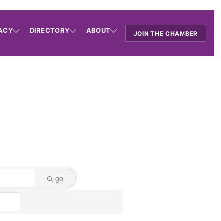
ACY
DIRECTORY
ABOUT
JOIN THE CHAMBER
go