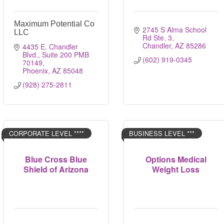
Maximum Potential Co
2745 S Alma School 
LLC
Rd Ste. 3
Chandler
AZ
85286
4435 E. Chandler 
Blvd.
Suite 200 PMB 
(602) 919-0345
70149
Phoenix
AZ
85048
(928) 275-2811
CORPORATE LEVEL ****
BUSINESS LEVEL ***
Blue Cross Blue
Options Medical
Shield of Arizona
Weight Loss