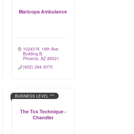
Maricopa Ambulance
10243 N. 19th Ave. 
Building B
Phoenix
AZ
85021
(602) 284-3070
BUSINESS LEVEL ***
The Tox Technique -
Chandler