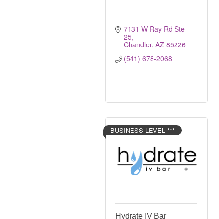
7131 W Ray Rd Ste 
25
Chandler
AZ
85226
(541) 678-2068
BUSINESS LEVEL ***
Hydrate IV Bar