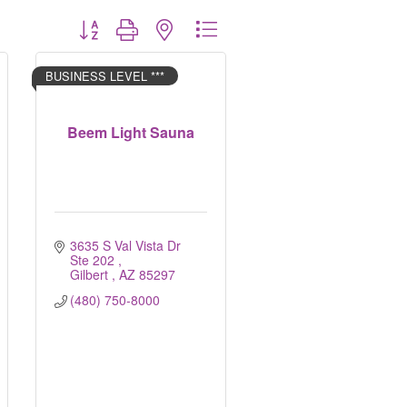
Button group with nested dropdown
BUSINESS LEVEL ***
Beem Light Sauna
3635 S Val Vista Dr 
Ste 202 
Gilbert 
AZ
85297
(480) 750-8000