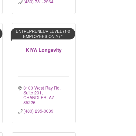
(480) 781-2964
ENTREPRENEUR LEVEL (1-2
EMPLOYEES ONLY) *
KIYA Longevity
3100 West Ray Rd. 
Suite 201
CHANDLER
AZ
85226
(480) 295-0039