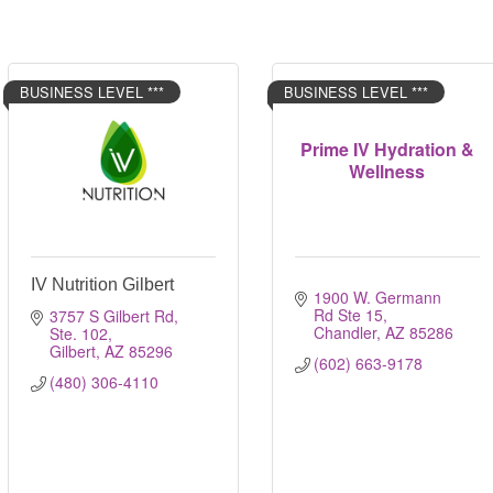
BUSINESS LEVEL ***
BUSINESS LEVEL ***
Prime IV Hydration &
Wellness
IV Nutrition Gilbert
1900 W. Germann 
Rd Ste 15
3757 S Gilbert Rd, 
Chandler
AZ
85286
Ste. 102
Gilbert
AZ
85296
(602) 663-9178
(480) 306-4110