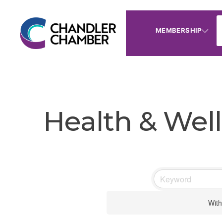
MEMBERSHIP
Health & Well
With