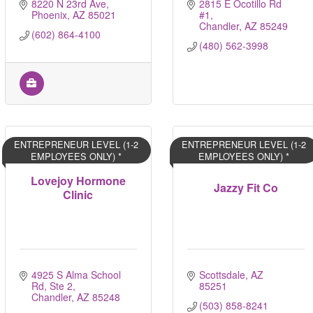
8220 N 23rd Ave
2815 E Ocotillo Rd 
Phoenix
AZ
85021
#1
Chandler
AZ
85249
(602) 864-4100
(480) 562-3998
ENTREPRENEUR LEVEL (1-2
ENTREPRENEUR LEVEL (1-2
EMPLOYEES ONLY) *
EMPLOYEES ONLY) *
Lovejoy Hormone
Jazzy Fit Co
Clinic
4925 S Alma School 
Scottsdale
AZ
Rd, Ste 2
85251
Chandler
AZ
85248
(503) 858-8241