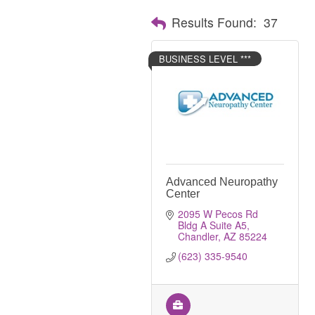
Results Found:
37
BUSINESS LEVEL ***
Advanced Neuropathy
Center
2095 W Pecos Rd 
Bldg A Suite A5
Chandler
AZ
85224
(623) 335-9540