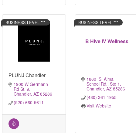
BUSINESS LEVEL ***
BUSINESS LEVEL ***
B Hive IV Wellness
PLUNJ Chandler
1860  S. Alma 
School Rd., Ste 1
1900 W Germann 
Chandler
AZ
85286
Rd St. 9
Chandler
AZ
85286
(480) 361-1955
(520) 660-5611
Visit Website