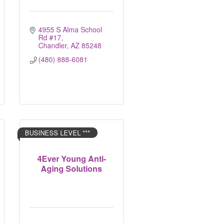
4955 S Alma School 
Rd #17
Chandler
AZ
85248
(480) 888-6081
BUSINESS LEVEL ***
4Ever Young Anti-
Aging Solutions