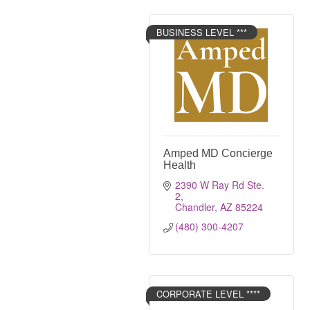
BUSINESS LEVEL ***
Amped MD Concierge
Health
2390 W Ray Rd Ste. 
2
Chandler
AZ
85224
(480) 300-4207
CORPORATE LEVEL ****