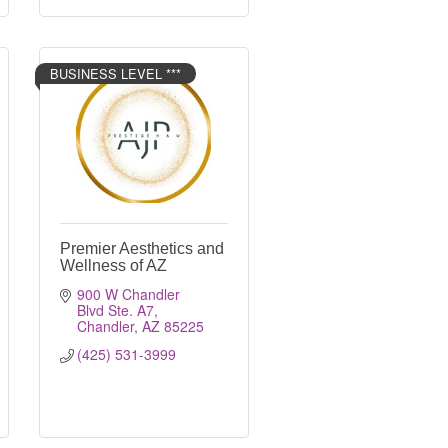
BUSINESS LEVEL ***
Premier Aesthetics and
Wellness of AZ
900 W Chandler 
Blvd Ste. A7
Chandler
AZ
85225
(425) 531-3999