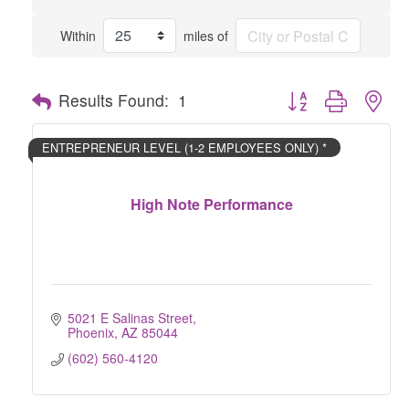
Within
miles of
Button group with nes
Results Found:
1
ENTREPRENEUR LEVEL (1-2 EMPLOYEES ONLY) *
High Note Performance
5021 E Salinas Street
Phoenix
AZ
85044
(602) 560-4120