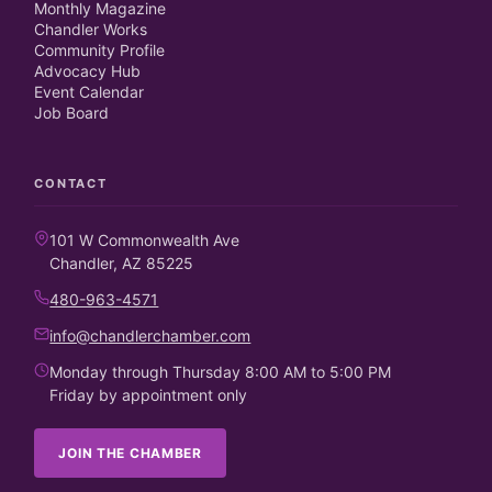
Monthly Magazine
Chandler Works
Community Profile
Advocacy Hub
Event Calendar
Job Board
CONTACT
101 W Commonwealth Ave
Chandler, AZ 85225
480-963-4571
info@chandlerchamber.com
Monday through Thursday 8:00 AM to 5:00 PM
Friday by appointment only
JOIN THE CHAMBER