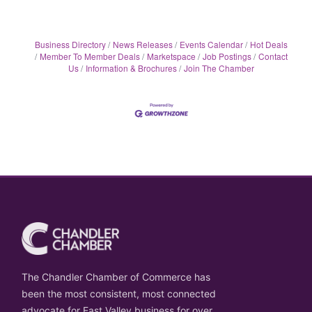
Business Directory
News Releases
Events Calendar
Hot Deals
Member To Member Deals
Marketspace
Job Postings
Contact
Us
Information & Brochures
Join The Chamber
The Chandler Chamber of Commerce has
been the most consistent, most connected
advocate for East Valley business for over