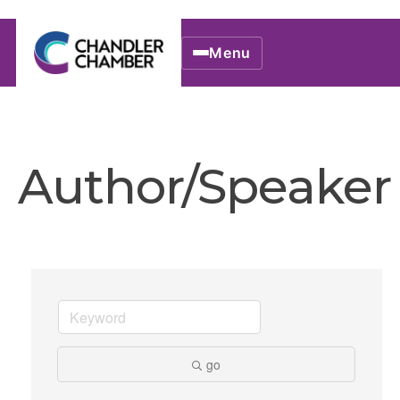
Menu
Author/Speaker
go