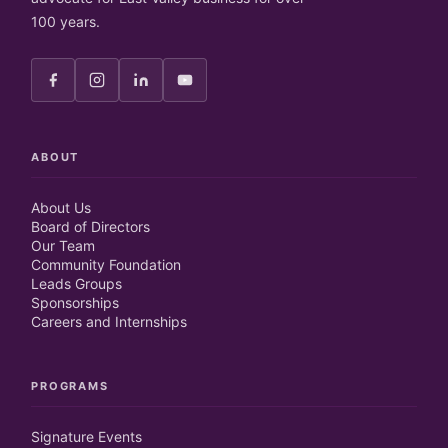
100 years.
ABOUT
About Us
Board of Directors
Our Team
Community Foundation
Leads Groups
Sponsorships
Careers and Internships
PROGRAMS
Signature Events