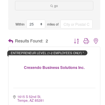
go
Within
miles of
Button group with nes
Results Found:
2
ENTREPRENEUR LEVEL (1-2 EMPLOYEES ONLY) *
Crexendo Business Solutions Inc.
1615 S 52nd St
Tempe
AZ
85281