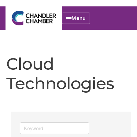
Menu
Cloud
Technologies