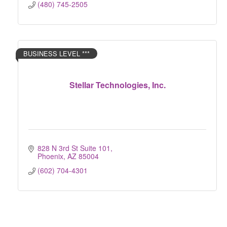
(480) 745-2505
BUSINESS LEVEL ***
Stellar Technologies, Inc.
828 N 3rd St Suite 101
Phoenix
AZ
85004
(602) 704-4301