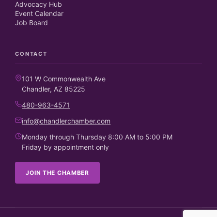
Advocacy Hub
Event Calendar
Job Board
CONTACT
101 W Commonwealth Ave
Chandler, AZ 85225
480-963-4571
info@chandlerchamber.com
Monday through Thursday 8:00 AM to 5:00 PM
Friday by appointment only
JOIN THE CHAMBER