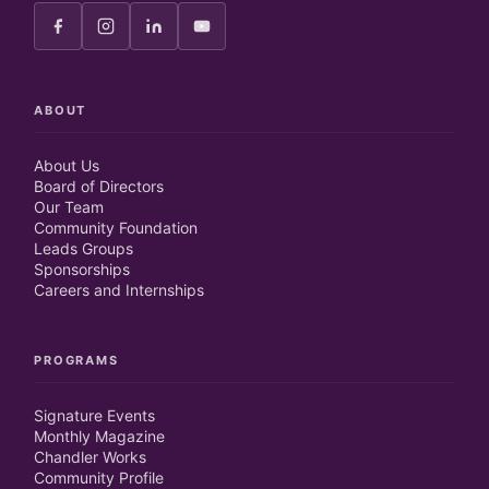
ABOUT
About Us
Board of Directors
Our Team
Community Foundation
Leads Groups
Sponsorships
Careers and Internships
PROGRAMS
Signature Events
Monthly Magazine
Chandler Works
Community Profile