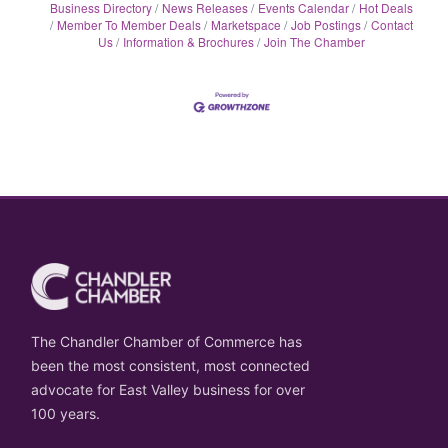
Business Directory
News Releases
Events Calendar
Hot Deals
Member To Member Deals
Marketspace
Job Postings
Contact
Us
Information & Brochures
Join The Chamber
The Chandler Chamber of Commerce has
been the most consistent, most connected
advocate for East Valley business for over
100 years.