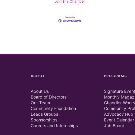
Join The Chamber
ABOUT
PROGRAMS
About Us
Signature Even
Board of Directors
Monthly Magaz
Our Team
Chandler Works
Community Foundation
Community Prof
Leads Groups
Advocacy Hub
Sponsorships
Event Calendar
Careers and Internships
Job Board