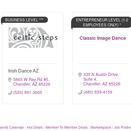
BUSINESS LEVEL ***
ENTREPRENEUR LEVEL (1-2
EMPLOYEES ONLY) *
Classic Image Dance
Irish Dance AZ
335 N Austin Drive, 
Suite 4
5865 W Ray Rd #5
Chandler
AZ
85226
Chandler
AZ
85226
(480) 839-4159
(520) 991-3605
vents Calendar
Hot Deals
Member To Member Deals
Marketspace
Job Postin