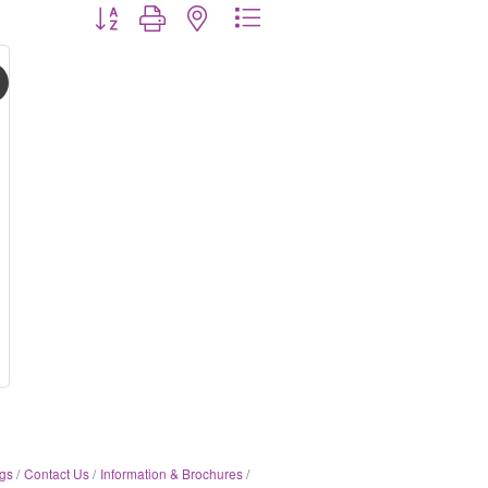
Button group with nested dropdown
gs
Contact Us
Information & Brochures