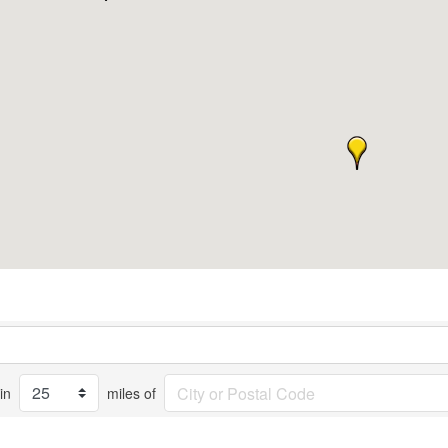
in
miles of