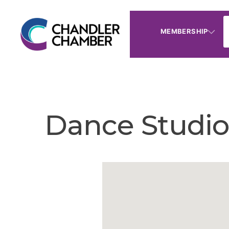
MEMBERSHIP
Dance Studio