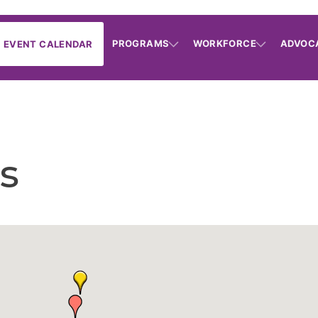
PROGRAMS
WORKFORCE
ADVOC
EVENT CALENDAR
s