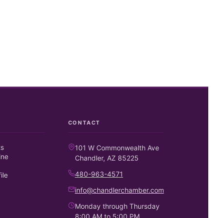
CONTACT
ts
101 W Commonwealth Ave
ine
Chandler, AZ 85225
480-963-4571
ile
info@chandlerchamber.com
Monday through Thursday
8:00 AM to 5:00 PM