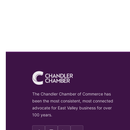
The Chandler Chamber of Commerce has
been the most consistent, most connected
advocate for East Valley business for over
100 years.