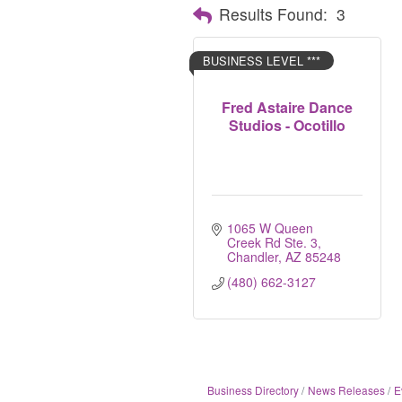
Results Found:
3
BUSINESS LEVEL ***
Fred Astaire Dance
Studios - Ocotillo
1065 W Queen 
Creek Rd Ste. 3
Chandler
AZ
85248
(480) 662-3127
Business Directory
News Releases
E