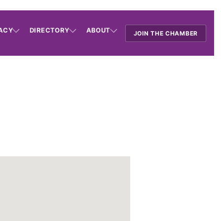
ACY
DIRECTORY
ABOUT
JOIN THE CHAMBER