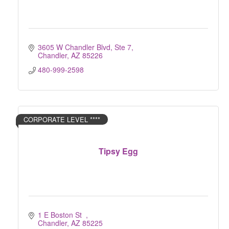
3605 W Chandler Blvd, Ste 7
Chandler
AZ
85226
480-999-2598
CORPORATE LEVEL ****
Tipsy Egg
1 E Boston St  
Chandler
AZ
85225