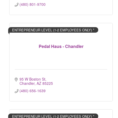
(480) 801-9700
ENTREPRENEUR LEVEL (1-2 EMPLOYEES ONLY) *
Pedal Haus - Chandler
95 W Boston St
Chandler
AZ
85225
(480) 656-1639
ENTREPRENEUR LEVEL (1-2 EMPLOYEES ONLY) *