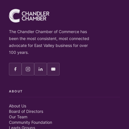
The Chandler Chamber of Commerce has
been the most consistent, most connected
advocate for East Valley business for over
100 years.
ABOUT
About Us
Board of Directors
Our Team
Community Foundation
Leads Groups