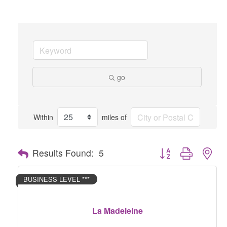
go
Within
miles of
Button group with nes
Results Found:
5
BUSINESS LEVEL ***
La Madeleine