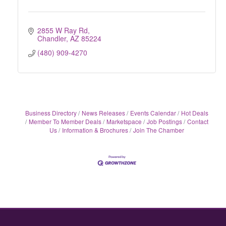
2855 W Ray Rd
Chandler
AZ
85224
(480) 909-4270
Business Directory
News Releases
Events Calendar
Hot Deals
Member To Member Deals
Marketspace
Job Postings
Contact
Us
Information & Brochures
Join The Chamber