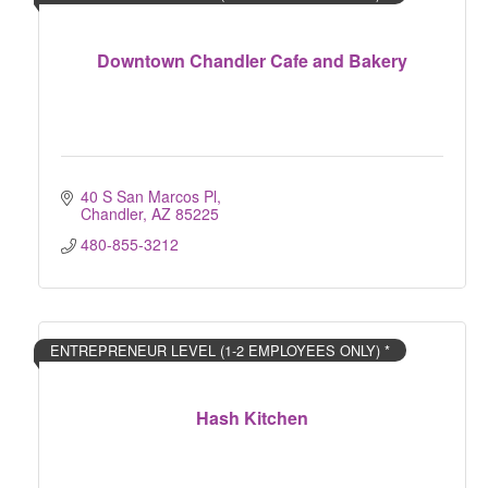
Downtown Chandler Cafe and Bakery
40 S San Marcos Pl
Chandler
AZ
85225
480-855-3212
ENTREPRENEUR LEVEL (1-2 EMPLOYEES ONLY) *
Hash Kitchen