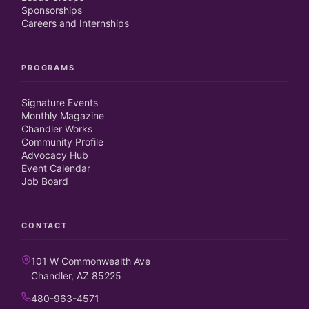
Sponsorships
Careers and Internships
PROGRAMS
Signature Events
Monthly Magazine
Chandler Works
Community Profile
Advocacy Hub
Event Calendar
Job Board
CONTACT
101 W Commonwealth Ave
Chandler, AZ 85225
480-963-4571