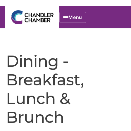
Menu
Dining -
Breakfast,
Lunch &
Brunch