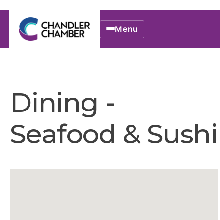
Menu
Dining -
Seafood & Sushi