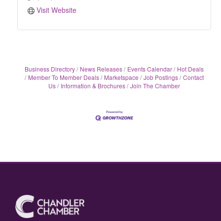
Visit Website
Business Directory
News Releases
Events Calendar
Hot Deals
Member To Member Deals
Marketspace
Job Postings
Contact
Us
Information & Brochures
Join The Chamber