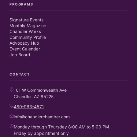
PROGRAMS
Signature Events
Monthly Magazine
Chandler Works
Community Profile
Advocacy Hub
Event Calendar
Job Board
CONTACT
101 W Commonwealth Ave
Chandler, AZ 85225
480-963-4571
info@chandlerchamber.com
Monday through Thursday 8:00 AM to 5:00 PM
Friday by appointment only