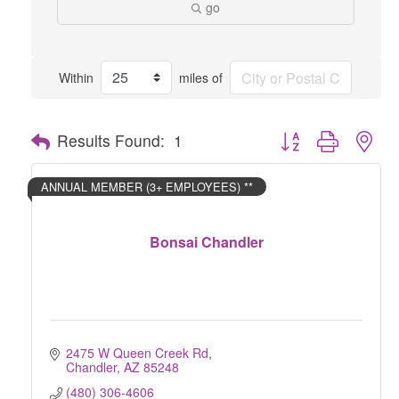
go
Within
miles of
Button group with nes
Results Found:
1
ANNUAL MEMBER (3+ EMPLOYEES) **
Bonsai Chandler
2475 W Queen Creek Rd
Chandler
AZ
85248
(480) 306-4606