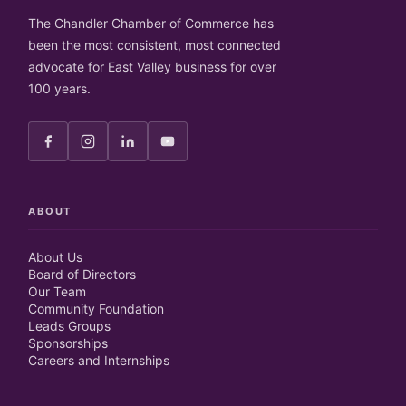
The Chandler Chamber of Commerce has
been the most consistent, most connected
advocate for East Valley business for over
100 years.
ABOUT
About Us
Board of Directors
Our Team
Community Foundation
Leads Groups
Sponsorships
Careers and Internships